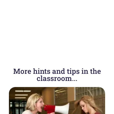
More hints and tips in the
classroom...