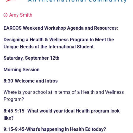
Amy Smith
EARCOS Weekend Workshop Agenda and Resources:
Designing a Health & Wellness Program to Meet the
Unique Needs of the International Student
Saturday, September 12th
Morning Session
8:30-Welcome and Intros
Where is your school at in terms of a Health and Wellness
Program?
8:45-9:15- What would your ideal Health program look
like?
9:15-9:45-What’s happening in Health Ed today?