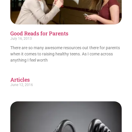
Good Reads for Parents
July 16, 2013
There are so many awesome resources out there for parents
when it comes to raising healthy teens. As I come across
anything I feel worth
Articles
June 12, 2016