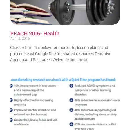
PEACH 2016- Health
April 2, 2016
Click on the links below for more info, lesson plans, and
project ideas! Google Doc for shared resources Tentative
Agenda and Resources Welcome and Intros