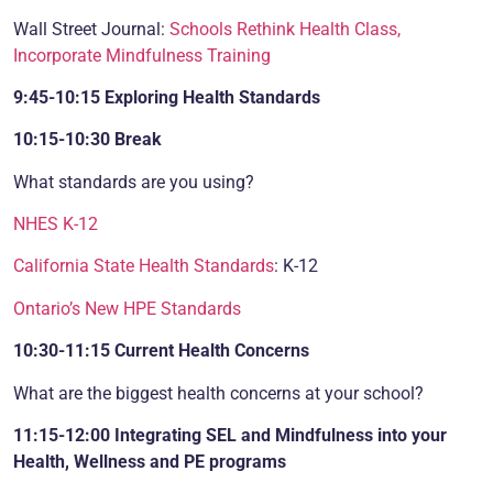
Wall Street Journal:
Schools Rethink Health Class,
Incorporate Mindfulness Training
9:45-10:15 Exploring Health Standards
10:15-10:30 Break
What standards are you using?
NHES K-12
California State Health Standards
: K-12
Ontario’s New HPE Standards
10:30-11:15 Current Health
Concerns
What are the biggest health concerns at your school?
11:15-12:00 Integrating SEL and Mindfulness into your
Health, Wellness and PE programs