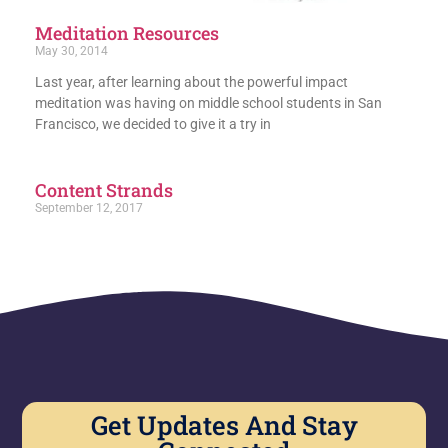
Meditation Resources
May 30, 2014
Last year, after learning about the powerful impact
meditation was having on middle school students in San
Francisco, we decided to give it a try in
Content Strands
September 12, 2017
Get Updates And Stay