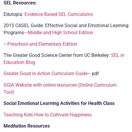
SEL Resources:
Edutopia:
Evidence Based SEL Curriculums
2015 CASEL Guide: Effective Social and Emotional Learning
Programs
—Middle and High School Edition
—Preschool and Elementary Edition
The Greater Good Science Center from UC Berkeley:
SEL in
Education Blog
Greater Good in Action Curriculum Guide
– pdf
GGIA Website with online resources (Online Curriculum
Tool)
Social Emotional Learning Activities for Health Class
Teaching Kids How to Cultivate Happiness
Meditation Resources