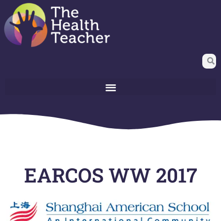
EARCOS WW 2017