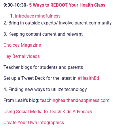
9:30-10:30-
5 Ways to REBOOT Your Health Class
Introduce mindfulness
2. Bring in outside experts/ Involve parent community
3. Keeping content current and relevant
Choices Magazine
Hey Berna! videos
Teacher blogs for students and parents
Set up a Tweet Deck for the latest in
#HealthEd
4. Finding new ways to utilize technology
From Leah’s blog:
teachinghealthandhappiness.com
Using Social Media to Teach Kids Advocacy
Create Your Own Infographics