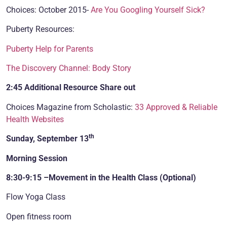
Choices: October 2015-
Are You Googling Yourself Sick?
Puberty Resources:
Puberty Help for Parents
The Discovery Channel: Body Story
2:45 Additional Resource Share out
Choices Magazine from Scholastic:
33 Approved & Reliable
Health Websites
th
Sunday, September 13
Morning Session
8:30-9:15 –Movement in the Health Class (Optional)
Flow Yoga Class
Open fitness room