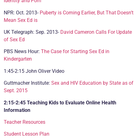
Identity and Porn
NPR: Oct. 2013-
Puberty is Coming Earlier, But That Doesn’t
Mean Sex Ed is
UK Telegraph: Sep. 2013-
David Cameron Calls For Update
of Sex Ed
PBS News Hour:
The Case for Starting Sex Ed in
Kindergarten
1:45-2:15 John Oliver Video
Guttmacher Institute:
Sex and HIV Education by State as of
Sept. 2015
2:15-2:45 Teaching Kids to Evaluate Online Health
Information
Teacher Resources
Student Lesson Plan