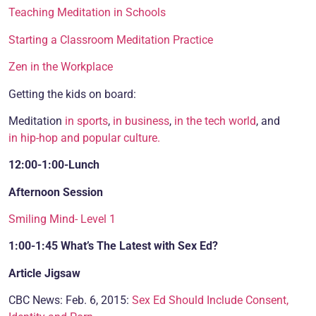
Teaching Meditation in Schools
Starting a Classroom Meditation Practice
Zen in the Workplace
Getting the kids on board:
Meditation
in sports
,
in business
,
in the tech world
, and
in hip-hop and popular culture.
12:00-1:00-Lunch
Afternoon Session
Smiling Mind- Level 1
1:00-1:45
What’s The Latest with Sex Ed?
Article Jigsaw
CBC News: Feb. 6, 2015:
Sex Ed Should Include Consent,