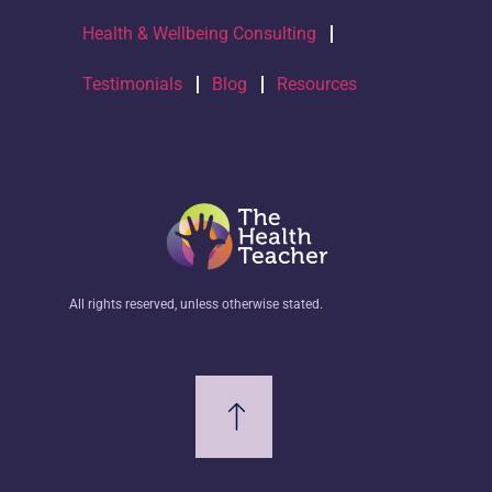
Health & Wellbeing Consulting
Testimonials
Blog
Resources
All rights reserved, unless otherwise stated.