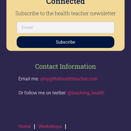
Connected
Subscribe to the health teacher newsletter
Subscribe
Contact Information
Email me:
amy@thehealthteacher.com
Or follow me on twitter:
@teaching_health
Home
Workshops