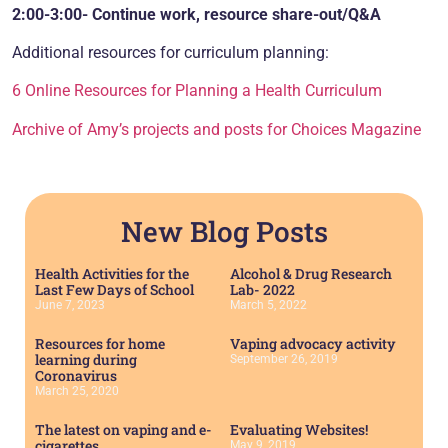
2:00-3:00- Continue work, resource share-out/Q&A
Additional resources for curriculum planning:
6 Online Resources for Planning a Health Curriculum
Archive of Amy’s projects and posts for Choices Magazine
New Blog Posts
Health Activities for the
Alcohol & Drug Research
Last Few Days of School
Lab- 2022
June 7, 2023
March 5, 2022
Resources for home
Vaping advocacy activity
learning during
September 26, 2019
Coronavirus
March 25, 2020
The latest on vaping and e-
Evaluating Websites!
cigarettes….
May 9, 2019