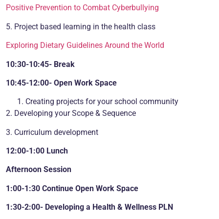
Positive Prevention to Combat Cyberbullying
5. Project based learning in the health class
Exploring Dietary Guidelines Around the World
10:30-10:45- Break
10:45-12:00- Open Work Space
Creating projects for your school community
2. Developing your Scope & Sequence
3. Curriculum development
12:00-1:00 Lunch
Afternoon Session
1:00-1:30 Continue Open Work Space
1:30-2:00- Developing a Health & Wellness PLN