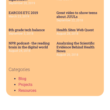
September 20, 2019
EARCOS ETC 2019
Great video to show teens
about JUULs
March 23, 2019
September 22, 2018
8th grade tech balance
Health Sites Web Quest
September 3, 2018
August 28, 2018
NPR podcast- the reading
Analyzing the Scientific
brain in the digital world
Evidence Behind Health
News
August 24, 2018
August 20, 2018
Categories
Blog
Projects
Resources