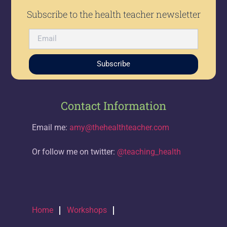
Subscribe to the health teacher newsletter
Subscribe
Contact Information
Email me:
amy@thehealthteacher.com
Or follow me on twitter:
@teaching_health
Home
Workshops