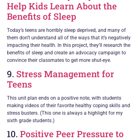
Help Kids Learn About the
Benefits of Sleep
Today’s teens are horribly sleep deprived, and many of
them don’t understand all of the ways that it’s negatively
impacting their health. In this project, they’ll research the
benefits of sleep and create an advocacy campaign to
convince their classmates to get more shut-eye.
9.
Stress Management for
Teens
This unit plan ends on a positive note, with students
making videos of their favorite healthy coping skills and
stress busters. (This one is always a highlight for my
sixth grade students.)
10.
Positive Peer Pressure to