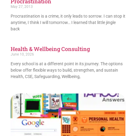
Procrastination
May 27, 2013
Procrastination is a crime, it only leads to sorrow. I can stop it
anytime, I think I will tomorrow… I learned that little jingle
back
Health & Wellbeing Consulting
June 10, 2026
Every school is at a different point in its journey. The options
below offer flexible ways to build, strengthen, and sustain
Health, CSE, Safeguarding, Wellbeing,