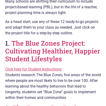
Many schools are shifting their curriculum to include
project-based learning (PBL), but in the life of a teacher,
project planning time is always tight.
As a head start, use any of these 12 ready-to-go projects
and adapt them to your class as needed. Just click on
the project title for a step-by-step outline.
1.
The Blue Zones Project:
Cultivating Healthier, Happier
Student Lifestyles
Click here for Student Instructions
Students research The Blue Zones, five areas of the world
where people are most likely to live to be over 100. After
learning about the healthy behaviors that lead to
longevity, students set “Blue Zone” goals to implement
within their homes and communities.