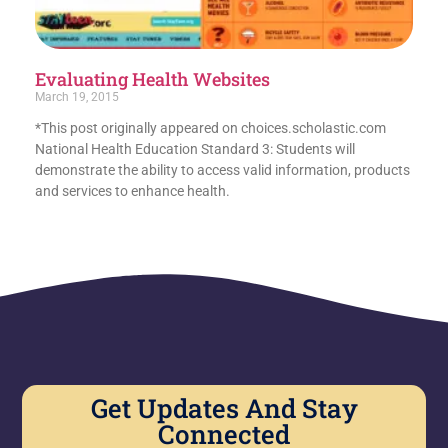
Evaluating Health Websites
March 19, 2015
*This post originally appeared on choices.scholastic.com
National Health Education Standard 3: Students will
demonstrate the ability to access valid information, products
and services to enhance health.
Get Updates And Stay
Connected