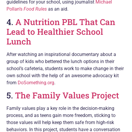
guidelines for your school, using journalist
Michael
Pollan’s
Food Rules
as an aid.
4.
A Nutrition PBL That Can
Lead to Healthier School
Lunch
After watching an inspirational documentary about a
group of kids who bettered the lunch options in their
school’s cafeteria, students work to make change in their
own school with the help of an awesome advocacy kit
from
DoSomething.org
.
5.
The Family Values Project
Family values play a key role in the decision-making
process, and as teens gain more freedom, sticking to
those values will help keep them safe from high-risk
behaviors. In this project, students have a conversation