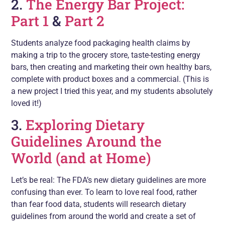
2.
The Energy Bar Project:
Part 1
&
Part 2
Students analyze food packaging health claims by
making a trip to the grocery store, taste-testing energy
bars, then creating and marketing their own healthy bars,
complete with product boxes and a commercial. (This is
a new project I tried this year, and my students absolutely
loved it!)
3.
Exploring Dietary
Guidelines Around the
World (and at Home)
Let’s be real: The FDA’s new dietary guidelines are more
confusing than ever. To learn to love real food, rather
than fear food data, students will research dietary
guidelines from around the world and create a set of