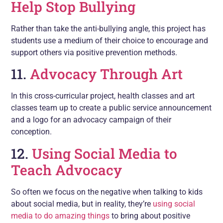
Help Stop Bullying
Rather than take the anti-bullying angle, this project has
students use a medium of their choice to encourage and
support others via positive prevention methods.
11.
Advocacy Through Art
In this cross-curricular project, health classes and art
classes team up to create a public service announcement
and a logo for an advocacy campaign of their
conception.
12.
Using Social Media to
Teach Advocacy
So often we focus on the negative when talking to kids
about social media, but in reality, they’re
using social
media to do amazing things
to bring about positive