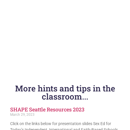
More hints and tips in the
classroom...
SHAPE Seattle Resources 2023
March 29, 2023
Click on the links below for presentation slides Sex Ed for
Today’s Independent, International and Faith-Based Schools