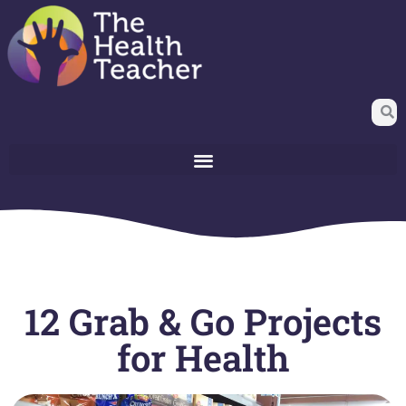
12 Grab & Go Projects
for Health