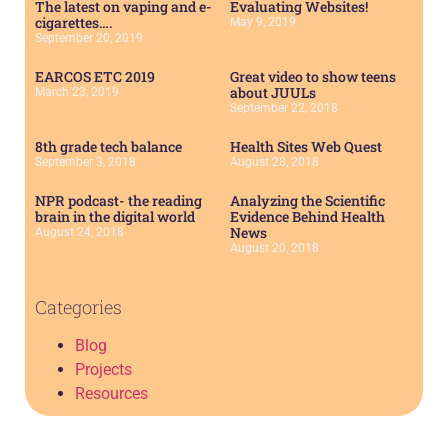
The latest on vaping and e-
Evaluating Websites!
cigarettes….
May 9, 2019
September 20, 2019
EARCOS ETC 2019
Great video to show teens
about JUULs
March 23, 2019
September 22, 2018
8th grade tech balance
Health Sites Web Quest
September 3, 2018
August 28, 2018
NPR podcast- the reading
Analyzing the Scientific
brain in the digital world
Evidence Behind Health
News
August 24, 2018
August 20, 2018
Categories
Blog
Projects
Resources