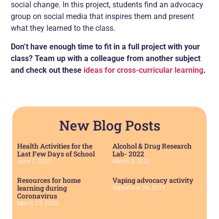
social change. In this project, students find an advocacy
group on social media that inspires them and present
what they learned to the class.
Don’t have enough time to fit in a full project with your
class? Team up with a colleague from another subject
and check out these
ideas for cross-curricular learning
.
New Blog Posts
Health Activities for the
Alcohol & Drug Research
Last Few Days of School
Lab- 2022
June 7, 2023
March 5, 2022
Resources for home
Vaping advocacy activity
learning during
September 26, 2019
Coronavirus
March 25, 2020