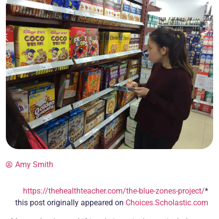
Amy Smith
https://thehealthteacher.com/the-blue-zones-project/
*
this post originally appeared on
Choices.Scholastic.com