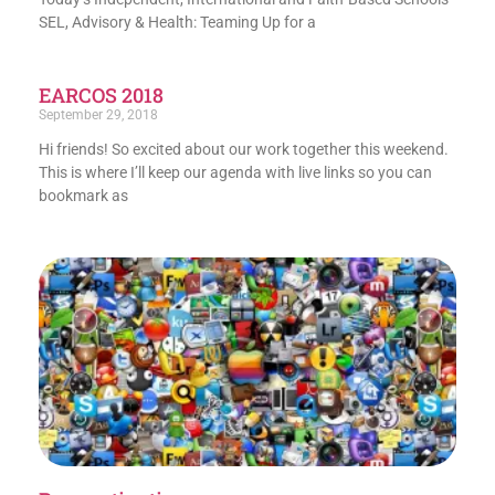
SEL, Advisory & Health: Teaming Up for a
EARCOS 2018
September 29, 2018
Hi friends! So excited about our work together this weekend.
This is where I’ll keep our agenda with live links so you can
bookmark as