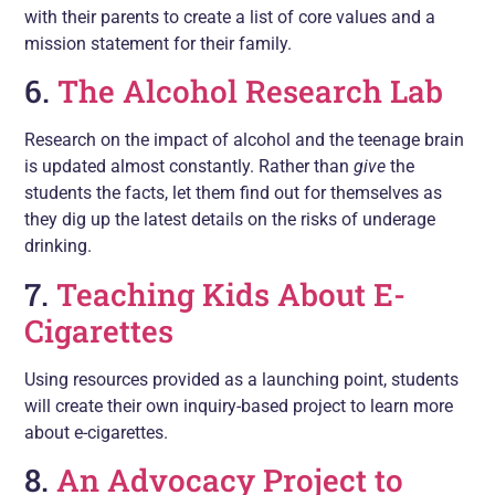
with their parents to create a list of core values and a
mission statement for their family.
6.
The Alcohol Research Lab
Research on the impact of alcohol and the teenage brain
is updated almost constantly. Rather than
give
the
students the facts, let them find out for themselves as
they dig up the latest details on the risks of underage
drinking.
7.
Teaching Kids About E-
Cigarettes
Using resources provided as a launching point, students
will create their own inquiry-based project to learn more
about e-cigarettes.
8.
An Advocacy Project to