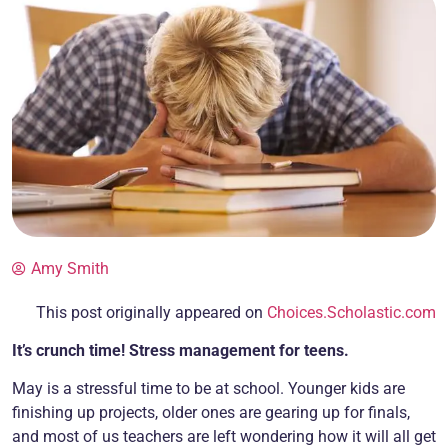
Amy Smith
This post originally appeared on
Choices.Scholastic.com
It’s crunch time! Stress management for teens.
May is a stressful time to be at school. Younger kids are
finishing up projects, older ones are gearing up for finals,
and most of us teachers are left wondering how it will all get