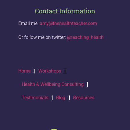
Contact Information
Email me:
amy@thehealthteacher.com
Or follow me on twitter:
@teaching_health
Home
Workshops
Health & Wellbeing Consulting
Testimonials
Blog
Resources