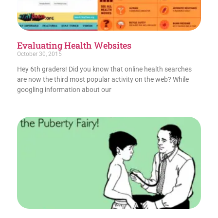
Evaluating Health Websites
October 30, 2015
Hey 6th graders! Did you know that online health searches
are now the third most popular activity on the web? While
googling information about our