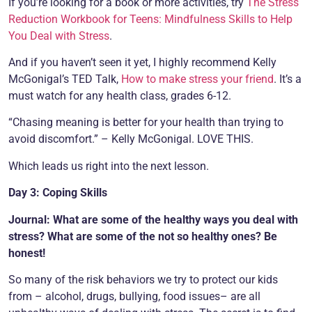
If you’re looking for a book or more activities, try
The Stress
Reduction Workbook for Teens: Mindfulness Skills to Help
You Deal with Stress
.
And if you haven’t seen it yet, I highly recommend Kelly
McGonigal’s TED Talk,
How to make stress your friend
. It’s a
must watch for any health class, grades 6-12.
“Chasing meaning is better for your health than trying to
avoid discomfort.” – Kelly McGonigal. LOVE THIS.
Which leads us right into the next lesson.
Day 3: Coping Skills
Journal: What are some of the healthy ways you deal with
stress? What are some of the not so healthy ones? Be
honest!
So many of the risk behaviors we try to protect our kids
from – alcohol, drugs, bullying, food issues– are all