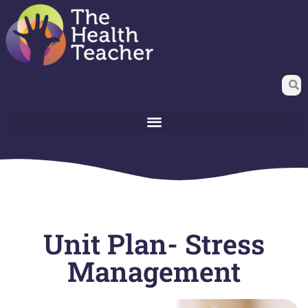
Unit Plan- Stress
Management