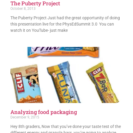
The Puberty Project
October 8, 2013
The Puberty Project Just had the great opportunity of doing
this presentation live for the PhysEdSummit 3.0 You can
watch it on YouTube- just make
Analyzing food packaging
December 9, 2015
Hey 8th graders, Now that you’ve done your taste test of the
different energy and granola bars, you’re going to analyze