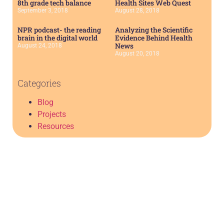
8th grade tech balance
Health Sites Web Quest
September 3, 2018
August 28, 2018
NPR podcast- the reading
Analyzing the Scientific
brain in the digital world
Evidence Behind Health
News
August 24, 2018
August 20, 2018
Categories
Blog
Projects
Resources