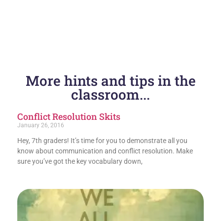
More hints and tips in the
classroom...
Conflict Resolution Skits
January 26, 2016
Hey, 7th graders! It’s time for you to demonstrate all you
know about communication and conflict resolution. Make
sure you’ve got the key vocabulary down,