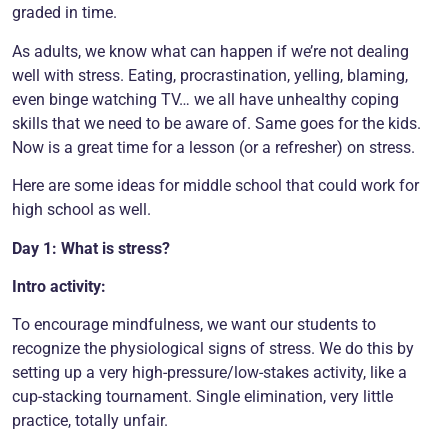
graded in time.
As adults, we know what can happen if we’re not dealing
well with stress. Eating, procrastination, yelling, blaming,
even binge watching TV… we all have unhealthy coping
skills that we need to be aware of. Same goes for the kids.
Now is a great time for a lesson (or a refresher) on stress.
Here are some ideas for middle school that could work for
high school as well.
Day 1: What is stress?
Intro activity:
To encourage mindfulness, we want our students to
recognize the physiological signs of stress. We do this by
setting up a very high-pressure/low-stakes activity, like a
cup-stacking tournament. Single elimination, very little
practice, totally unfair.