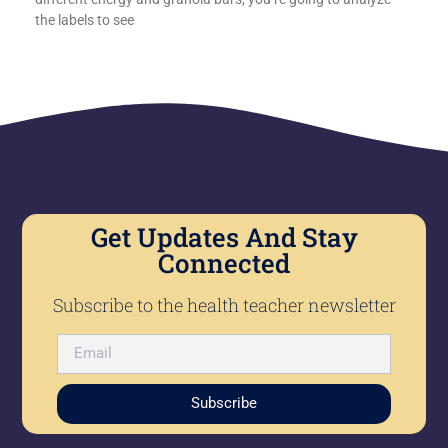
the labels to see
Get Updates And Stay
Connected
Subscribe to the health teacher newsletter
Subscribe