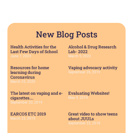
New Blog Posts
Health Activities for the
Alcohol & Drug Research
Last Few Days of School
Lab- 2022
June 7, 2023
March 5, 2022
Resources for home
Vaping advocacy activity
learning during
September 26, 2019
Coronavirus
March 25, 2020
The latest on vaping and e-
Evaluating Websites!
cigarettes….
May 9, 2019
September 20, 2019
EARCOS ETC 2019
Great video to show teens
about JUULs
March 23, 2019
September 22, 2018