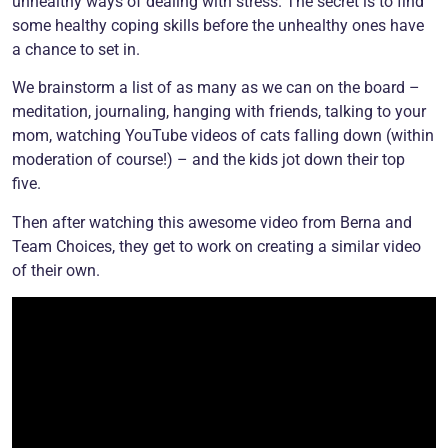
unhealthy ways of dealing with stress. The secret is to find
some healthy coping skills before the unhealthy ones have
a chance to set in.
We brainstorm a list of as many as we can on the board –
meditation, journaling, hanging with friends, talking to your
mom, watching YouTube videos of cats falling down (within
moderation of course!) – and the kids jot down their top
five.
Then after watching this awesome video from Berna and
Team Choices, they get to work on creating a similar video
of their own.