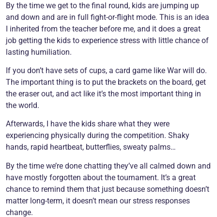
By the time we get to the final round, kids are jumping up
and down and are in full fight-or-flight mode. This is an idea
I inherited from the teacher before me, and it does a great
job getting the kids to experience stress with little chance of
lasting humiliation.
If you don’t have sets of cups, a card game like War will do.
The important thing is to put the brackets on the board, get
the eraser out, and act like it’s the most important thing in
the world.
Afterwards, I have the kids share what they were
experiencing physically during the competition. Shaky
hands, rapid heartbeat, butterflies, sweaty palms…
By the time we’re done chatting they’ve all calmed down and
have mostly forgotten about the tournament. It’s a great
chance to remind them that just because something doesn’t
matter long-term, it doesn’t mean our stress responses
change.