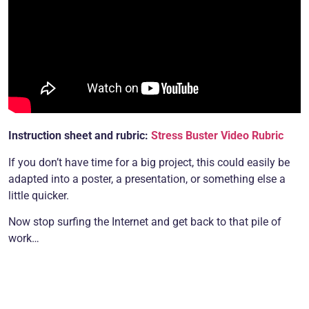
Instruction sheet and rubric:
Stress Buster Video Rubric
If you don’t have time for a big project, this could easily be
adapted into a poster, a presentation, or something else a
little quicker.
Now stop surfing the Internet and get back to that pile of
work…