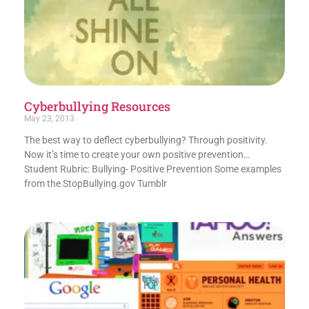
Cyberbullying Resources
May 23, 2013
The best way to deflect cyberbullying? Through positivity.
Now it’s time to create your own positive prevention…
Student Rubric: Bullying- Positive Prevention Some examples
from the StopBullying.gov Tumblr