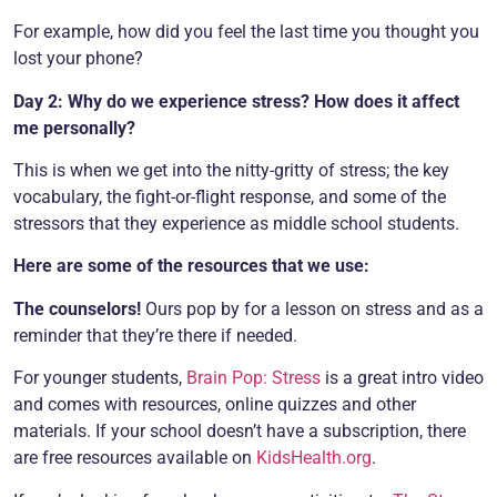
For example, how did you feel the last time you thought you
lost your phone?
Day 2: Why do we experience stress? How does it affect
me personally?
This is when we get into the nitty-gritty of stress; the key
vocabulary, the fight-or-flight response, and some of the
stressors that they experience as middle school students.
Here are some of the resources that we use:
The counselors!
Ours pop by for a lesson on stress and as a
reminder that they’re there if needed.
For younger students,
Brain Pop: Stress
is a great intro video
and comes with resources, online quizzes and other
materials. If your school doesn’t have a subscription, there
are free resources available on
KidsHealth.org
.