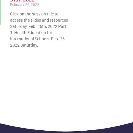
February 26, 2022
Click on the session title to
access the slides and resources
Saturday, Feb. 26th, 2022 Part
1: Health Education for
International Schools: Feb. 26,
2022 Saturday,