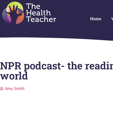
Home
NPR podcast- the readin
world
Amy Smith