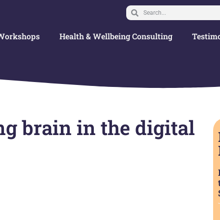
Workshops
Health & Wellbeing Consulting
Testimo
g brain in the digital