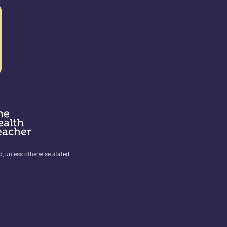
ed, unless otherwise stated.