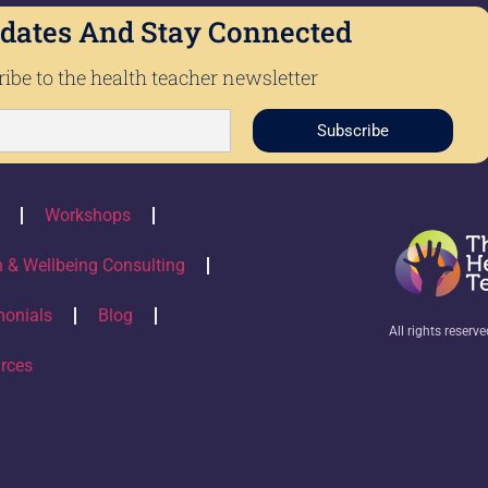
dates And Stay Connected
ibe to the health teacher newsletter
Subscribe
Workshops
h & Wellbeing Consulting
monials
Blog
All rights reserv
rces