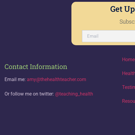
Get Up
Subscr
Home
Contact Information
Healt
Email me:
amy@thehealthteacher.com
Testi
Or follow me on twitter:
@teaching_health
Resou