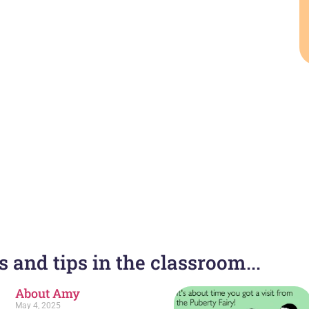
 and tips in the classroom...
About Amy
May 4, 2025