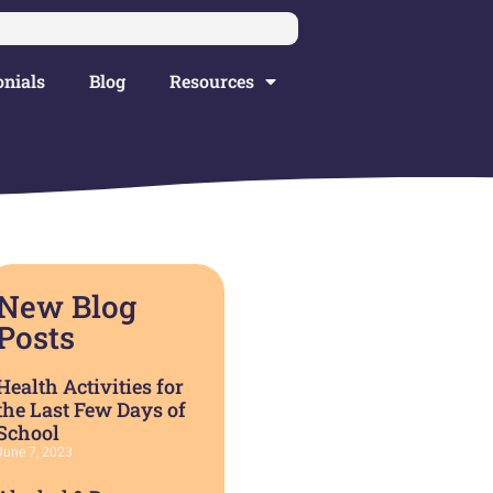
nials
Blog
Resources
New Blog
Posts
Health Activities for
the Last Few Days of
School
June 7, 2023