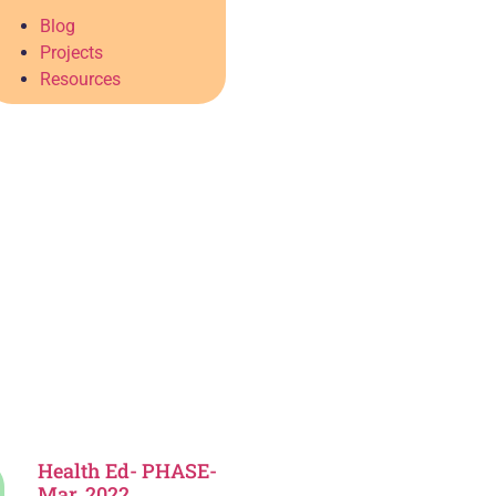
Blog
Projects
Resources
Health Ed- PHASE-
Mar. 2022