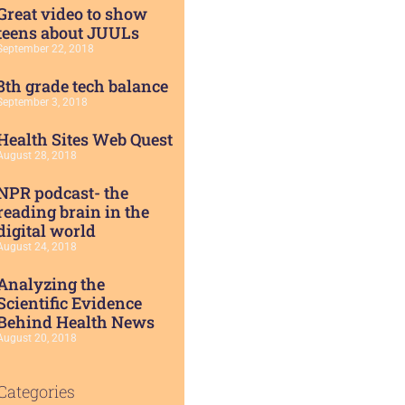
Great video to show
teens about JUULs
September 22, 2018
8th grade tech balance
September 3, 2018
Health Sites Web Quest
August 28, 2018
NPR podcast- the
reading brain in the
digital world
August 24, 2018
Analyzing the
Scientific Evidence
Behind Health News
August 20, 2018
Categories