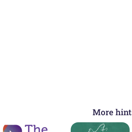
More hints