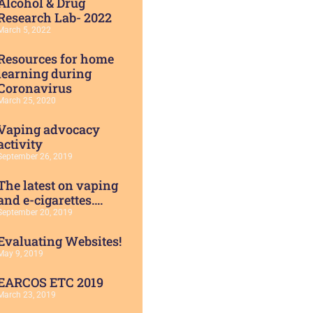
Alcohol & Drug
Research Lab- 2022
March 5, 2022
Resources for home
learning during
Coronavirus
March 25, 2020
Vaping advocacy
activity
September 26, 2019
The latest on vaping
and e-cigarettes….
September 20, 2019
Evaluating Websites!
May 9, 2019
EARCOS ETC 2019
March 23, 2019