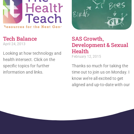
Tech Balance
SAS Growth,
Development & Sexual
April 24, 2013
Health
Looking at how technology and
February 12, 2015
health intersect. Click on the
specific topics for further
Thanks so much for taking the
information and links.
time out to join us on Monday. I
know we’re all excited to get
aligned and up-to-date with our