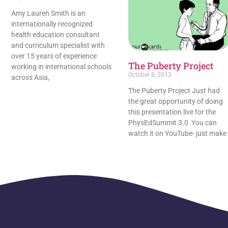
Amy Lauren Smith is an
internationally recognized
health education consultant
and curriculum specialist with
over 15 years of experience
The Puberty Project
working in international schools
October 8, 2013
across Asia,
The Puberty Project Just had
the great opportunity of doing
this presentation live for the
PhysEdSummit 3.0 You can
watch it on YouTube- just make