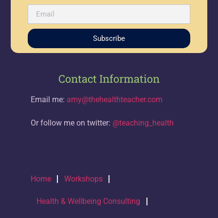
Subscribe
Contact Information
Email me:
amy@thehealthteacher.com
Or follow me on twitter:
@teaching_health
Home
Workshops
Health & Wellbeing Consulting