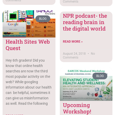
Comments
Comments
NPR podcast- the
BLOG
reading brain in
the digital world
Health Sites Web
READ MORE »
Quest
August 24, 2018
No
Comments
Hey 6th graders! Did you
know that online health
searches are now the third
BLOG
most popular activity on the
web? While googling
information about our health
can be helpful, sometimes it
can give us misinformation
Upcoming
as well. Read the following
Workshop!