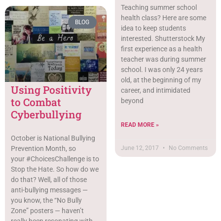
Teaching summer school
health class? Here are some
BLOG
idea to keep students
interested. Shutterstock My
first experience as a health
teacher was during summer
school. I was only 24 years
old, at the beginning of my
Using Positivity
career, and intimidated
to Combat
beyond
Cyberbullying
READ MORE »
October is National Bullying
June 12, 2017
No Comments
Prevention Month, so
your #ChoicesChallenge is to
Stop the Hate. So how do we
do that? Well, all of those
anti-bullying messages —
you know, the “No Bully
Zone” posters — haven’t