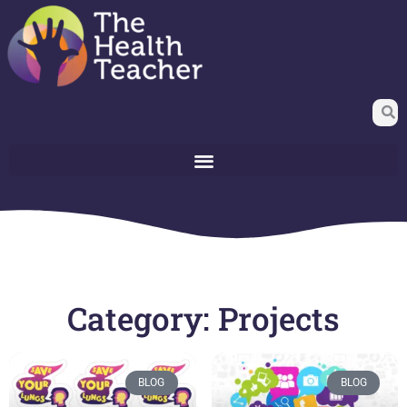
Category: Projects
BLOG
BLOG