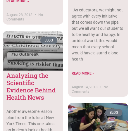
READ MORE »
As educators, we might not
August 28, 2018
No
agree with every initiative
Comments
that comes down the pipe,
but we all want our students
to be healthy and happy. In
an ideal world, this would
BLOG
mean that every school
would have a stand-alone
health
READ MORE »
Analyzing the
Scientific
August 14, 2018
No
Evidence Behind
Comments
Health News
Another awesome lesson
BLOG
plan from the folks at New
York Times. This one takes
an in-depth look at health