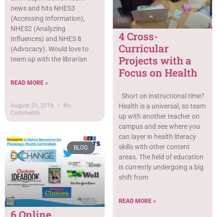
news and hits NHES3
(Accessing Information),
NHES2 (Analyzing
4 Cross-
Influences) and NHES 8
Curricular
(Advocacy). Would love to
Projects with a
team up with the librarian
Focus on Health
READ MORE »
Short on instructional time?
Health is a universal, so team
August 20, 2018
No
Comments
up with another teacher on
campus and see where you
can layer in health literacy
skills with other content
BLOG
areas. The field of education
is currently undergoing a big
shift from
READ MORE »
6 Online