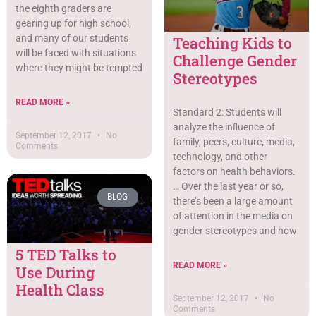
the eighth graders are
gearing up for high school,
and many of our students
Teaching Kids to
will be faced with situations
Challenge Gender
where they might be tempted
Stereotypes
READ MORE »
Standard 2: Students will
analyze the inﬂuence of
September 12, 2017
No
family, peers, culture, media,
Comments
technology, and other
factors on health behaviors.
… Over the last year or so,
BLOG
there’s been a large amount
of attention in the media on
gender stereotypes and how
5 TED Talks to
READ MORE »
Use During
Health Class
September 12, 2017
No
Comments