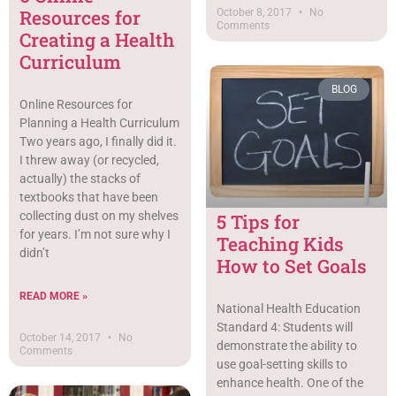
Resources for
October 8, 2017
No
Comments
Creating a Health
Curriculum
BLOG
Online Resources for
Planning a Health Curriculum
Two years ago, I finally did it.
I threw away (or recycled,
actually) the stacks of
textbooks that have been
collecting dust on my shelves
5 Tips for
for years. I’m not sure why I
Teaching Kids
didn’t
How to Set Goals
READ MORE »
National Health Education
Standard 4: Students will
October 14, 2017
No
demonstrate the ability to
Comments
use goal-setting skills to
enhance health. One of the