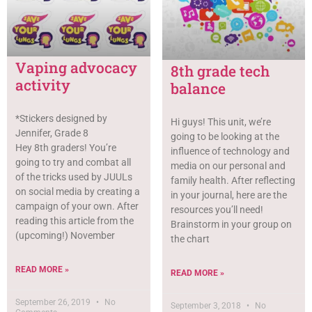
Vaping advocacy
8th grade tech
activity
balance
*Stickers designed by
Hi guys! This unit, we’re
Jennifer, Grade 8
going to be looking at the
Hey 8th graders! You’re
influence of technology and
going to try and combat all
media on our personal and
of the tricks used by JUULs
family health. After reflecting
on social media by creating a
in your journal, here are the
campaign of your own. After
resources you’ll need!
reading this article from the
Brainstorm in your group on
(upcoming!) November
the chart
READ MORE »
READ MORE »
September 26, 2019
No
September 3, 2018
No