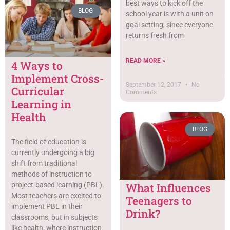
best ways to kick off the
BLOG
school year is with a unit on
goal setting, since everyone
returns fresh from
READ MORE »
4 Ways to
Implement Cross-
September 12, 2017
No
Curricular
Comments
Learning in
Health
BLOG
The field of education is
currently undergoing a big
shift from traditional
methods of instruction to
project-based learning (PBL).
What Influences
Most teachers are excited to
Teenagers to
implement PBL in their
Drink?
classrooms, but in subjects
like health, where instruction