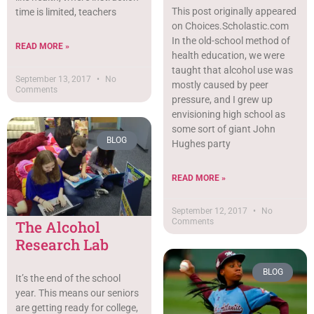
This post originally appeared
time is limited, teachers
on Choices.Scholastic.com
In the old-school method of
READ MORE »
health education, we were
taught that alcohol use was
September 13, 2017
No
mostly caused by peer
Comments
pressure, and I grew up
envisioning high school as
some sort of giant John
BLOG
Hughes party
READ MORE »
September 12, 2017
No
Comments
The Alcohol
Research Lab
BLOG
It’s the end of the school
year. This means our seniors
are getting ready for college,