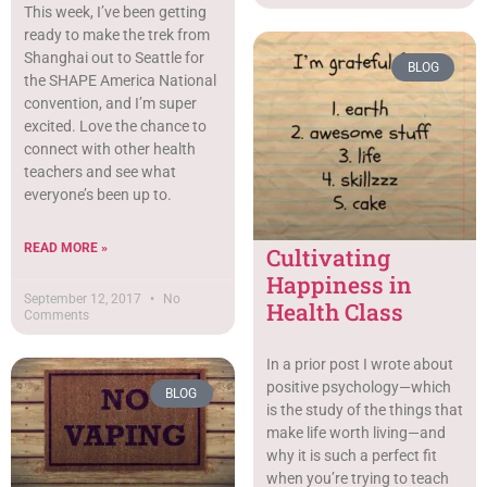
This week, I’ve been getting
ready to make the trek from
Shanghai out to Seattle for
BLOG
the SHAPE America National
convention, and I’m super
excited. Love the chance to
connect with other health
teachers and see what
everyone’s been up to.
READ MORE »
Cultivating
Happiness in
September 12, 2017
No
Health Class
Comments
In a prior post I wrote about
positive psychology—which
BLOG
is the study of the things that
make life worth living—and
why it is such a perfect fit
when you’re trying to teach