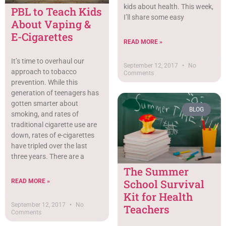
kids about health. This week,
PBL to Teach Kids
I’ll share some easy
About Vaping &
E-Cigarettes
READ MORE »
It’s time to overhaul our
September 12, 2017
No
approach to tobacco
Comments
prevention. While this
generation of teenagers has
gotten smarter about
BLOG
smoking, and rates of
traditional cigarette use are
down, rates of e-cigarettes
have tripled over the last
three years. There are a
The Summer
School Survival
READ MORE »
Kit for Health
September 12, 2017
No
Teachers
Comments