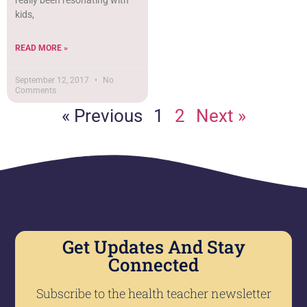
really been resonating with
kids,
READ MORE »
September 12, 2017
No
Comments
« Previous
1
2
Next »
Get Updates And Stay
Connected
Subscribe to the health teacher newsletter