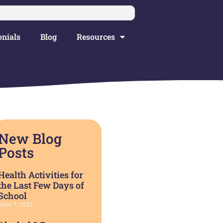
nials
Blog
Resources
New Blog
Posts
Health Activities for
the Last Few Days of
School
June 7, 2023