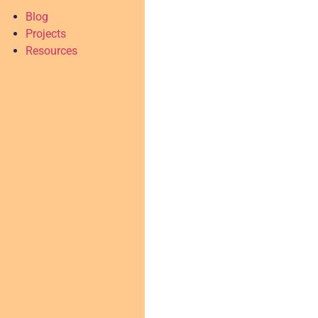
Blog
Projects
Resources