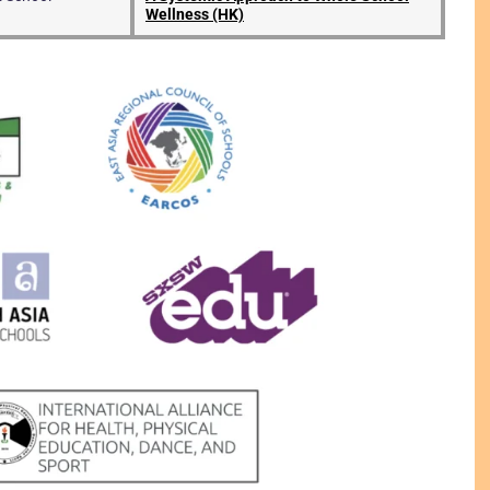
Wellness (HK)