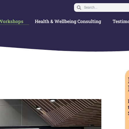
Workshops
Health & Wellbeing Consulting
Testimo