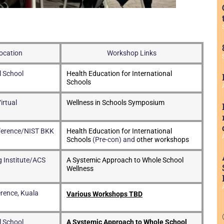
ocation
Workshop Links
l School
Health Education for International
Schools
irtual
Wellness in Schools Symposium
ference/NIST BKK
Health Education for International
Schools
(Pre-con) and
other workshops
 Institute/ACS
A Systemic Approach to Whole School
Wellness
rence, Kuala
Various Workshops TBD
l School
A Systemic Approach to Whole School