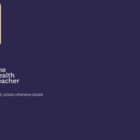
ed, unless otherwise stated.