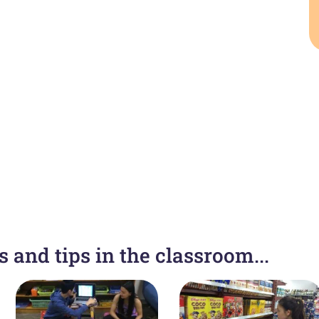
 and tips in the classroom...