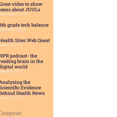
Great video to show
teens about JUULs
September 22, 2018
8th grade tech balance
September 3, 2018
Health Sites Web Quest
August 28, 2018
NPR podcast- the
reading brain in the
digital world
August 24, 2018
Analyzing the
Scientific Evidence
Behind Health News
August 20, 2018
Categories