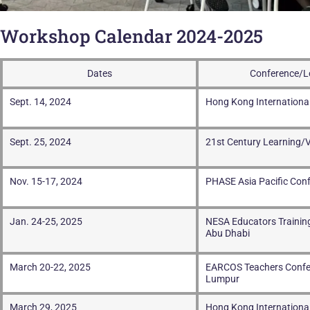
Workshop Calendar 2024-2025
Dates
Conference/L
Sept. 14, 2024
Hong Kong Internationa
Sept. 25, 2024
21st Century Learning/V
Nov. 15-17, 2024
PHASE Asia Pacific Con
Jan. 24-25, 2025
NESA Educators Training
Abu Dhabi
March 20-22, 2025
EARCOS Teachers Confe
Lumpur
March 29, 2025
Hong Kong Internationa