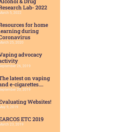
Alcohol & Drug
Research Lab- 2022
March 5, 2022
Resources for home
learning during
Coronavirus
March 25, 2020
Vaping advocacy
activity
September 26, 2019
The latest on vaping
and e-cigarettes….
September 20, 2019
Evaluating Websites!
May 9, 2019
EARCOS ETC 2019
March 23, 2019