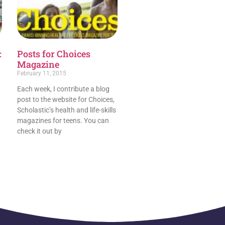
:
Posts for Choices
Magazine
February 11, 2015
Each week, I contribute a blog
post to the website for Choices,
Scholastic’s health and life-skills
magazines for teens. You can
check it out by