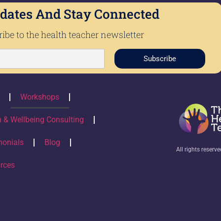
dates And Stay Connected
ibe to the health teacher newsletter
Subscribe
Workshops
h & Wellbeing Consulting
monials
Blog
All rights reserv
rces