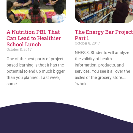
A Nutrition PBL That
The Energy Bar Project
Can Lead to Healthier
Part 1
School Lunch
October 8, 2017
October 8, 2017
NHES 3: Students will analyze
One of the best parts of project-
the validity of health
based learning is that it has the
information, products, and
potential to end up much bigger
services. You see it all over the
than you planned. Last week,
aisles of the grocery store….
some
“whole