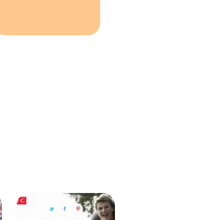
NEXT
Testimonials