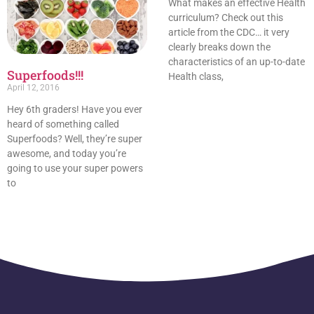
What makes an effective Health
curriculum? Check out this
article from the CDC… it very
clearly breaks down the
characteristics of an up-to-date
Superfoods!!!
Health class,
April 12, 2016
Hey 6th graders! Have you ever
heard of something called
Superfoods? Well, they’re super
awesome, and today you’re
going to use your super powers
to