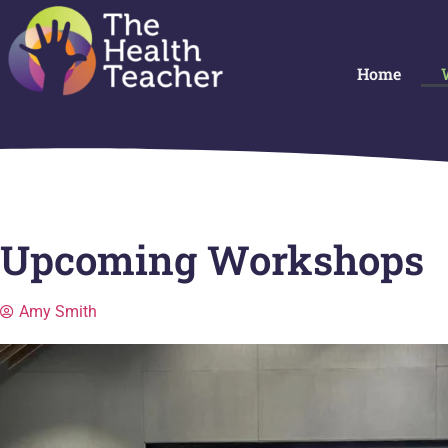
Home
Upcoming Workshops
Amy Smith