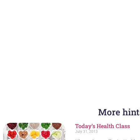
More hints
PREVIOUS
Whole School Wellness- Lead to Succeed 2024
Today’s Health Class
July 31, 2013