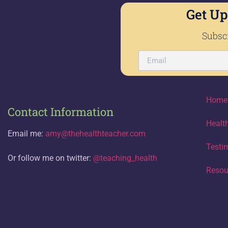
Get Up
Subscr
Home
Contact Information
Healt
Email me:
amy@thehealthteacher.com
Testi
Or follow me on twitter:
@teaching_health
Resou