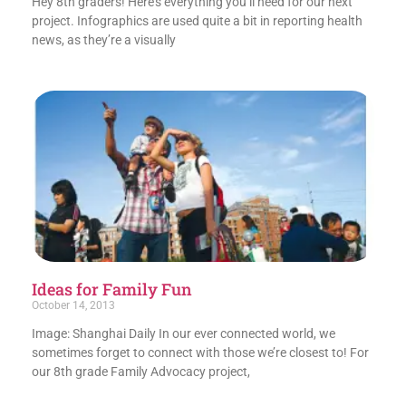
Hey 8th graders! Here’s everything you’ll need for our next
project. Infographics are used quite a bit in reporting health
news, as they’re a visually
Ideas for Family Fun
October 14, 2013
Image: Shanghai Daily In our ever connected world, we
sometimes forget to connect with those we’re closest to! For
our 8th grade Family Advocacy project,