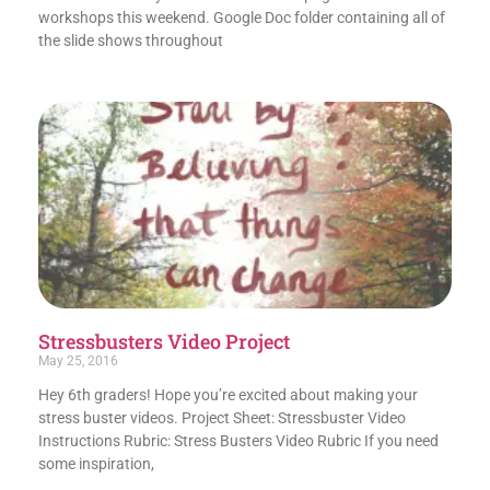
workshops this weekend. Google Doc folder containing all of
the slide shows throughout
Stressbusters Video Project
May 25, 2016
Hey 6th graders! Hope you’re excited about making your
stress buster videos. Project Sheet: Stressbuster Video
Instructions Rubric: Stress Busters Video Rubric If you need
some inspiration,