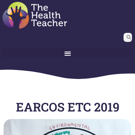
EARCOS ETC 2019