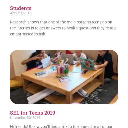
Students
April 23, 2013
Research shows that one of the main reasons teens go on
the internet is to get answers to health questions they’re too
embarrassed to ask
SEL for Teens 2019
November 30, 2019
Hi friends! Below you’ll find a link to the pages for all of our