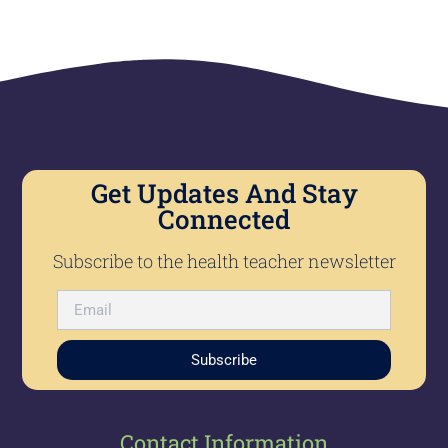
Get Updates And Stay
Connected
Subscribe to the health teacher newsletter
Subscribe
Contact Information