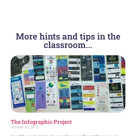
PREVIOUS
NEXT
More hints and tips in the
Great video to show teens about JUULs
Evaluating Websites!
classroom...
The Infographic Project
October 30, 2015