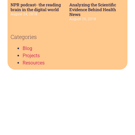
NPR podcast- the reading
Analyzing the Scientific
brain in the digital world
Evidence Behind Health
News
August 24, 2018
August 20, 2018
Categories
Blog
Projects
Resources