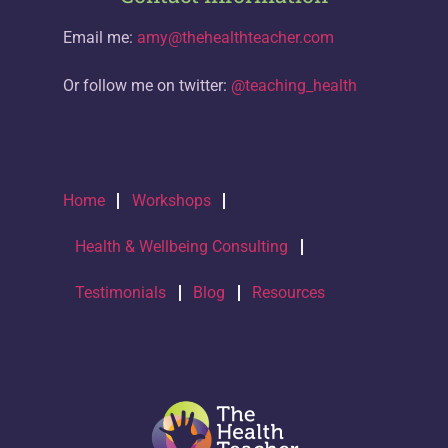
Email me:
amy@thehealthteacher.com
Or follow me on twitter:
@teaching_health
Home
Workshops
Health & Wellbeing Consulting
Testimonials
Blog
Resources