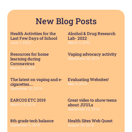
New Blog Posts
Health Activities for the
Alcohol & Drug Research
Last Few Days of School
Lab- 2022
June 7, 2023
March 5, 2022
Resources for home
Vaping advocacy activity
learning during
September 26, 2019
Coronavirus
March 25, 2020
The latest on vaping and e-
Evaluating Websites!
cigarettes….
May 9, 2019
September 20, 2019
EARCOS ETC 2019
Great video to show teens
about JUULs
March 23, 2019
September 22, 2018
8th grade tech balance
Health Sites Web Quest
September 3, 2018
August 28, 2018