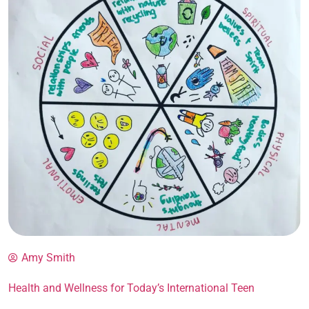
Amy Smith
Health and Wellness for Today’s International Teen