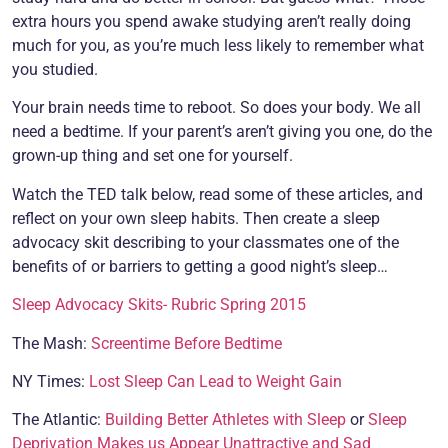
extra hours you spend awake studying aren’t really doing
much for you, as you’re much less likely to remember what
you studied.
Your brain needs time to reboot. So does your body. We all
need a bedtime. If your parent’s aren’t giving you one, do the
grown-up thing and set one for yourself.
Watch the TED talk below, read some of these articles, and
reflect on your own sleep habits. Then create a sleep
advocacy skit describing to your classmates one of the
benefits of or barriers to getting a good night’s sleep…
Sleep Advocacy Skits- Rubric Spring 2015
The Mash:
Screentime Before Bedtime
NY Times:
Lost Sleep Can Lead to Weight Gain
The Atlantic:
Building Better Athletes with Sleep
or
Sleep
Deprivation Makes us Appear Unattractive and Sad