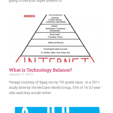
going to use your super powers to
What is Technology Balance?
January 17, 2013
*Image courtesy of 9gag via my 7th grade class In a 2011
study done by the McCann World Group, 53% of 16-22 year-
olds said they would rather