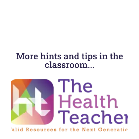
More hints and tips in the
classroom...