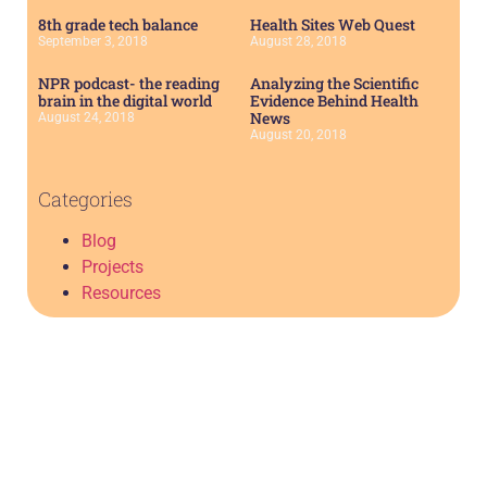
8th grade tech balance
Health Sites Web Quest
September 3, 2018
August 28, 2018
NPR podcast- the reading
Analyzing the Scientific
brain in the digital world
Evidence Behind Health
News
August 24, 2018
August 20, 2018
Categories
Blog
Projects
Resources