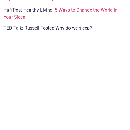
HuffPost Healthy Living:
5 Ways to Change the World in
Your Sleep
TED Talk: Russell Foster: Why do we sleep?