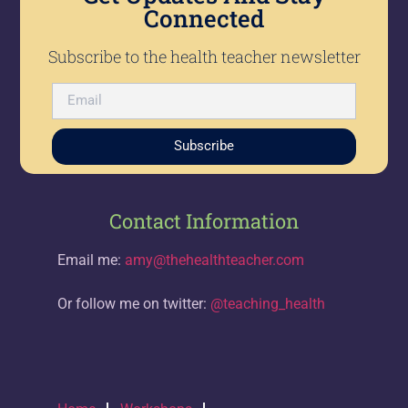
Connected
Subscribe to the health teacher newsletter
Subscribe
Contact Information
Email me:
amy@thehealthteacher.com
Or follow me on twitter:
@teaching_health