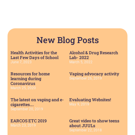
New Blog Posts
Health Activities for the
Alcohol & Drug Research
Last Few Days of School
Lab- 2022
June 7, 2023
March 5, 2022
Resources for home
Vaping advocacy activity
learning during
September 26, 2019
Coronavirus
March 25, 2020
The latest on vaping and e-
Evaluating Websites!
cigarettes….
May 9, 2019
September 20, 2019
EARCOS ETC 2019
Great video to show teens
about JUULs
March 23, 2019
September 22, 2018