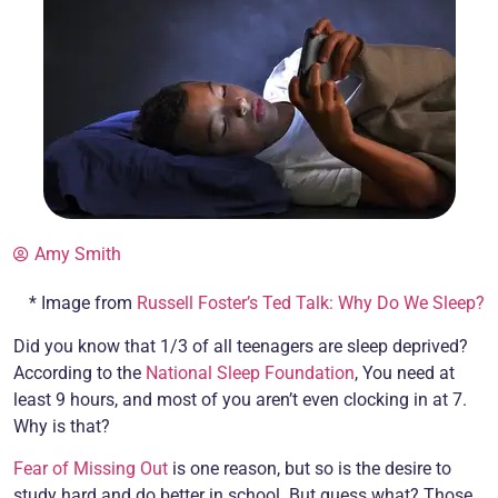
Amy Smith
* Image from
Russell Foster’s Ted Talk: Why Do We Sleep?
Did you know that 1/3 of all teenagers are sleep deprived?
According to the
National Sleep Foundation
, You need at
least 9 hours, and most of you aren’t even clocking in at 7.
Why is that?
Fear of Missing Out
is one reason, but so is the desire to
study hard and do better in school. But guess what? Those