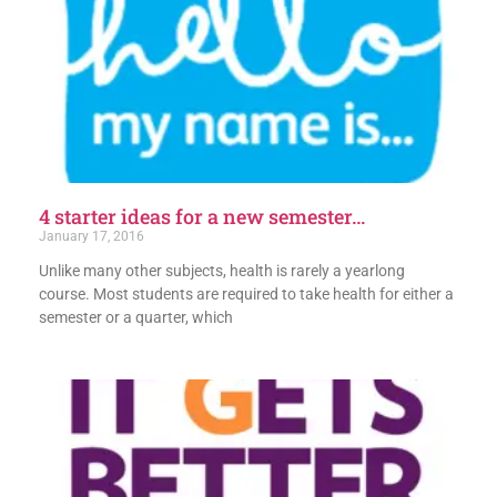
4 starter ideas for a new semester…
January 17, 2016
Unlike many other subjects, health is rarely a yearlong
course. Most students are required to take health for either a
semester or a quarter, which