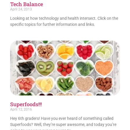
Tech Balance
April 24, 2013
Looking at how technology and health intersect. Click on the
specific topics for further information and links.
Superfoods!!!
April 12, 2016
Hey 6th graders! Have you ever heard of something called
Superfoods? Well, they’re super awesome, and today you’re