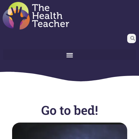
Go to bed!