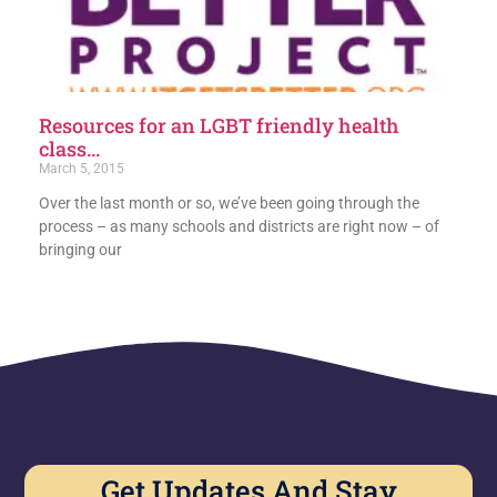
Resources for an LGBT friendly health
class…
March 5, 2015
Over the last month or so, we’ve been going through the
process – as many schools and districts are right now – of
bringing our
Get Updates And Stay