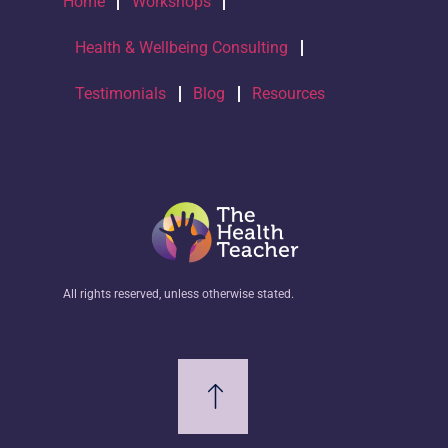
Home
Workshops
Health & Wellbeing Consulting
Testimonials
Blog
Resources
All rights reserved, unless otherwise stated.