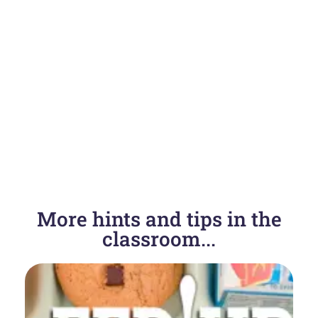
More hints and tips in the
classroom...