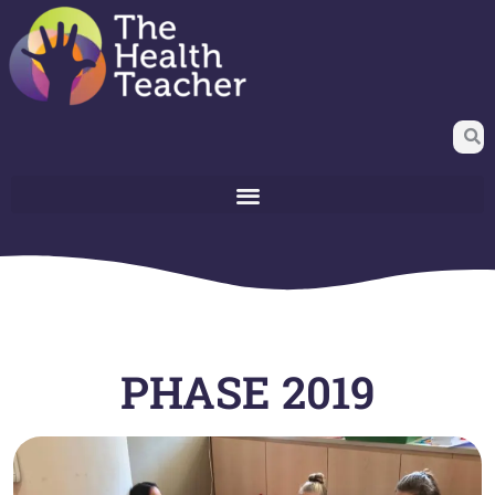
PHASE 2019