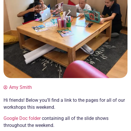
Amy Smith
Hi friends! Below you’ll find a link to the pages for all of our
workshops this weekend.
Google Doc folder
containing all of the slide shows
throughout the weekend.