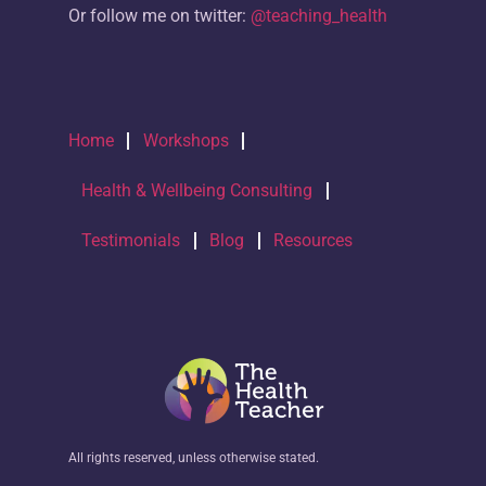
Or follow me on twitter:
@teaching_health
Home
Workshops
Health & Wellbeing Consulting
Testimonials
Blog
Resources
All rights reserved, unless otherwise stated.