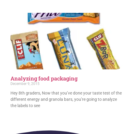
Analyzing food packaging
December 9, 2015
Hey 8th graders, Now that you’ve done your taste test of the
different energy and granola bars, you’re going to analyze
the labels to see