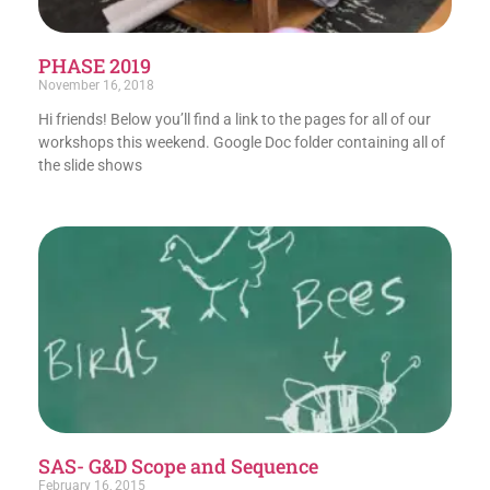
PHASE 2019
November 16, 2018
Hi friends! Below you’ll find a link to the pages for all of our
workshops this weekend. Google Doc folder containing all of
the slide shows
SAS- G&D Scope and Sequence
February 16, 2015