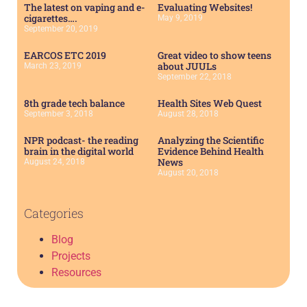
The latest on vaping and e-
Evaluating Websites!
cigarettes….
May 9, 2019
September 20, 2019
EARCOS ETC 2019
Great video to show teens
about JUULs
March 23, 2019
September 22, 2018
8th grade tech balance
Health Sites Web Quest
September 3, 2018
August 28, 2018
NPR podcast- the reading
Analyzing the Scientific
brain in the digital world
Evidence Behind Health
News
August 24, 2018
August 20, 2018
Categories
Blog
Projects
Resources