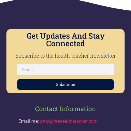
Get Updates And Stay
Connected
Subscribe to the health teacher newsletter
Subscribe
Contact Information
Email me:
amy@thehealthteacher.com