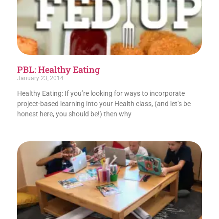
PBL: Healthy Eating
January 23, 2014
Healthy Eating: If you’re looking for ways to incorporate
project-based learning into your Health class, (and let’s be
honest here, you should be!) then why