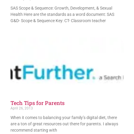
SAS Scope & Sequence: Growth, Development, & Sexual
Health Here are the standards as a word document: SAS
G&D- Scope & Sequence Key: CT- Classroom teacher
Tech Tips for Parents
April 26, 2013
When it comes to balancing your family’s digital diet, there
are a ton of great resources out there for parents. I always
recommend starting with