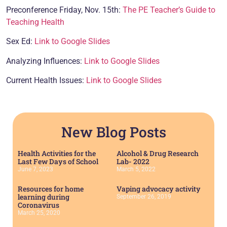
Preconference Friday, Nov. 15th:
The PE Teacher’s Guide to
Teaching Health
Sex Ed:
Link to Google Slides
Analyzing Influences:
Link to Google Slides
Current Health Issues:
Link to Google Slides
New Blog Posts
Health Activities for the
Alcohol & Drug Research
Last Few Days of School
Lab- 2022
June 7, 2023
March 5, 2022
Resources for home
Vaping advocacy activity
learning during
September 26, 2019
Coronavirus
March 25, 2020