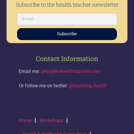
Subscribe to the health teacher newsletter
Subscribe
Contact Information
Email me:
amy@thehealthteacher.com
Or follow me on twitter:
@teaching_health
Home
Workshops