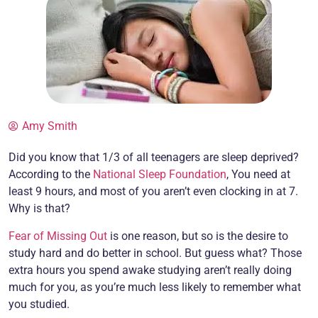
Amy Smith
Did you know that 1/3 of all teenagers are sleep deprived?
According to the
National Sleep Foundation
, You need at
least 9 hours, and most of you aren’t even clocking in at 7.
Why is that?
Fear of Missing Out
is one reason, but so is the desire to
study hard and do better in school. But guess what? Those
extra hours you spend awake studying aren’t really doing
much for you, as you’re much less likely to remember what
you studied.