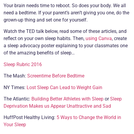
Your brain needs time to reboot. So does your body. We all
need a bedtime. If your parent’s aren’t giving you one, do the
grown-up thing and set one for yourself.
Watch the TED talk below, read some of these articles, and
reflect on your own sleep habits. Then,
using Canva
, create
a sleep advocacy poster explaining to your classmates one
of the amazing benefits of sleep…
Sleep Rubric 2016
The Mash:
Screentime Before Bedtime
NY Times:
Lost Sleep Can Lead to Weight Gain
The Atlantic:
Building Better Athletes with Sleep
or
Sleep
Deprivation Makes us Appear Unattractive and Sad
HuffPost Healthy Living:
5 Ways to Change the World in
Your Sleep