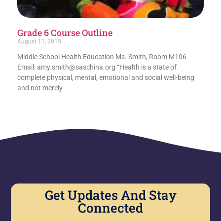
Grade 6 Course Outline
August 11, 2015
Middle School Health Education Ms. Smith, Room M106
Email: amy.smith@saschina.org “Health is a state of
complete physical, mental, emotional and social well-being
and not merely
Get Updates And Stay
Connected