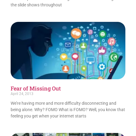
the slide shows throughout
Fear of Missing Out
April 24, 2013
We’re having more and more difficulty disconnecting and
being alone. Why? FOMO What is FOMO? Well, you know that
feeling you get when your internet starts