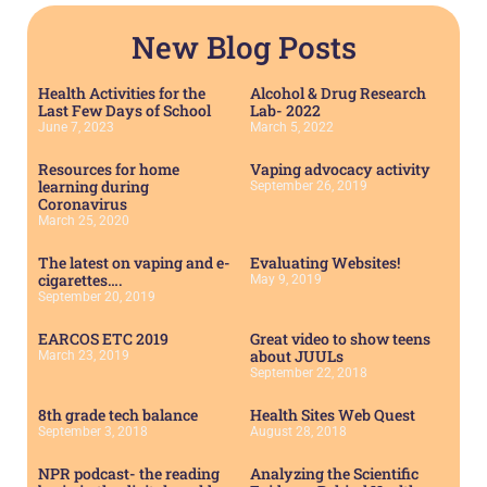
New Blog Posts
Health Activities for the
Alcohol & Drug Research
Last Few Days of School
Lab- 2022
June 7, 2023
March 5, 2022
Resources for home
Vaping advocacy activity
learning during
September 26, 2019
Coronavirus
March 25, 2020
The latest on vaping and e-
Evaluating Websites!
cigarettes….
May 9, 2019
September 20, 2019
EARCOS ETC 2019
Great video to show teens
about JUULs
March 23, 2019
September 22, 2018
8th grade tech balance
Health Sites Web Quest
September 3, 2018
August 28, 2018
NPR podcast- the reading
Analyzing the Scientific