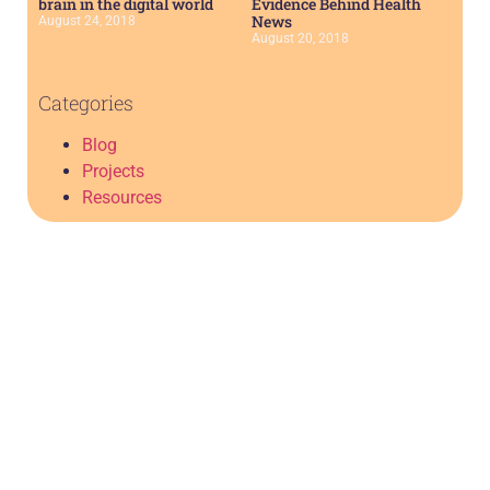
brain in the digital world
Evidence Behind Health
News
August 24, 2018
August 20, 2018
Categories
Blog
Projects
Resources