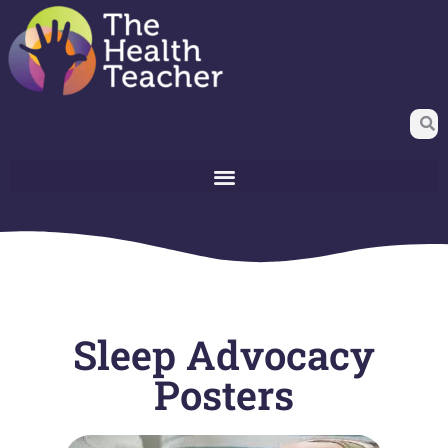
Sleep Advocacy
Posters