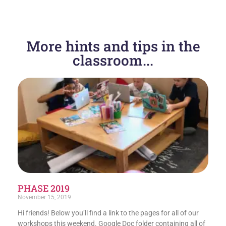
More hints and tips in the
classroom...
PHASE 2019
November 15, 2019
Hi friends! Below you’ll find a link to the pages for all of our
workshops this weekend. Google Doc folder containing all of