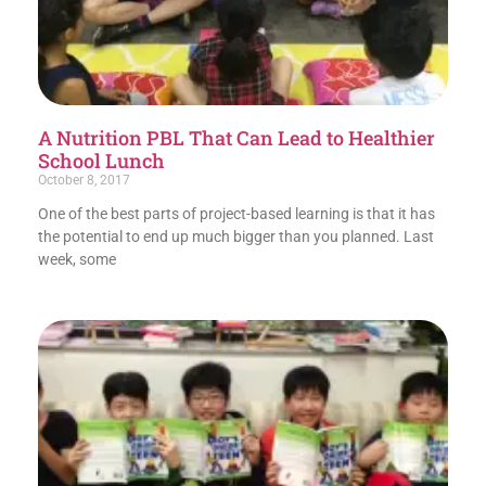
A Nutrition PBL That Can Lead to Healthier
School Lunch
October 8, 2017
One of the best parts of project-based learning is that it has
the potential to end up much bigger than you planned. Last
week, some