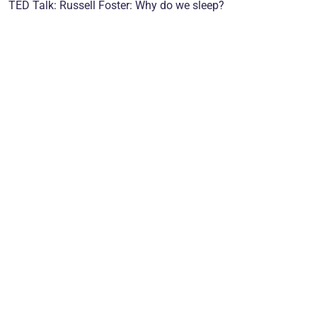
TED Talk: Russell Foster: Why do we sleep?