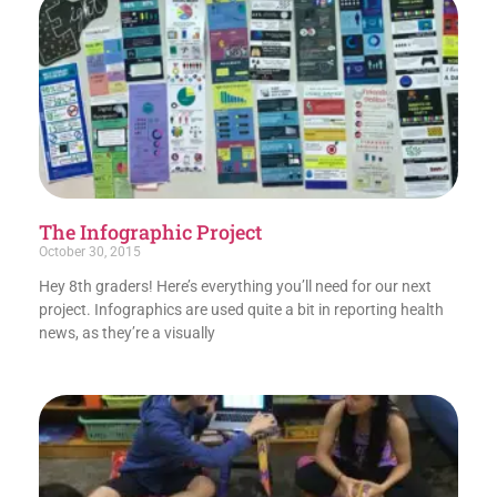
The Infographic Project
October 30, 2015
Hey 8th graders! Here’s everything you’ll need for our next
project. Infographics are used quite a bit in reporting health
news, as they’re a visually