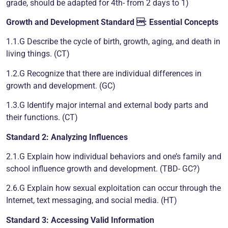
grade, should be adapted for 4th- from 2 days to 1)
Growth and Development
Standard : Essential Concepts
1.1.G Describe the cycle of birth, growth, aging, and death in
living things. (CT)
1.2.G Recognize that there are individual differences in
growth and development. (GC)
1.3.G Identify major internal and external body parts and
their functions. (CT)
Standard 2: Analyzing Influences
2.1.G Explain how individual behaviors and one’s family and
school influence growth and development. (TBD- GC?)
2.6.G Explain how sexual exploitation can occur through the
Internet, text messaging, and social media. (HT)
Standard 3: Accessing Valid Information