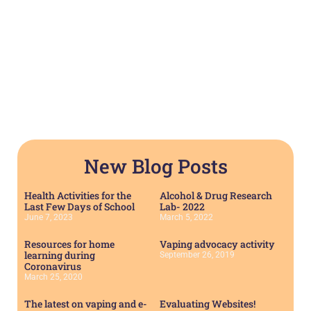
New Blog Posts
Health Activities for the
Alcohol & Drug Research
Last Few Days of School
Lab- 2022
June 7, 2023
March 5, 2022
Resources for home
Vaping advocacy activity
learning during
September 26, 2019
Coronavirus
March 25, 2020
The latest on vaping and e-
Evaluating Websites!