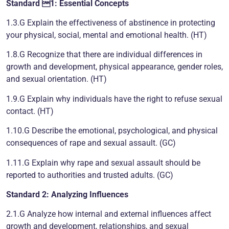
Standard 1: Essential Concepts
1.3.G Explain the effectiveness of abstinence in protecting
your physical, social, mental and emotional health. (HT)
1.8.G Recognize that there are individual differences in
growth and development, physical appearance, gender roles,
and sexual orientation. (HT)
1.9.G Explain why individuals have the right to refuse sexual
contact. (HT)
1.10.G Describe the emotional, psychological, and physical
consequences of rape and sexual assault. (GC)
1.11.G Explain why rape and sexual assault should be
reported to authorities and trusted adults. (GC)
Standard 2: Analyzing Influences
2.1.G Analyze how internal and external influences affect
growth and development, relationships, and sexual