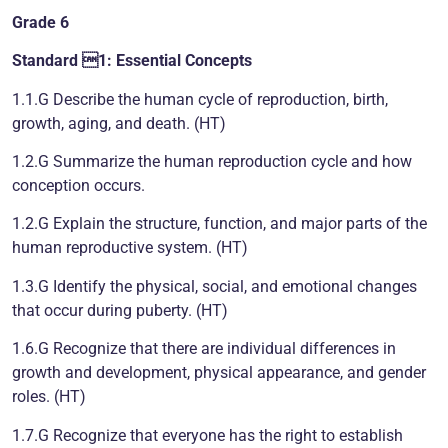
Grade 6
Standard 1: Essential Concepts
1.1.G Describe the human cycle of reproduction, birth,
growth, aging, and death. (HT)
1.2.G Summarize the human reproduction cycle and how
conception occurs.
1.2.G Explain the structure, function, and major parts of the
human reproductive system. (HT)
1.3.G Identify the physical, social, and emotional changes
that occur during puberty. (HT)
1.6.G Recognize that there are individual differences in
growth and development, physical appearance, and gender
roles. (HT)
1.7.G Recognize that everyone has the right to establish