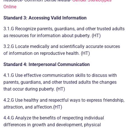
Online
Standard 3: Accessing Valid Information
3.1.G Recognize parents, guardians, and other trusted adults
as resources for information about puberty. (HT)
3.2.G Locate medically and scientifically accurate sources
of information on reproductive health. (HT)
Standard 4: Interpersonal Communication
4.1.G Use effective communication skills to discuss with
parents, guardians, and other trusted adults the changes
that occur during puberty. (HT)
4.2.G Use healthy and respectful ways to express friendship,
attraction, and affection.(HT)
4.4.G Analyze the benefits of respecting individual
differences in growth and development, physical