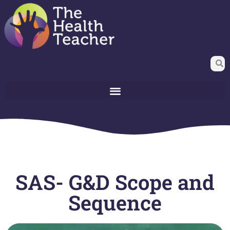
SAS- G&D Scope and
Sequence