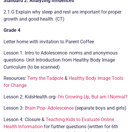
Standard 2: Analyzing Influences
2.1.G Explain why sleep and rest are important for proper
growth and good health. (CT)
Grade 4
Letter home with invitation to Parent Coffee
Lesson 1: Intro to Adolescence- norms and anonymous
questions- Unit Introduction from Healthy Body Image
Curriculum (to be scanned)
Resources:
Terry the Tadpole
&
Healthy Body Image Tools
for Change
Lesson 2: KidsHealth.org-
I’m Growing Up, But am I Normal?
Lesson 3:
Brain Pop- Adolescence
(separate boys and girls)
Lesson 4: Closure &
Teaching Kids to Evaluate Online
Health Information
for further questions (written for 6th