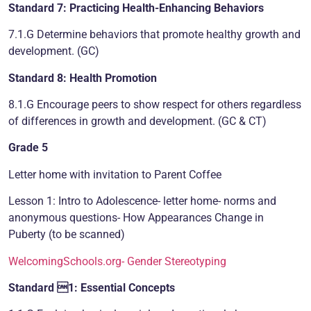
Standard 7: Practicing Health-Enhancing Behaviors
7.1.G Determine behaviors that promote healthy growth and
development. (GC)
Standard 8: Health Promotion
8.1.G Encourage peers to show respect for others regardless
of differences in growth and development. (GC & CT)
Grade 5
Letter home with invitation to Parent Coffee
Lesson 1: Intro to Adolescence- letter home- norms and
anonymous questions- How Appearances Change in
Puberty (to be scanned)
WelcomingSchools.org- Gender Stereotyping
Standard 1: Essential Concepts