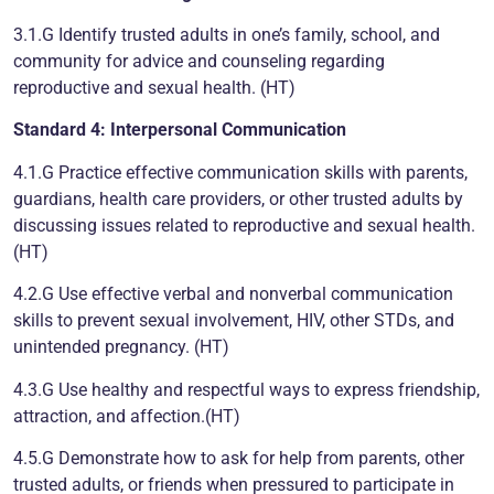
3.1.G Identify trusted adults in one’s family, school, and
community for advice and counseling regarding
reproductive and sexual health. (HT)
Standard 4: Interpersonal Communication
4.1.G Practice effective communication skills with parents,
guardians, health care providers, or other trusted adults by
discussing issues related to reproductive and sexual health.
(HT)
4.2.G Use effective verbal and nonverbal communication
skills to prevent sexual involvement, HIV, other STDs, and
unintended pregnancy. (HT)
4.3.G Use healthy and respectful ways to express friendship,
attraction, and affection.(HT)
4.5.G Demonstrate how to ask for help from parents, other
trusted adults, or friends when pressured to participate in