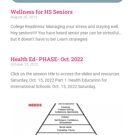
Wellness for HS Seniors
August 20, 2015
College Readiness: Managing your stress and staying well.
Hey seniors!!!! You have heard senior year can be stressful…
but it doesn’t have to be! Learn strategies
Health Ed- PHASE- Oct. 2022
October 15, 2022
Click on the session title to access the slides and resources
Saturday, Oct. 15, 2022 Part 1: Health Education for
International Schools: Oct. 15, 2022 Saturday,