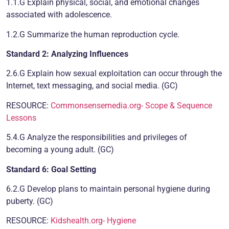
1.1.G Explain physical, social, and emotional changes
associated with adolescence.
1.2.G Summarize the human reproduction cycle.
Standard 2: Analyzing Influences
2.6.G Explain how sexual exploitation can occur through the
Internet, text messaging, and social media. (GC)
RESOURCE:
Commonsensemedia.org- Scope & Sequence
Lessons
5.4.G Analyze the responsibilities and privileges of
becoming a young adult. (GC)
Standard 6: Goal Setting
6.2.G Develop plans to maintain personal hygiene during
puberty. (GC)
RESOURCE:
Kidshealth.org- Hygiene