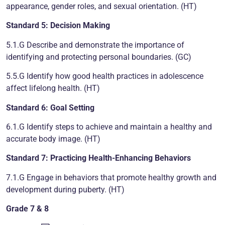
appearance, gender roles, and sexual orientation. (HT)
Standard 5: Decision Making
5.1.G Describe and demonstrate the importance of
identifying and protecting personal boundaries. (GC)
5.5.G Identify how good health practices in adolescence
affect lifelong health. (HT)
Standard 6: Goal Setting
6.1.G Identify steps to achieve and maintain a healthy and
accurate body image. (HT)
Standard 7: Practicing Health-Enhancing Behaviors
7.1.G Engage in behaviors that promote healthy growth and
development during puberty. (HT)
Grade 7 & 8