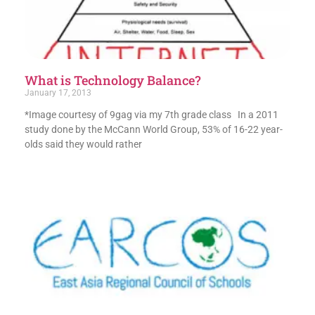
What is Technology Balance?
January 17, 2013
*Image courtesy of 9gag via my 7th grade class In a 2011
study done by the McCann World Group, 53% of 16-22 year-
olds said they would rather