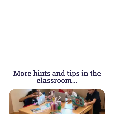
PREVIOUS
NEXT
More hints and tips in the
SAS Growth, Development & Sexual Health
Resources for an LGBT friendly health class…
classroom...