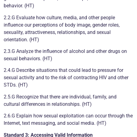
behavior. (HT)
2.2.G Evaluate how culture, media, and other people
influence our perceptions of body image, gender roles,
sexuality, attractiveness, relationships, and sexual
orientation. (HT)
2.3.G Analyze the influence of alcohol and other drugs on
sexual behaviors. (HT)
2.4.G Describe situations that could lead to pressure for
sexual activity and to the risk of contracting HIV and other
STDs. (HT)
2.5.G Recognize that there are individual, family, and
cultural differences in relationships. (HT)
2.6.G Explain how sexual exploitation can occur through the
Internet, text messaging, and social media. (HT)
Standard 3: Accessing Valid Information