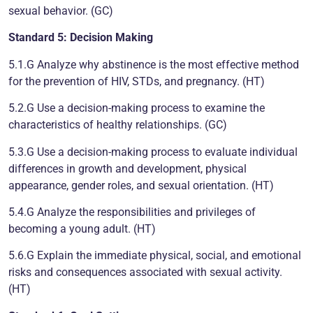
sexual behavior. (GC)
Standard 5: Decision Making
5.1.G Analyze why abstinence is the most effective method
for the prevention of HIV, STDs, and pregnancy. (HT)
5.2.G Use a decision-making process to examine the
characteristics of healthy relationships. (GC)
5.3.G Use a decision-making process to evaluate individual
differences in growth and development, physical
appearance, gender roles, and sexual orientation. (HT)
5.4.G Analyze the responsibilities and privileges of
becoming a young adult. (HT)
5.6.G Explain the immediate physical, social, and emotional
risks and consequences associated with sexual activity.
(HT)