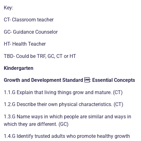
Key:
CT- Classroom teacher
GC- Guidance Counselor
HT- Health Teacher
TBD- Could be TRF, GC, CT or HT
Kindergarten
Growth and Development
Standard : Essential Concepts
1.1.G Explain that living things grow and mature. (CT)
1.2.G Describe their own physical characteristics. (CT)
1.3.G Name ways in which people are similar and ways in
which they are different. (GC)
1.4.G Identify trusted adults who promote healthy growth