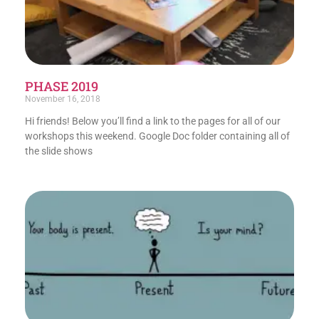
PHASE 2019
November 16, 2018
Hi friends! Below you’ll find a link to the pages for all of our
workshops this weekend. Google Doc folder containing all of
the slide shows