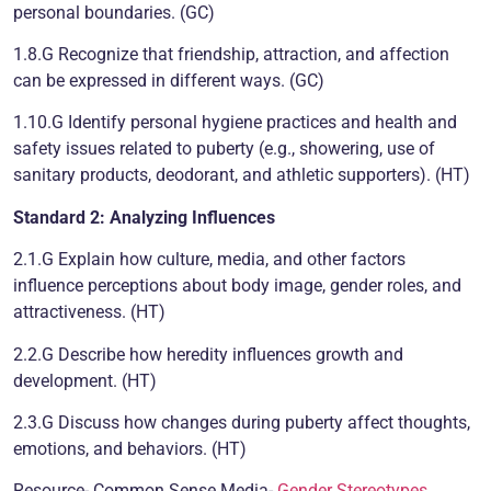
personal boundaries. (GC)
1.8.G Recognize that friendship, attraction, and affection
can be expressed in different ways. (GC)
1.10.G Identify personal hygiene practices and health and
safety issues related to puberty (e.g., showering, use of
sanitary products, deodorant, and athletic supporters). (HT)
Standard 2: Analyzing Influences
2.1.G Explain how culture, media, and other factors
influence perceptions about body image, gender roles, and
attractiveness. (HT)
2.2.G Describe how heredity influences growth and
development. (HT)
2.3.G Discuss how changes during puberty affect thoughts,
emotions, and behaviors. (HT)
Resource- Common Sense Media-
Gender Stereotypes