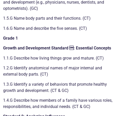
and development (e.g., physicians, nurses, dentists, and
optometrists). (GC)
1.5.G Name body parts and their functions. (CT)
1.6.G Name and describe the five senses. (CT)
Grade 1
Growth and Development
Standard : Essential Concepts
1.1.G Describe how living things grow and mature. (CT)
1.2.G Identify anatomical names of major internal and
external body parts. (CT)
1.3.G Identify a variety of behaviors that promote healthy
growth and development. (CT & GC)
1.4.G Describe how members of a family have various roles,
responsibilities, and individual needs
.
(CT & GC)