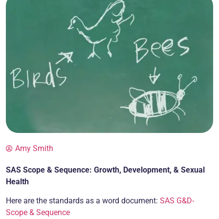
Amy Smith
SAS Scope & Sequence: Growth, Development, & Sexual
Health
Here are the standards as a word document:
SAS G&D-
Scope & Sequence