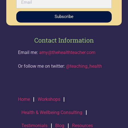
Subscribe
Contact Information
Email me:
amy@thehealthteacher.com
Or follow me on twitter:
@teaching_health
Home
Workshops
Health & Wellbeing Consulting
Testimonials
Blog
Resources