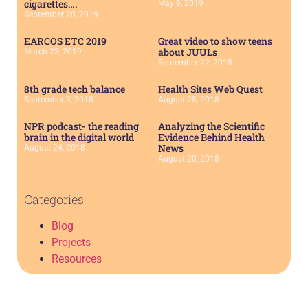
cigarettes….
May 9, 2019
September 20, 2019
EARCOS ETC 2019
Great video to show teens
about JUULs
March 23, 2019
September 22, 2018
8th grade tech balance
Health Sites Web Quest
September 3, 2018
August 28, 2018
NPR podcast- the reading
Analyzing the Scientific
brain in the digital world
Evidence Behind Health
News
August 24, 2018
August 20, 2018
Categories
Blog
Projects
Resources