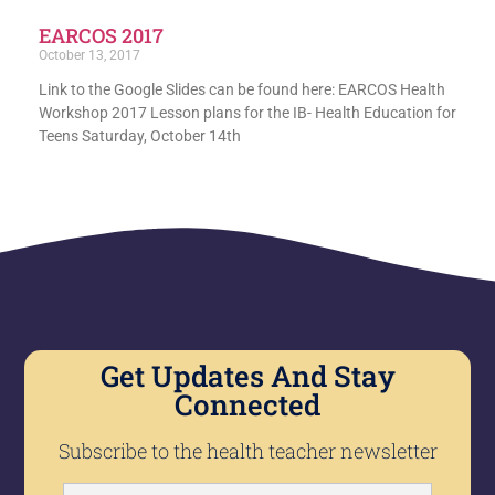
EARCOS 2017
October 13, 2017
Link to the Google Slides can be found here: EARCOS Health
Workshop 2017 Lesson plans for the IB- Health Education for
Teens Saturday, October 14th
Get Updates And Stay
Connected
Subscribe to the health teacher newsletter