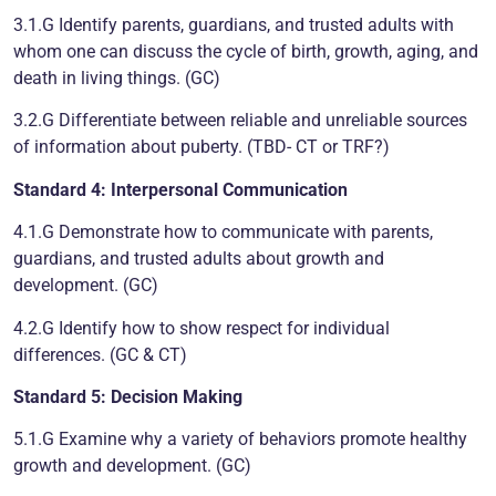
3.1.G Identify parents, guardians, and trusted adults with
whom one can discuss the cycle of birth, growth, aging, and
death in living things. (GC)
3.2.G Differentiate between reliable and unreliable sources
of information about puberty. (TBD- CT or TRF?)
Standard 4: Interpersonal Communication
4.1.G Demonstrate how to communicate with parents,
guardians, and trusted adults about growth and
development. (GC)
4.2.G Identify how to show respect for individual
differences. (GC & CT)
Standard 5: Decision Making
5.1.G Examine why a variety of behaviors promote healthy
growth and development. (GC)