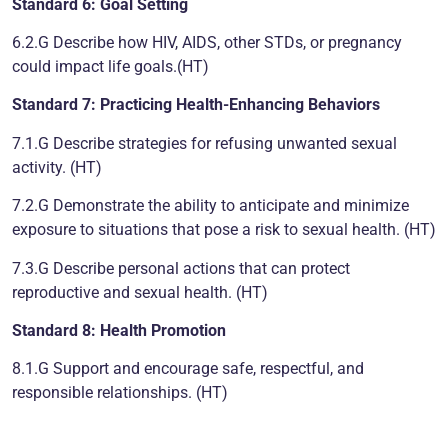
Standard 6: Goal Setting
6.2.G Describe how HIV, AIDS, other STDs, or pregnancy
could impact life goals.(HT)
Standard 7: Practicing Health-Enhancing Behaviors
7.1.G Describe strategies for refusing unwanted sexual
activity. (HT)
7.2.G Demonstrate the ability to anticipate and minimize
exposure to situations that pose a risk to sexual health. (HT)
7.3.G Describe personal actions that can protect
reproductive and sexual health. (HT)
Standard 8: Health Promotion
8.1.G Support and encourage safe, respectful, and
responsible relationships. (HT)