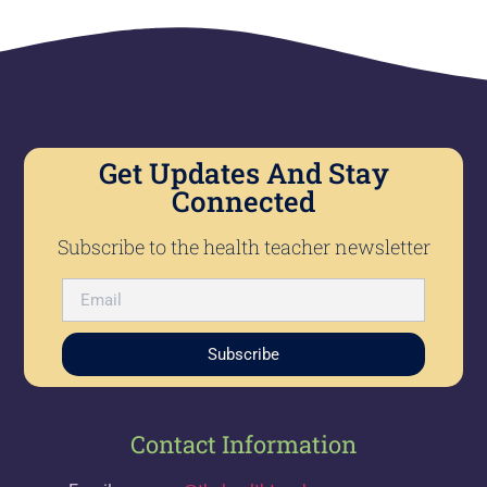
Get Updates And Stay
Connected
Subscribe to the health teacher newsletter
Subscribe
Contact Information