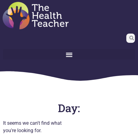
Day:
It seems we can't find what
you're looking for.