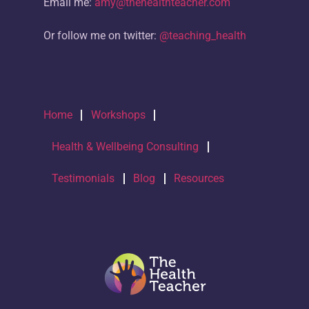
Email me:
amy@thehealthteacher.com
Or follow me on twitter:
@teaching_health
Home
Workshops
Health & Wellbeing Consulting
Testimonials
Blog
Resources