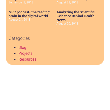
September 3, 2018
August 28, 2018
NPR podcast- the reading
Analyzing the Scientific
brain in the digital world
Evidence Behind Health
News
August 24, 2018
August 20, 2018
Categories
Blog
Projects
Resources