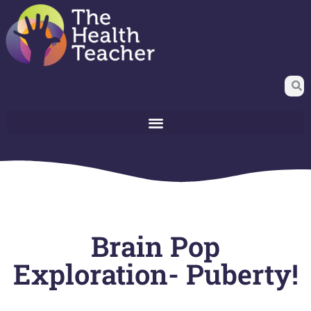
Brain Pop
Exploration- Puberty!