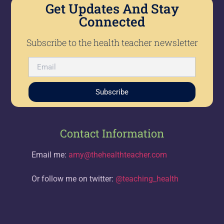
Get Updates And Stay
Connected
Subscribe to the health teacher newsletter
Subscribe
Contact Information
Email me:
amy@thehealthteacher.com
Or follow me on twitter:
@teaching_health