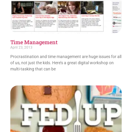
Time Management
April 23, 2013
Procrastination and time management are huge issues for all
of us, not just the kids. Here’s a great digital workshop on
multi-tasking that can be