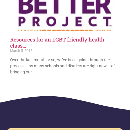
Resources for an LGBT friendly health
class…
March 5, 2015
Over the last month or so, we’ve been going through the
process – as many schools and districts are right now – of
bringing our