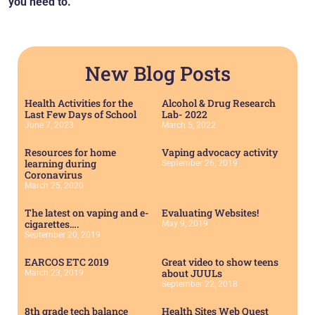
you need to.
New Blog Posts
Health Activities for the
Alcohol & Drug Research
Last Few Days of School
Lab- 2022
June 7, 2023
March 5, 2022
Resources for home
Vaping advocacy activity
learning during
September 26, 2019
Coronavirus
March 25, 2020
The latest on vaping and e-
Evaluating Websites!
cigarettes….
May 9, 2019
September 20, 2019
EARCOS ETC 2019
Great video to show teens
about JUULs
March 23, 2019
September 22, 2018
8th grade tech balance
Health Sites Web Quest