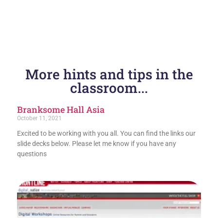
More hints and tips in the
classroom...
Branksome Hall Asia
October 11, 2021
Excited to be working with you all. You can find the links our
slide decks below. Please let me know if you have any
questions