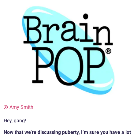
Amy Smith
Hey, gang!
Now that we’re discussing puberty, I’m sure you have a lot