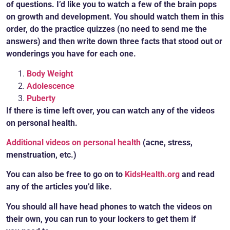
of questions. I’d like you to watch a few of the brain pops
on growth and development. You
should watch them in this
order, do the practice quizzes (no need to send me the
answers) and then write down three facts that stood out or
wonderings you have for each one.
Body Weight
Adolescence
Puberty
If there is time left over, you can watch any of the videos
on personal health.
Additional videos on personal health
(acne, stress,
menstruation, etc.)
You can also be free to go on to
KidsHealth.org
a
nd read
any of the articles you’d like.
You should all have head phones to watch the videos on
their own, you can run to your lockers to get them if