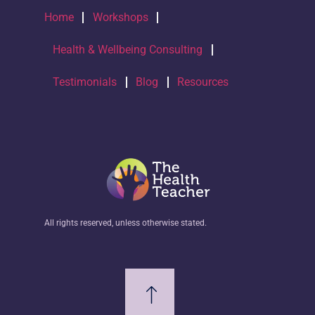
Home
Workshops
Health & Wellbeing Consulting
Testimonials
Blog
Resources
All rights reserved, unless otherwise stated.