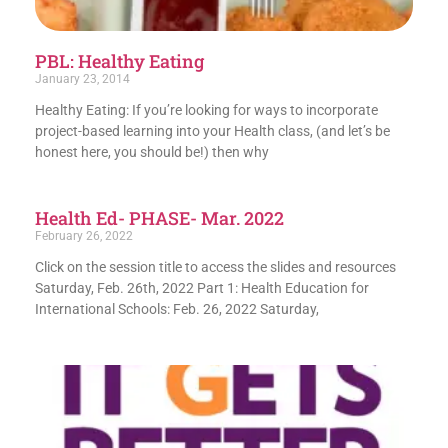
PBL: Healthy Eating
January 23, 2014
Healthy Eating: If you’re looking for ways to incorporate
project-based learning into your Health class, (and let’s be
honest here, you should be!) then why
Health Ed- PHASE- Mar. 2022
February 26, 2022
Click on the session title to access the slides and resources
Saturday, Feb. 26th, 2022 Part 1: Health Education for
International Schools: Feb. 26, 2022 Saturday,