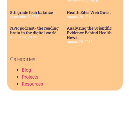
September 22, 2018
8th grade tech balance
Health Sites Web Quest
September 3, 2018
August 28, 2018
NPR podcast- the reading
Analyzing the Scientific
brain in the digital world
Evidence Behind Health
News
August 24, 2018
August 20, 2018
Categories
Blog
Projects
Resources