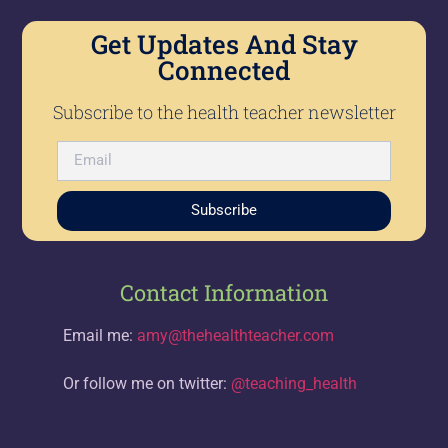
Get Updates And Stay
Connected
Subscribe to the health teacher newsletter
Subscribe
Contact Information
Email me:
amy@thehealthteacher.com
Or follow me on twitter:
@teaching_health