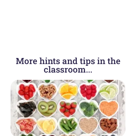
More hints and tips in the
classroom...