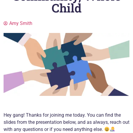
Child
Amy Smith
Hey gang! Thanks for joining me today. You can find the
slides from the presentation below, and as always, reach out
with any questions or if you need anything else.