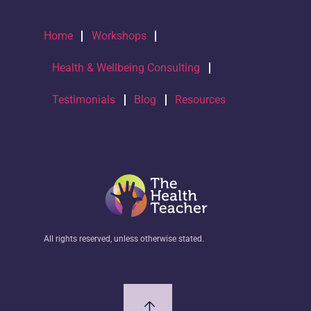
Home
Workshops
Health & Wellbeing Consulting
Testimonials
Blog
Resources
All rights reserved, unless otherwise stated.