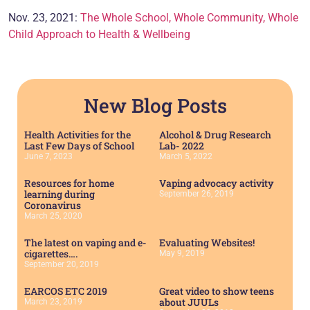
Nov. 23, 2021:
The Whole School, Whole Community, Whole
Child Approach to Health & Wellbeing
New Blog Posts
Health Activities for the
Alcohol & Drug Research
Last Few Days of School
Lab- 2022
June 7, 2023
March 5, 2022
Resources for home
Vaping advocacy activity
learning during
September 26, 2019
Coronavirus
March 25, 2020
The latest on vaping and e-
Evaluating Websites!
cigarettes….
May 9, 2019
September 20, 2019
EARCOS ETC 2019
Great video to show teens
about JUULs
March 23, 2019