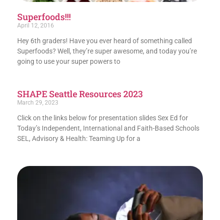
Superfoods!!!
April 12, 2016
Hey 6th graders! Have you ever heard of something called
Superfoods? Well, they’re super awesome, and today you’re
going to use your super powers to
SHAPE Seattle Resources 2023
March 29, 2023
Click on the links below for presentation slides Sex Ed for
Today’s Independent, International and Faith-Based Schools
SEL, Advisory & Health: Teaming Up for a