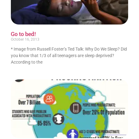
Go to bed!
October 16, 2013
* Image from Russell Foster’s Ted Talk: Why Do We Sleep? Did
you know that 1/3 of all teenagers are sleep deprived?
According to the