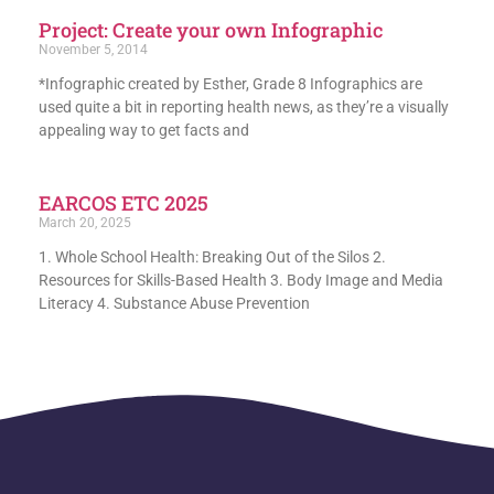
Project: Create your own Infographic
November 5, 2014
*Infographic created by Esther, Grade 8 Infographics are
used quite a bit in reporting health news, as they’re a visually
appealing way to get facts and
EARCOS ETC 2025
March 20, 2025
1. Whole School Health: Breaking Out of the Silos 2.
Resources for Skills-Based Health 3. Body Image and Media
Literacy 4. Substance Abuse Prevention