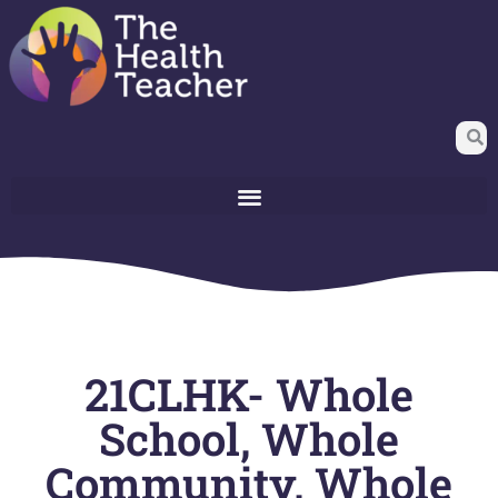
21CLHK- Whole
School, Whole
Community, Whole