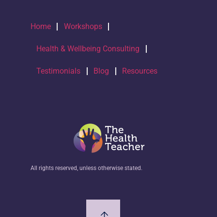
Home
Workshops
Health & Wellbeing Consulting
Testimonials
Blog
Resources
All rights reserved, unless otherwise stated.