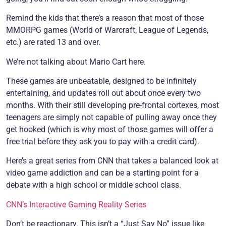
Remind the kids that there’s a reason that most of those
MMORPG games (World of Warcraft, League of Legends,
etc.) are rated 13 and over.
We’re not talking about Mario Cart here.
These games are unbeatable, designed to be infinitely
entertaining, and updates roll out about once every two
months. With their still developing pre-frontal cortexes, most
teenagers are simply not capable of pulling away once they
get hooked (which is why most of those games will offer a
free trial before they ask you to pay with a credit card).
Here’s a great series from CNN that takes a balanced look at
video game addiction and can be a starting point for a
debate with a high school or middle school class.
CNN’s Interactive Gaming Reality Series
Don’t be reactionary. This isn’t a “Just Say No” issue like