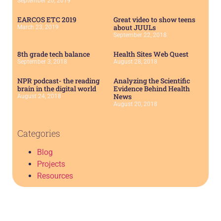
September 20, 2019
EARCOS ETC 2019
Great video to show teens
about JUULs
March 23, 2019
September 22, 2018
8th grade tech balance
Health Sites Web Quest
September 3, 2018
August 28, 2018
NPR podcast- the reading
Analyzing the Scientific
brain in the digital world
Evidence Behind Health
News
August 24, 2018
August 20, 2018
Categories
Blog
Projects
Resources