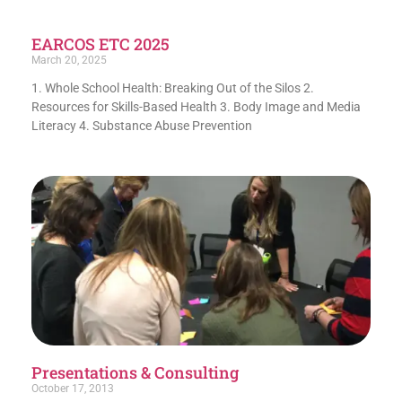
EARCOS ETC 2025
March 20, 2025
1. Whole School Health: Breaking Out of the Silos 2.
Resources for Skills-Based Health 3. Body Image and Media
Literacy 4. Substance Abuse Prevention
Presentations & Consulting
October 17, 2013