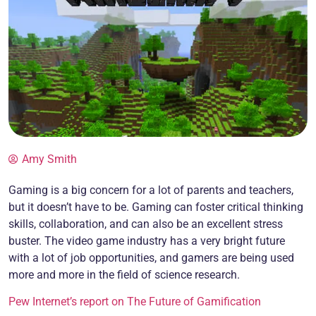
Amy Smith
Gaming is a big concern for a lot of parents and teachers,
but it doesn’t have to be. Gaming can foster critical thinking
skills, collaboration, and can also be an excellent stress
buster. The video game industry has a very bright future
with a lot of job opportunities, and gamers are being used
more and more in the field of science research.
Pew Internet’s report on The Future of Gamification