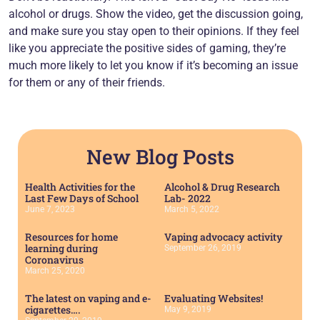
alcohol or drugs. Show the video, get the discussion going,
and make sure you stay open to their opinions. If they feel
like you appreciate the positive sides of gaming, they’re
much more likely to let you know if it’s becoming an issue
for them or any of their friends.
New Blog Posts
Health Activities for the
Alcohol & Drug Research
Last Few Days of School
Lab- 2022
June 7, 2023
March 5, 2022
Resources for home
Vaping advocacy activity
learning during
September 26, 2019
Coronavirus
March 25, 2020
The latest on vaping and e-
Evaluating Websites!
cigarettes….
May 9, 2019