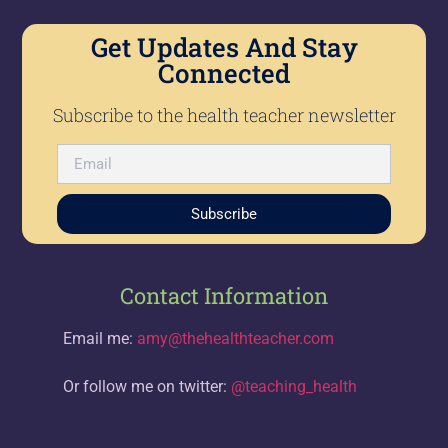
Get Updates And Stay
Connected
Subscribe to the health teacher newsletter
Subscribe
Contact Information
Email me:
amy@thehealthteacher.com
Or follow me on twitter:
@teaching_health