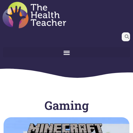
Gaming