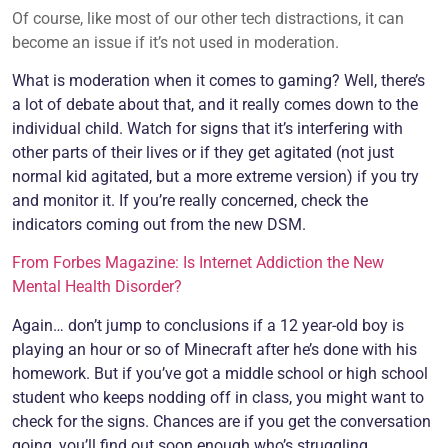
Of course, like most of our other tech distractions, it can
become an issue if it’s not used in moderation.
What is moderation when it comes to gaming? Well, there’s
a lot of debate about that, and it really comes down to the
individual child. Watch for signs that it’s interfering with
other parts of their lives or if they get agitated (not just
normal kid agitated, but a more extreme version) if you try
and monitor it. If you’re really concerned, check the
indicators coming out from the new DSM.
From Forbes Magazine: Is Internet Addiction the New
Mental Health Disorder?
Again… don’t jump to conclusions if a 12 year-old boy is
playing an hour or so of Minecraft after he’s done with his
homework. But if you’ve got a middle school or high school
student who keeps nodding off in class, you might want to
check for the signs. Chances are if you get the conversation
going, you’ll find out soon enough who’s struggling.