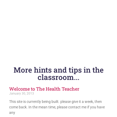
More hints and tips in the
classroom...
Welcome to The Health Teacher
January 30, 2013
This site is currently being built. please give it a week, then
come back. In the mean time, please contact me if you have
any