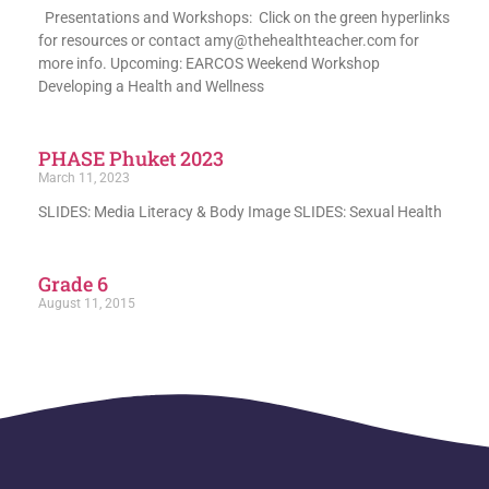
Presentations and Workshops: Click on the green hyperlinks
for resources or contact amy@thehealthteacher.com for
more info. Upcoming: EARCOS Weekend Workshop
Developing a Health and Wellness
PHASE Phuket 2023
March 11, 2023
SLIDES: Media Literacy & Body Image SLIDES: Sexual Health
Grade 6
August 11, 2015