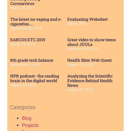
Coronavirus
March 25, 2020
The latest on vaping and e-
Evaluating Websites!
cigarettes….
May 9, 2019
September 20, 2019
EARCOS ETC 2019
Great video to show teens
about JUULs
March 23, 2019
September 22, 2018
8th grade tech balance
Health Sites Web Quest
September 3, 2018
August 28, 2018
NPR podcast- the reading
Analyzing the Scientific
brain in the digital world
Evidence Behind Health
News
August 24, 2018
August 20, 2018
Categories
Blog
Projects