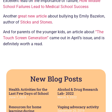
Excellent
r
ead on
t
he importance of failure,
How Middle
School Failures Lead to Medical School Success
Another
great new article
about bullying by Emily Bazelon,
author of
Sticks and Stones
.
And for parents of the younger kids, an article about
“The
Touch Screen Generation”
came out in April’s issue, and is
definitely worth a read.
New Blog Posts
Health Activities for the
Alcohol & Drug Research
Last Few Days of School
Lab- 2022
June 7, 2023
March 5, 2022
Resources for home
Vaping advocacy activity
learning during
September 26, 2019