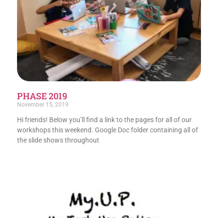
PHASE 2019
November 15, 2019
Hi friends! Below you’ll find a link to the pages for all of our
workshops this weekend. Google Doc folder containing all of
the slide shows throughout