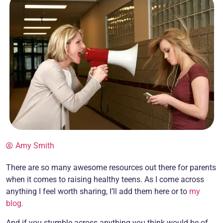
Amy Smith
There are so many awesome resources out there for parents
when it comes to raising healthy teens. As I come across
anything I feel worth sharing, I’ll add them here or to
my
blog.
And if you stumble across anything you think would be of