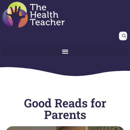
Good Reads for
Parents