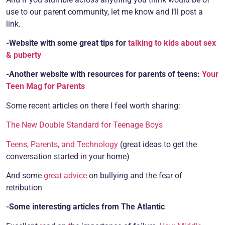
use to our parent community, let me know and I’ll post a
link.
-Website with some great tips for
talking to kids about sex
& puberty
-Another website with resources for parents of teens:
Your
Teen Mag for Parents
Some recent articles on there I feel worth sharing:
The New Double Standard for Teenage Boys
Teens, Parents, and Technology
(great ideas to get the
conversation started in your home)
And some
great advice
on bullying and the fear of
retribution
-Some interesting articles from The Atlantic