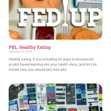
PBL: Healthy Eating
January 23, 2014
Healthy Eating: If you’re looking for ways to incorporate
project-based learning into your Health class, (and let’s be
honest here, you should be!) then why