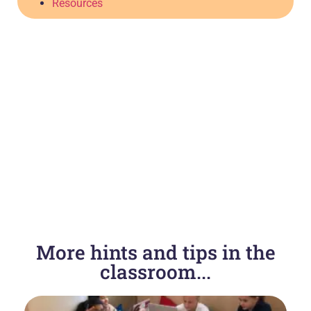
Resources
More hints and tips in the
classroom...