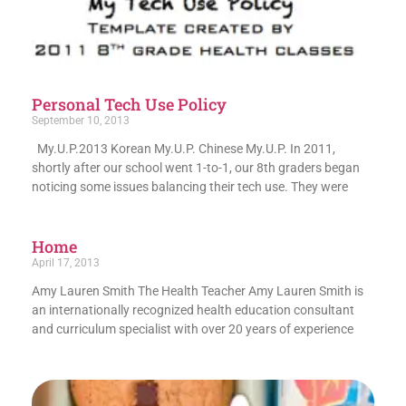
Personal Tech Use Policy
September 10, 2013
My.U.P.2013 Korean My.U.P. Chinese My.U.P. In 2011,
shortly after our school went 1-to-1, our 8th graders began
noticing some issues balancing their tech use. They were
Home
April 17, 2013
Amy Lauren Smith The Health Teacher Amy Lauren Smith is
an internationally recognized health education consultant
and curriculum specialist with over 20 years of experience