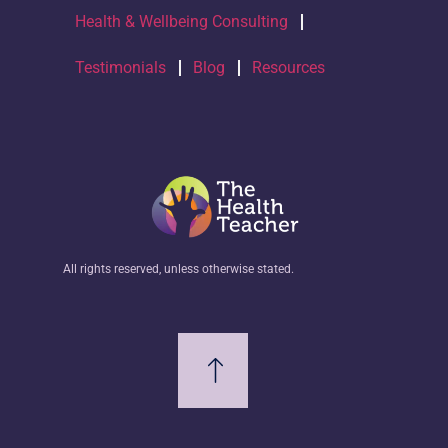
Health & Wellbeing Consulting
Testimonials
Blog
Resources
All rights reserved, unless otherwise stated.