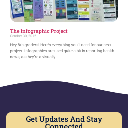
The Infographic Project
October 30, 2015
Hey 8th graders! Here’s everything you’ll need for our next
project. Infographics are used quite a bit in reporting health
news, as they’re a visually
Get Updates And Stay
Connected