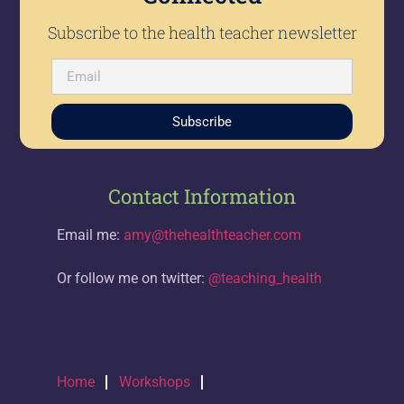
Subscribe to the health teacher newsletter
Subscribe
Contact Information
Email me:
amy@thehealthteacher.com
Or follow me on twitter:
@teaching_health
Home
Workshops