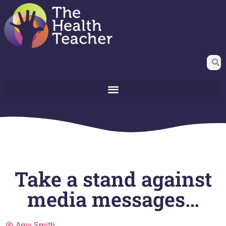
Take a stand against
media messages…
Amy Smith