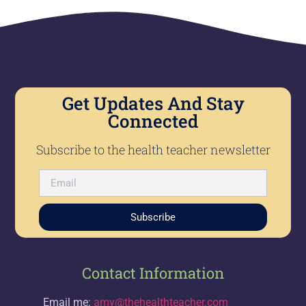
Get Updates And Stay
Connected
Subscribe to the health teacher newsletter
Subscribe
Contact Information
Email me:
amy@thehealthteacher.com