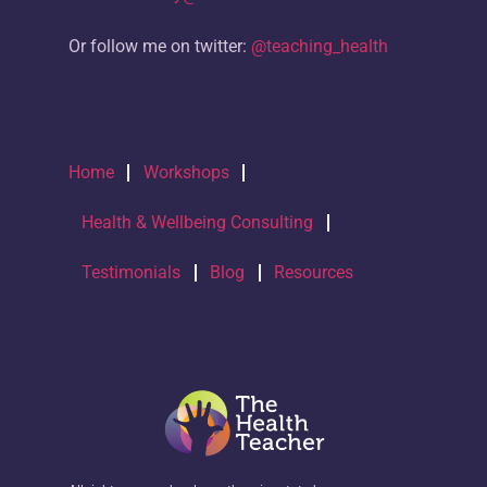
Or follow me on twitter:
@teaching_health
Home
Workshops
Health & Wellbeing Consulting
Testimonials
Blog
Resources