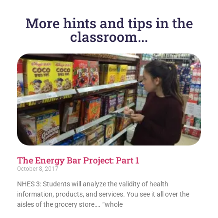
More hints and tips in the
classroom...
The Energy Bar Project: Part 1
October 8, 2017
NHES 3: Students will analyze the validity of health
information, products, and services. You see it all over the
aisles of the grocery store…. “whole