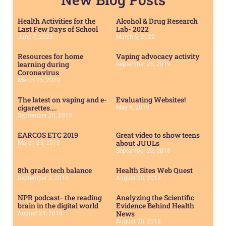
Health Activities for the
Alcohol & Drug Research
Last Few Days of School
Lab- 2022
June 7, 2023
March 5, 2022
Resources for home
Vaping advocacy activity
learning during
September 26, 2019
Coronavirus
March 25, 2020
The latest on vaping and e-
Evaluating Websites!
cigarettes….
May 9, 2019
September 20, 2019
EARCOS ETC 2019
Great video to show teens
about JUULs
March 23, 2019
September 22, 2018
8th grade tech balance
Health Sites Web Quest
September 3, 2018
August 28, 2018
NPR podcast- the reading
Analyzing the Scientific
brain in the digital world
Evidence Behind Health
News
August 24, 2018
August 20, 2018