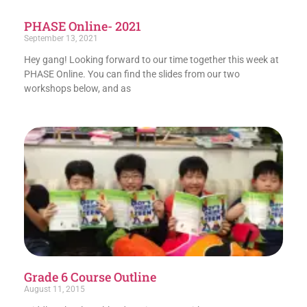
PHASE Online- 2021
September 13, 2021
Hey gang! Looking forward to our time together this week at
PHASE Online. You can find the slides from our two
workshops below, and as
Grade 6 Course Outline
August 11, 2015