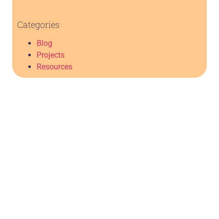
Categories
Blog
Projects
Resources