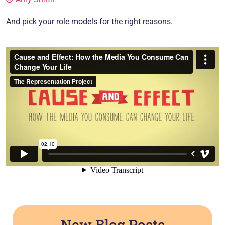
And pick your role models for the right reasons.
New Blog Posts