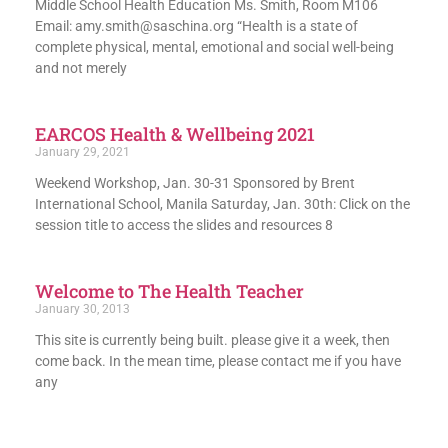
Middle School Health Education Ms. Smith, Room M106
Email: amy.smith@saschina.org “Health is a state of
complete physical, mental, emotional and social well-being
and not merely
EARCOS Health & Wellbeing 2021
January 29, 2021
Weekend Workshop, Jan. 30-31 Sponsored by Brent
International School, Manila Saturday, Jan. 30th: Click on the
session title to access the slides and resources 8
Welcome to The Health Teacher
January 30, 2013
This site is currently being built. please give it a week, then
come back. In the mean time, please contact me if you have
any