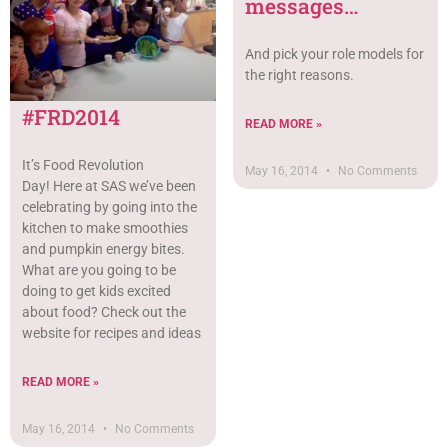
messages…
And pick your role models for
the right reasons.
#FRD2014
READ MORE »
It’s Food Revolution
May 16, 2014
No Comments
Day! Here at SAS we’ve been
celebrating by going into the
kitchen to make smoothies
and pumpkin energy bites.
What are you going to be
doing to get kids excited
about food? Check out the
website for recipes and ideas
READ MORE »
May 16, 2014
No Comments