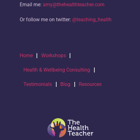
Email me:
amy@thehealthteacher.com
Or follow me on twitter:
@teaching_health
Home
Workshops
Health & Wellbeing Consulting
Testimonials
Blog
Resources