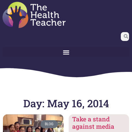
Day: May 16, 2014
Take a stand
BLOG
against media