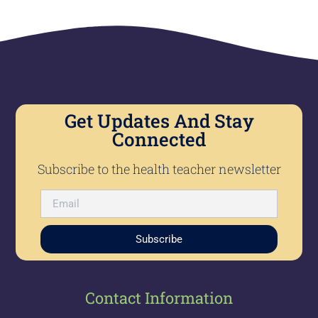
Get Updates And Stay
Connected
Subscribe to the health teacher newsletter
Subscribe
Contact Information