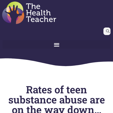
Rates of teen
substance abuse are
on the way down…