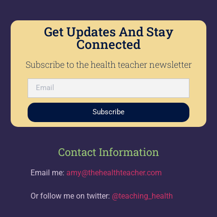
Get Updates And Stay
Connected
Subscribe to the health teacher newsletter
Subscribe
Contact Information
Email me:
amy@thehealthteacher.com
Or follow me on twitter:
@teaching_health