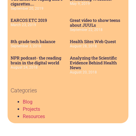
cigarettes….
May 9, 2019
September 20, 2019
EARCOS ETC 2019
Great video to show teens
about JUULs
March 23, 2019
September 22, 2018
8th grade tech balance
Health Sites Web Quest
September 3, 2018
August 28, 2018
NPR podcast- the reading
Analyzing the Scientific
brain in the digital world
Evidence Behind Health
News
August 24, 2018
August 20, 2018
Categories
Blog
Projects
Resources