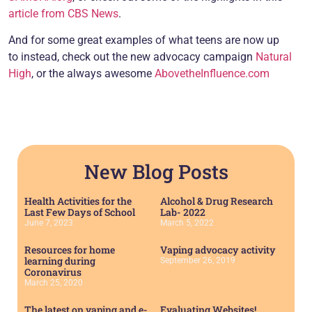
article from CBS News
.
And for some great examples of what teens are now up
to instead, check out the new advocacy campaign
Natural
High
, or the always awesome
AbovetheInfluence.com
New Blog Posts
Health Activities for the
Alcohol & Drug Research
Last Few Days of School
Lab- 2022
June 7, 2023
March 5, 2022
Resources for home
Vaping advocacy activity
learning during
September 26, 2019
Coronavirus
March 25, 2020
The latest on vaping and e-
Evaluating Websites!