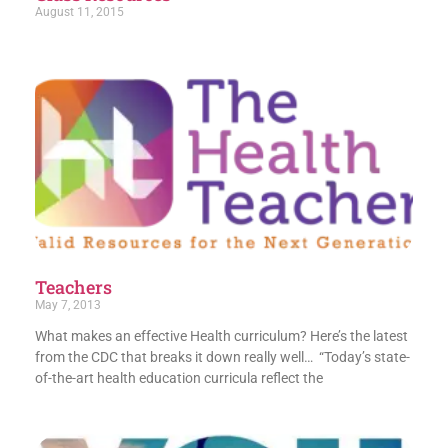
August 11, 2015
Teachers
May 7, 2013
What makes an effective Health curriculum? Here’s the latest
from the CDC that breaks it down really well… “Today’s state-
of-the-art health education curricula reflect the