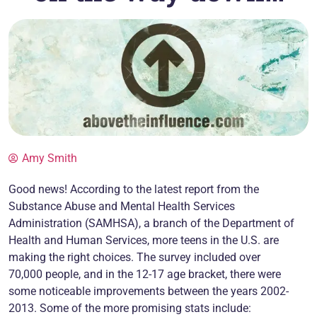
Amy Smith
Good news! According to the latest report from the
Substance Abuse and Mental Health Services
Administration (SAMHSA), a branch of the Department of
Health and Human Services, more teens in the U.S. are
making the right choices. The survey included over
70,000 people, and in the 12-17 age bracket, there were
some noticeable improvements between the years 2002-
2013. Some of the more promising stats include: