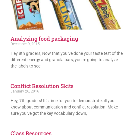
Analyzing food packaging
December 9, 2015
Hey 8th graders, Now that you’ve done your taste test of the
different energy and granola bars, you’re going to analyze
the labels to see
Conflict Resolution Skits
January 26, 2016
Hey, 7th graders! It’s time for you to demonstrate all you
know about communication and conflict resolution. Make
sure you’ve got the key vocabulary down,
Class Resources