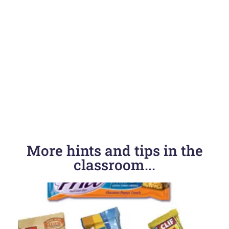
More hints and tips in the
classroom...