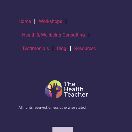
Home
Workshops
Health & Wellbeing Consulting
Testimonials
Blog
Resources
All rights reserved, unless otherwise stated.