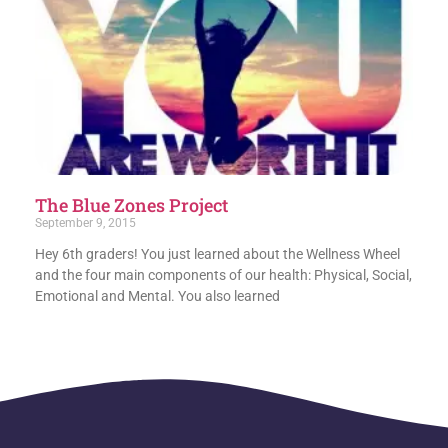
The Blue Zones Project
September 9, 2015
Hey 6th graders! You just learned about the Wellness Wheel
and the four main components of our health: Physical, Social,
Emotional and Mental. You also learned