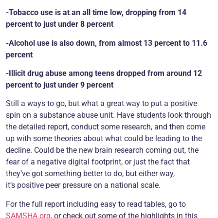
-Tobacco use is at an all time low, dropping from 14
percent to just under 8 percent
-Alcohol use is also down, from almost 13 percent to 11.6
percent
-Illicit drug abuse among teens dropped from around 12
percent to just under 9 percent
Still a ways to go, but what a great way to put a positive
spin on a substance abuse unit. Have students look through
the detailed report, conduct some research, and then come
up with some theories about what could be leading to the
decline. Could be the new brain research coming out, the
fear of a negative digital footprint, or just the fact that
they’ve got something better to do, but either way,
it’s positive peer pressure on a national scale.
For the full report including easy to read tables, go to
SAMSHA.org
, or check out some of the highlights in this