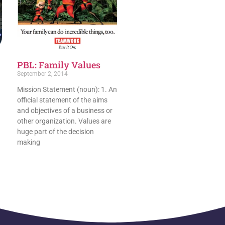
PBL: Family Values
September 2, 2014
Mission Statement (noun): 1. An
official statement of the aims
and objectives of a business or
other organization. Values are
huge part of the decision
making