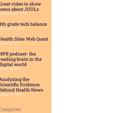
Great video to show
teens about JUULs
September 22, 2018
8th grade tech balance
September 3, 2018
Health Sites Web Quest
August 28, 2018
NPR podcast- the
reading brain in the
digital world
August 24, 2018
Analyzing the
Scientific Evidence
Behind Health News
August 20, 2018
Categories