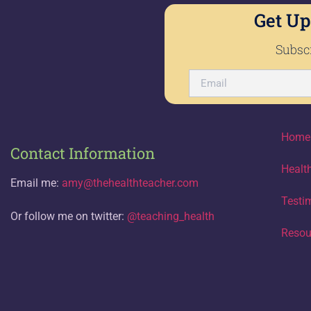
Get Up
Subscr
Home
Contact Information
Healt
Email me:
amy@thehealthteacher.com
Testi
Or follow me on twitter:
@teaching_health
Resou