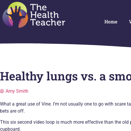
Home
Healthy lungs vs. a smo
Amy Smith
What a great use of Vine. I’m not usually one to go with scare tac
bets are off.
This six second video loop is much more effective than the old p
cupboard.