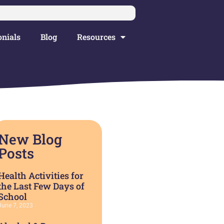
nials
Blog
Resources
New Blog
Posts
Health Activities for
the Last Few Days of
School
June 7, 2023