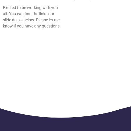
Excited to be working with you
all. You can find the links our
slide decks below. Please let me
know if you have any questions