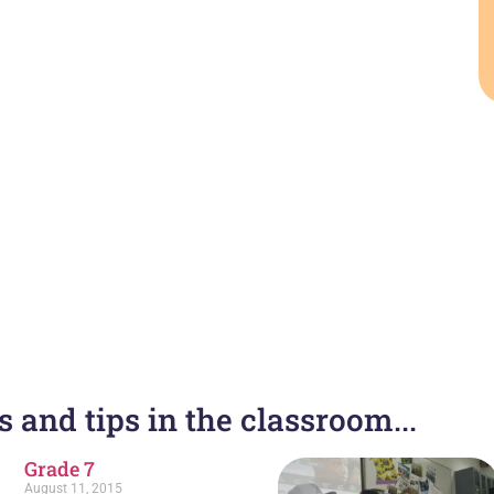
 and tips in the classroom...
Grade 7
August 11, 2015