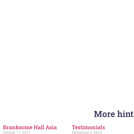
More hints
Branksome Hall Asia
Testimonials
October 11, 2021
September 5, 2024