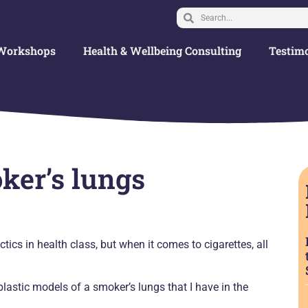
Workshops
Health & Wellbeing Consulting
Testimo
ker’s lungs
tics in health class, but when it comes to cigarettes, all
lastic models of a smoker’s lungs that I have in the