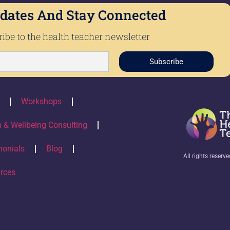
dates And Stay Connected
ibe to the health teacher newsletter
Subscribe
Workshops
h & Wellbeing Consulting
monials
Blog
All rights reserv
rces