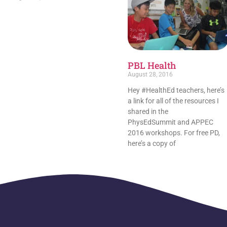
PBL Health
August 28, 2016
Hey #HealthEd teachers, here’s
a link for all of the resources I
shared in the
PhysEdSummit and APPEC
2016 workshops. For free PD,
here’s a copy of