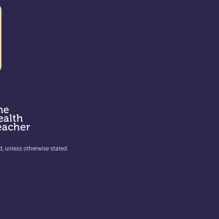
ed, unless otherwise stated.