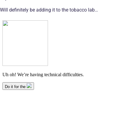
Will definitely be adding it to the tobacco lab…