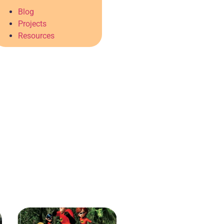
Blog
Projects
Resources