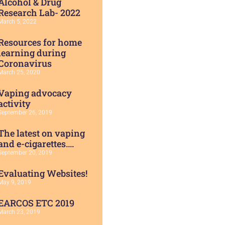
Alcohol & Drug
Research Lab- 2022
March 5, 2022
Resources for home
learning during
Coronavirus
March 25, 2020
Vaping advocacy
activity
September 26, 2019
The latest on vaping
and e-cigarettes….
September 20, 2019
Evaluating Websites!
May 9, 2019
EARCOS ETC 2019
March 23, 2019