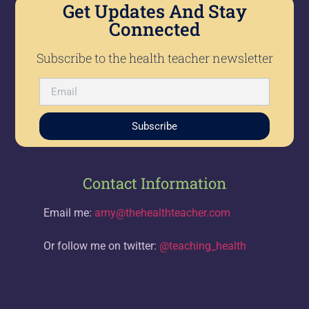
Get Updates And Stay
Connected
Subscribe to the health teacher newsletter
Subscribe
Contact Information
Email me:
amy@thehealthteacher.com
Or follow me on twitter:
@teaching_health