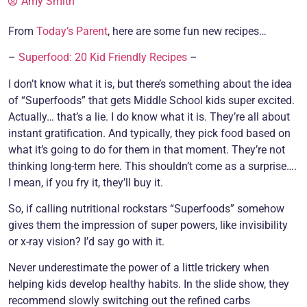
Amy Smith
From
Today’s Parent
, here are some fun new recipes…
–
Superfood: 20 Kid Friendly Recipes
–
I don’t know what it is, but there’s something about the idea
of “Superfoods” that gets Middle School kids super excited.
Actually… that’s a lie. I do know what it is. They’re all about
instant gratification. And typically, they pick food based on
what it’s going to do for them in that moment. They’re not
thinking long-term here. This shouldn’t come as a surprise….
I mean, if you fry it, they’ll buy it.
So, if calling nutritional rockstars “Superfoods” somehow
gives them the impression of super powers, like invisibility
or x-ray vision? I’d say go with it.
Never underestimate the power of a little trickery when
helping kids develop healthy habits. In the slide show, they
recommend slowly switching out the refined carbs