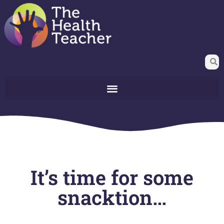
It’s time for some
snacktion…