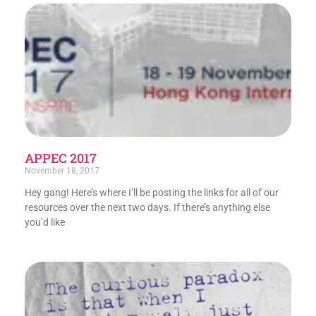
APPEC 2017
November 18, 2017
Hey gang! Here’s where I’ll be posting the links for all of our
resources over the next two days. If there’s anything else
you’d like