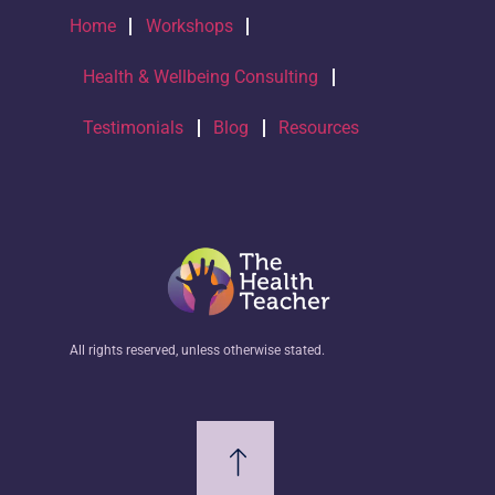
Home
Workshops
Health & Wellbeing Consulting
Testimonials
Blog
Resources
All rights reserved, unless otherwise stated.