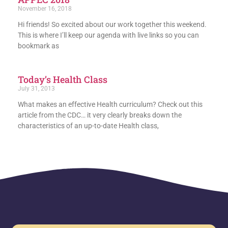
November 16, 2018
Hi friends! So excited about our work together this weekend.
This is where I’ll keep our agenda with live links so you can
bookmark as
Today’s Health Class
July 31, 2013
What makes an effective Health curriculum? Check out this
article from the CDC… it very clearly breaks down the
characteristics of an up-to-date Health class,