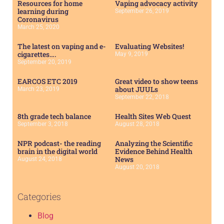
Resources for home
Vaping advocacy activity
learning during
September 26, 2019
Coronavirus
March 25, 2020
The latest on vaping and e-
Evaluating Websites!
cigarettes….
May 9, 2019
September 20, 2019
EARCOS ETC 2019
Great video to show teens
about JUULs
March 23, 2019
September 22, 2018
8th grade tech balance
Health Sites Web Quest
September 3, 2018
August 28, 2018
NPR podcast- the reading
Analyzing the Scientific
brain in the digital world
Evidence Behind Health
News
August 24, 2018
August 20, 2018
Categories
Blog