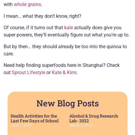
with
whole grains
.
I mean… what they don’t know, right?
Of course, if it turns out that
kale
actually does give you
super powers, they’ll eventually figure out what you’re up to.
But by then… they should already be too into the quinoa to
care.
Need help finding superfoods here in Shanghai? Check
out
Sprout Lifestyle
or
Kate & Kimi
.
New Blog Posts
Health Activities for the
Alcohol & Drug Research
Last Few Days of School
Lab- 2022
June 7, 2023
March 5, 2022