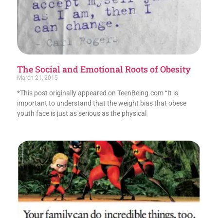
The Social and Emotional Roots of Obesity
March 21, 2015
*This post originally appeared on TeenBeing.com “It is
important to understand that the weight bias that obese
youth face is just as serious as the physical