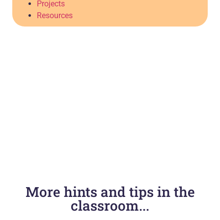
Projects
Resources
More hints and tips in the
classroom...