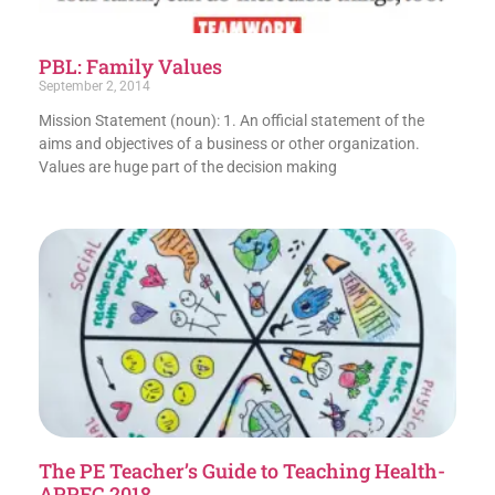
PBL: Family Values
September 2, 2014
Mission Statement (noun): 1. An official statement of the
aims and objectives of a business or other organization.
Values are huge part of the decision making
The PE Teacher’s Guide to Teaching Health-
APPEC 2018