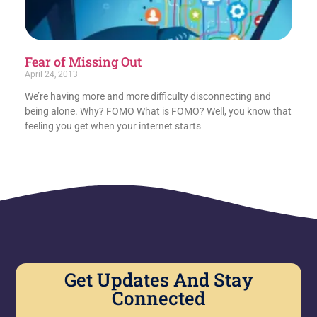
Fear of Missing Out
April 24, 2013
We’re having more and more difficulty disconnecting and
being alone. Why? FOMO What is FOMO? Well, you know that
feeling you get when your internet starts
Get Updates And Stay
Connected