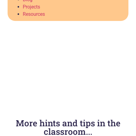
Projects
Resources
More hints and tips in the
classroom...