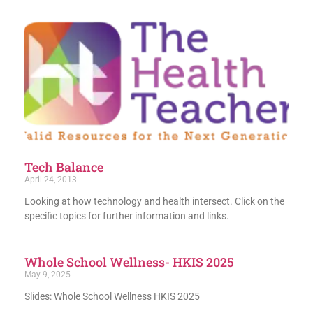
Tech Balance
April 24, 2013
Looking at how technology and health intersect. Click on the
specific topics for further information and links.
Whole School Wellness- HKIS 2025
May 9, 2025
Slides: Whole School Wellness HKIS 2025