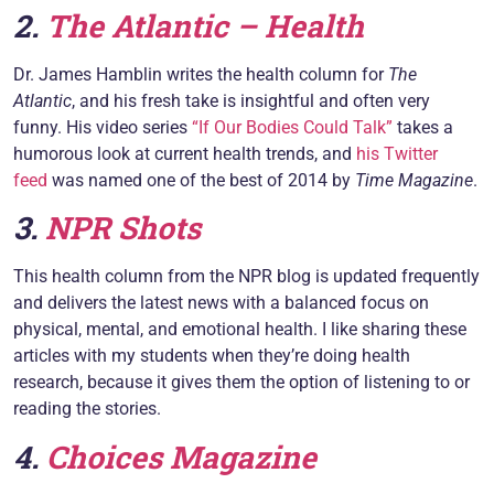
2.
The Atlantic – Health
Dr. James Hamblin writes the health column for
The
Atlantic
, and his fresh take is insightful and often very
funny. His video series
“If Our Bodies Could Talk”
takes a
humorous look at current health trends, and
his Twitter
feed
was named one of the best of 2014 by
Time Magazine
.
3.
NPR Shots
This health column from the NPR blog is updated frequently
and delivers the latest news with a balanced focus on
physical, mental, and emotional health. I like sharing these
articles with my students when they’re doing health
research, because it gives them the option of listening to or
reading the stories.
4.
Choices Magazine