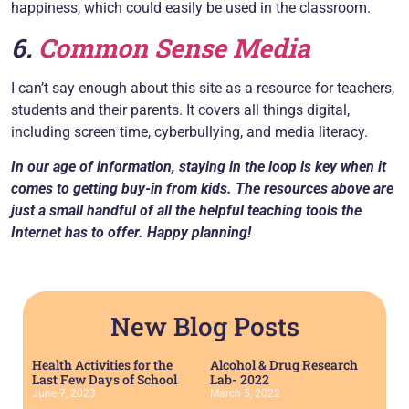
happiness, which could easily be used in the classroom.
6.
Common Sense Media
I can’t say enough about this site as a resource for teachers,
students and their parents. It covers all things digital,
including screen time, cyberbullying, and media literacy.
In our age of information, staying in the loop is key when it
comes to getting buy-in from kids. The resources above are
just a small handful of all the helpful teaching tools the
Internet has to offer. Happy planning!
New Blog Posts
Health Activities for the
Alcohol & Drug Research
Last Few Days of School
Lab- 2022
June 7, 2023
March 5, 2022