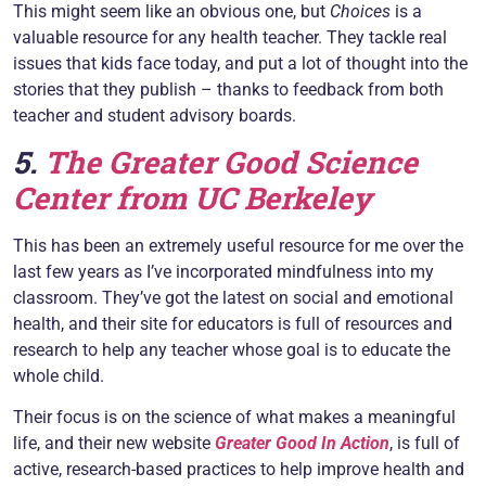
This might seem like an obvious one, but
Choices
is a
valuable resource for any health teacher. They tackle real
issues that kids face today, and put a lot of thought into the
stories that they publish – thanks to feedback from both
teacher and student advisory boards.
5.
The Greater Good Science
Center from UC Berkeley
This has been an extremely useful resource for me over the
last few years as I’ve incorporated mindfulness into my
classroom. They’ve got the latest on social and emotional
health, and their site for educators is full of resources and
research to help any teacher whose goal is to educate the
whole child.
Their focus is on the science of what makes a meaningful
life, and their new website
Greater Good In Action
, is full of
active, research-based practices to help improve health and