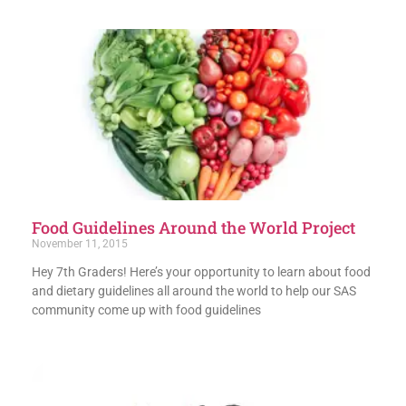
Food Guidelines Around the World Project
November 11, 2015
Hey 7th Graders! Here’s your opportunity to learn about food
and dietary guidelines all around the world to help our SAS
community come up with food guidelines