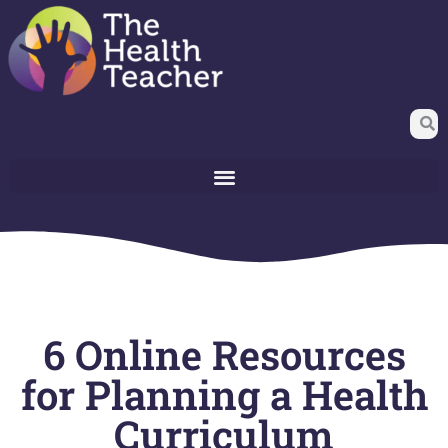
6 Online Resources
for Planning a Health
Curriculum