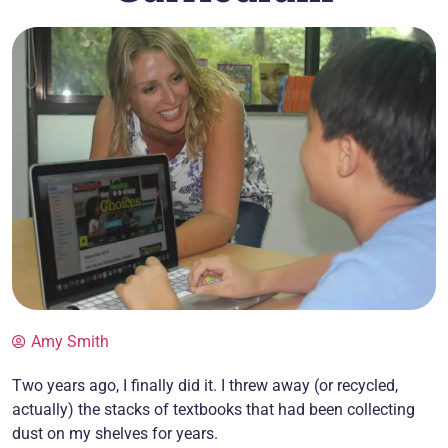
Amy Smith
Two years ago, I finally did it. I threw away (or recycled,
actually) the stacks of textbooks that had been collecting
dust on my shelves for years.