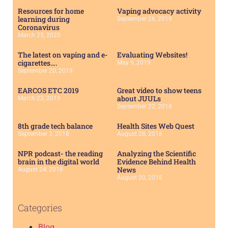
Resources for home
Vaping advocacy activity
learning during
September 26, 2019
Coronavirus
March 25, 2020
The latest on vaping and e-
Evaluating Websites!
cigarettes….
May 9, 2019
September 20, 2019
EARCOS ETC 2019
Great video to show teens
about JUULs
March 23, 2019
September 22, 2018
8th grade tech balance
Health Sites Web Quest
September 3, 2018
August 28, 2018
NPR podcast- the reading
Analyzing the Scientific
brain in the digital world
Evidence Behind Health
News
August 24, 2018
August 20, 2018
Categories
Blog