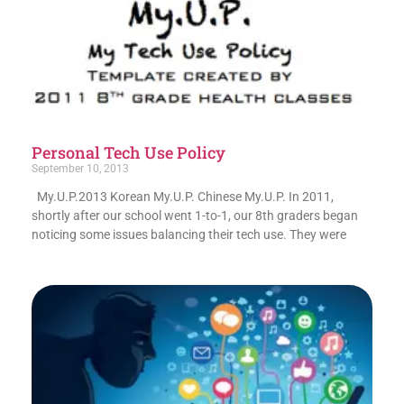
Personal Tech Use Policy
September 10, 2013
My.U.P.2013 Korean My.U.P. Chinese My.U.P. In 2011,
shortly after our school went 1-to-1, our 8th graders began
noticing some issues balancing their tech use. They were