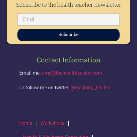
Subscribe to the health teacher newsletter
Subscribe
Contact Information
Email me:
amy@thehealthteacher.com
Or follow me on twitter:
@teaching_health
Home
Workshops