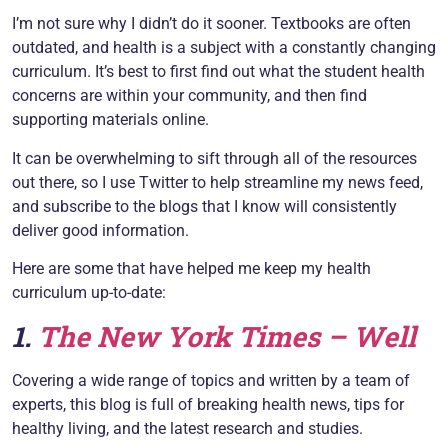
I’m not sure why I didn’t do it sooner. Textbooks are often
outdated, and health is a subject with a constantly changing
curriculum. It’s best to first find out what the student health
concerns are within your community, and then find
supporting materials online.
It can be overwhelming to sift through all of the resources
out there, so I use Twitter to help streamline my news feed,
and subscribe to the blogs that I know will consistently
deliver good information.
Here are some that have helped me keep my health
curriculum up-to-date:
1.
The
New York Times – Well
Covering a wide range of topics and written by a team of
experts, this blog is full of breaking health news, tips for
healthy living, and the latest research and studies.