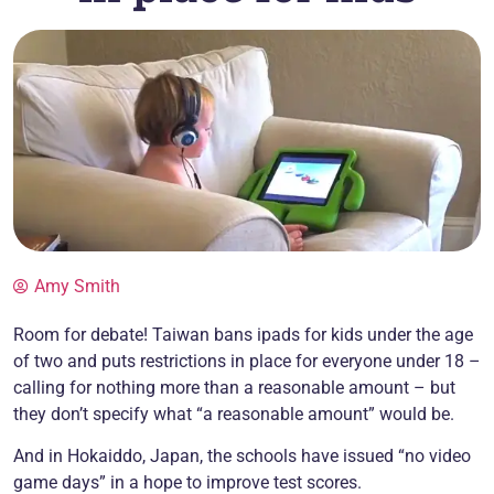
Amy Smith
Room for debate! Taiwan bans ipads for kids under the age
of two and puts restrictions in place for everyone under 18 –
calling for nothing more than a reasonable amount – but
they don’t specify what “a reasonable amount” would be.
And in Hokaiddo, Japan, the schools have issued “no video
game days” in a hope to improve test scores.