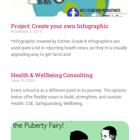
Project: Create your own Infographic
November 5, 2014
*Infographic created by Esther, Grade 8 Infographics are
used quite a bit in reporting health news, as they’re a visually
appealing way to get facts and
Health & Wellbeing Consulting
June 10, 2026
Every school is at a different point in its journey. The options
below offer flexible ways to build, strengthen, and sustain
Health, CSE, Safeguarding, Wellbeing,