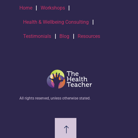
Home
Workshops
Health & Wellbeing Consulting
Testimonials
Blog
Resources
All rights reserved, unless otherwise stated.