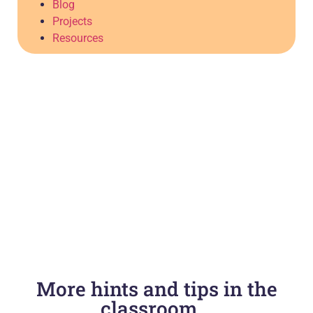
Blog
Projects
Resources
More hints and tips in the
classroom...