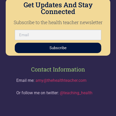
Get Updates And Stay
Connected
Subscribe to the health teacher newsletter
Subscribe
Contact Information
Email me:
amy@thehealthteacher.com
Or follow me on twitter:
@teaching_health