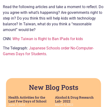
Read the following articles and take a moment to reflect. Do
you agree with what’s happening? Are governments right to
step in? Do you think this will help kids with technology
balance? In Taiwan, what do you think a “reasonable
amount” would be?
CNN:
Why Taiwan is Right to Ban IPads for kids
The Telegraph:
Japanese Schools order No-Computer-
Games Days for Students
.
New Blog Posts
Health Activities for the
Alcohol & Drug Research
Last Few Days of School
Lab- 2022
June 7, 2023
March 5, 2022