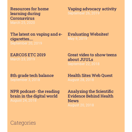
Resources for home
Vaping advocacy activity
learning during
September 26, 2019
Coronavirus
March 25, 2020
The latest on vaping and e-
Evaluating Websites!
cigarettes….
May 9, 2019
September 20, 2019
EARCOS ETC 2019
Great video to show teens
about JUULs
March 23, 2019
September 22, 2018
8th grade tech balance
Health Sites Web Quest
September 3, 2018
August 28, 2018
NPR podcast- the reading
Analyzing the Scientific
brain in the digital world
Evidence Behind Health
News
August 24, 2018
August 20, 2018
Categories