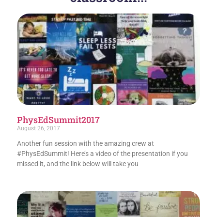
PhysEdSummit2017
August 26, 2017
Another fun session with the amazing crew at
#PhysEdSummit! Here’s a video of the presentation if you
missed it, and the link below will take you