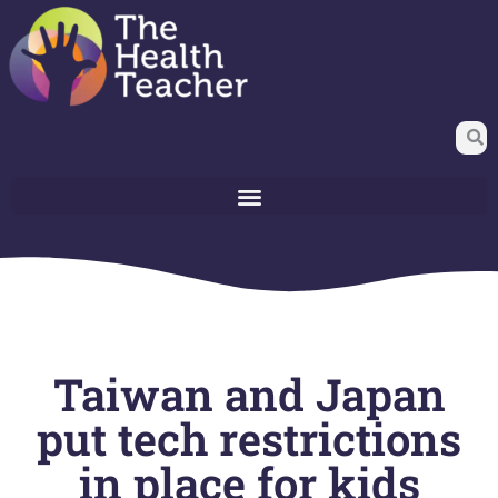
Taiwan and Japan
put tech restrictions
in place for kids