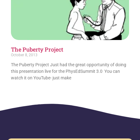
The Puberty Project
October 8, 2013
The Puberty Project Just had the great opportunity of doing
this presentation live for the PhysEdSummit 3.0 You can
watch it on YouTube- just make