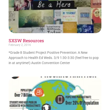
SXSW Resources
February 2, 2016
*Grade 8 Student Project Positive Prevention: A New
Approach to Health Ed Weds. 3/9 1:30-3:30 (feel free to pop
in at anytime!) Austin Convention Center