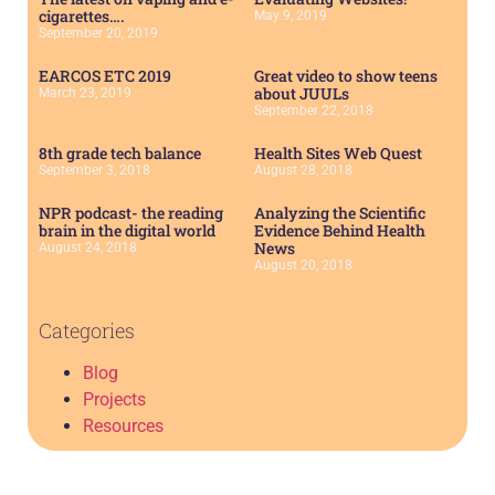
cigarettes….
May 9, 2019
September 20, 2019
EARCOS ETC 2019
Great video to show teens
about JUULs
March 23, 2019
September 22, 2018
8th grade tech balance
Health Sites Web Quest
September 3, 2018
August 28, 2018
NPR podcast- the reading
Analyzing the Scientific
brain in the digital world
Evidence Behind Health
News
August 24, 2018
August 20, 2018
Categories
Blog
Projects
Resources