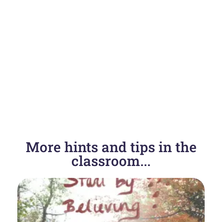
More hints and tips in the
classroom...