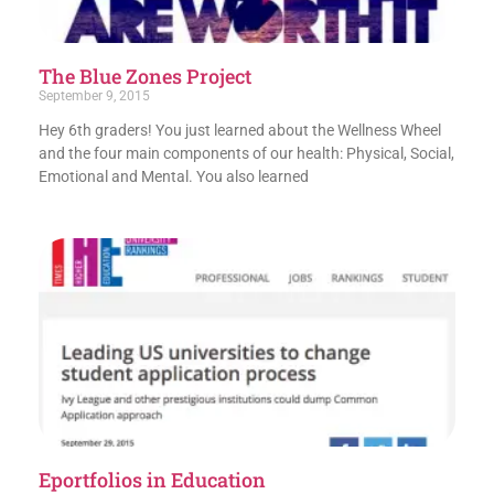
The Blue Zones Project
September 9, 2015
Hey 6th graders! You just learned about the Wellness Wheel
and the four main components of our health: Physical, Social,
Emotional and Mental. You also learned
Eportfolios in Education