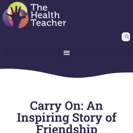
Carry On: An
Inspiring Story of
Friendship