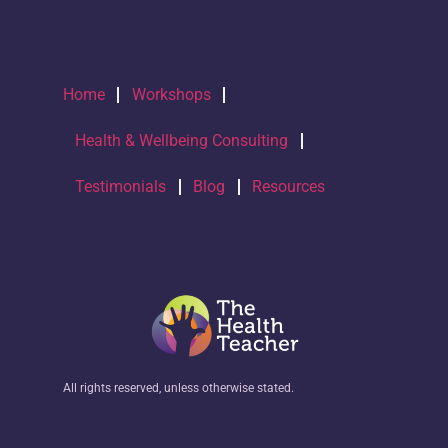
Home
Workshops
Health & Wellbeing Consulting
Testimonials
Blog
Resources
All rights reserved, unless otherwise stated.