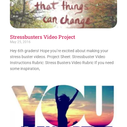
Stressbusters Video Project
May 25, 2016
Hey 6th graders! Hope you’re excited about making your
stress buster videos. Project Sheet: Stressbuster Video
Instructions Rubric: Stress Busters Video Rubric If you need
some inspiration,