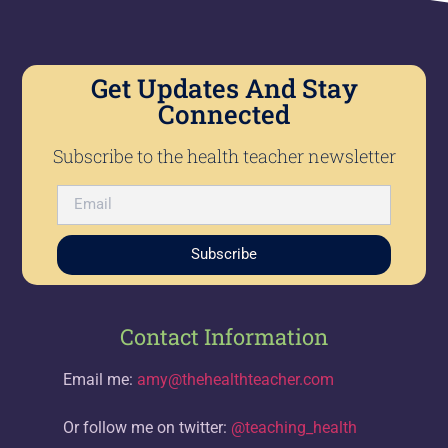
Get Updates And Stay
Connected
Subscribe to the health teacher newsletter
Subscribe
Contact Information
Email me:
amy@thehealthteacher.com
Or follow me on twitter:
@teaching_health