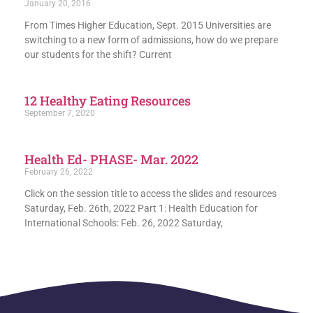
January 20, 2016
From Times Higher Education, Sept. 2015 Universities are
switching to a new form of admissions, how do we prepare
our students for the shift? Current
12 Healthy Eating Resources
September 7, 2020
Health Ed- PHASE- Mar. 2022
February 26, 2022
Click on the session title to access the slides and resources
Saturday, Feb. 26th, 2022 Part 1: Health Education for
International Schools: Feb. 26, 2022 Saturday,