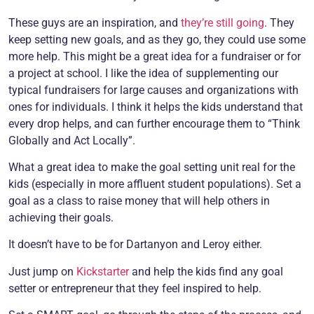
These guys are an inspiration, and
they’re still going
. They
keep setting new goals, and as they go, they could use some
more help. This might be a great idea for a fundraiser or for
a project at school. I like the idea of supplementing our
typical fundraisers for large causes and organizations with
ones for individuals. I think it helps the kids understand that
every drop helps, and can further encourage them to “Think
Globally and Act Locally”.
What a great idea to make the goal setting unit real for the
kids (especially in more affluent student populations). Set a
goal as a class to raise money that will help others in
achieving their goals.
It doesn’t have to be for Dartanyon and Leroy either.
Just jump on
Kickstarter
and help the kids find any goal
setter or entrepreneur that they feel inspired to help.