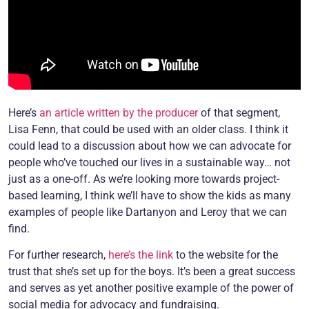
Here’s
an article written by the producer
of that segment,
Lisa Fenn, that could be used with an older class. I think it
could lead to a discussion about how we can advocate for
people who’ve touched our lives in a sustainable way… not
just as a one-off. As we’re looking more towards project-
based learning, I think we’ll have to show the kids as many
examples of people like Dartanyon and Leroy that we can
find.
For further research,
here’s the link
to the website for the
trust that she’s set up for the boys. It’s been a great success
and serves as yet another positive example of the power of
social media for advocacy and fundraising.