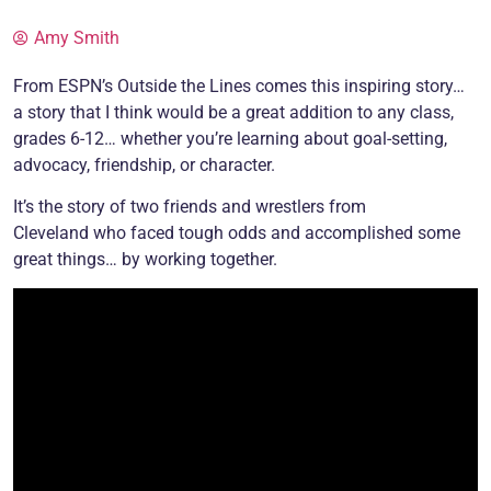
Amy Smith
From ESPN’s Outside the Lines comes this inspiring story…
a story that I think would be a great addition to any class,
grades 6-12… whether you’re learning about goal-setting,
advocacy, friendship, or character.
It’s the story of two friends and wrestlers from
Cleveland who faced tough odds and accomplished some
great things… by working together.