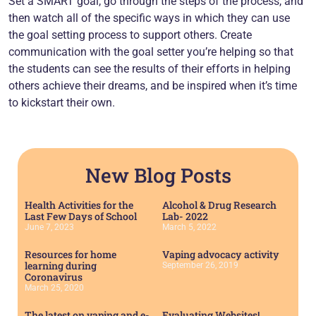
Set a SMART goal, go through the steps of the process, and
then watch all of the specific ways in which they can use
the goal setting process to support others. Create
communication with the goal setter you’re helping so that
the students can see the results of their efforts in helping
others achieve their dreams, and be inspired when it’s time
to kickstart their own.
New Blog Posts
Health Activities for the
Alcohol & Drug Research
Last Few Days of School
Lab- 2022
June 7, 2023
March 5, 2022
Resources for home
Vaping advocacy activity
learning during
September 26, 2019
Coronavirus
March 25, 2020
The latest on vaping and e-
Evaluating Websites!