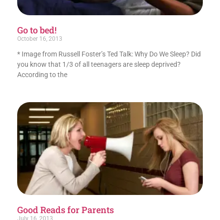
Go to bed!
October 16, 2013
* Image from Russell Foster’s Ted Talk: Why Do We Sleep? Did
you know that 1/3 of all teenagers are sleep deprived?
According to the
Good Reads for Parents
July 16, 2013