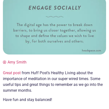
Amy Smith
Great post
from Huff Post’s Healthy Living about the
importance of meditation in our super wired times. Some
useful tips and great things to remember as we go into the
summer months.
Have fun and stay balanced!