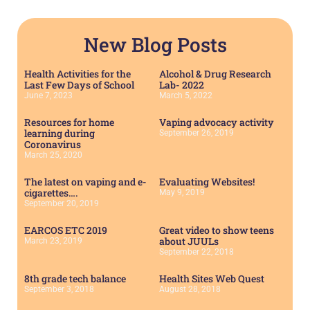
New Blog Posts
Health Activities for the
Alcohol & Drug Research
Last Few Days of School
Lab- 2022
June 7, 2023
March 5, 2022
Resources for home
Vaping advocacy activity
learning during
September 26, 2019
Coronavirus
March 25, 2020
The latest on vaping and e-
Evaluating Websites!
cigarettes….
May 9, 2019
September 20, 2019
EARCOS ETC 2019
Great video to show teens
about JUULs
March 23, 2019
September 22, 2018
8th grade tech balance
Health Sites Web Quest
September 3, 2018
August 28, 2018