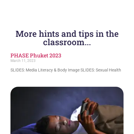
More hints and tips in the
classroom...
PHASE Phuket 2023
March 11, 2023
SLIDES: Media Literacy & Body Image SLIDES: Sexual Health