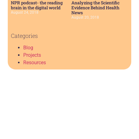
NPR podcast- the reading
Analyzing the Scientific
brain in the digital world
Evidence Behind Health
News
August 24, 2018
August 20, 2018
Categories
Blog
Projects
Resources