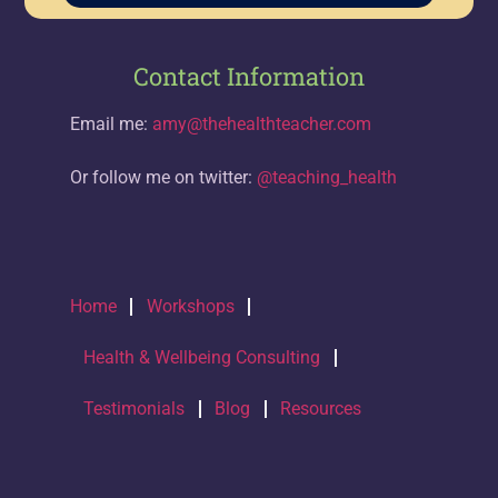
Contact Information
Email me:
amy@thehealthteacher.com
Or follow me on twitter:
@teaching_health
Home
Workshops
Health & Wellbeing Consulting
Testimonials
Blog
Resources