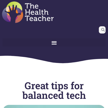
Great tips for
balanced tech