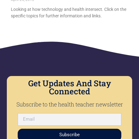
Looking at how technology and health intersect. Click on the
specific topics for further information and links.
Get Updates And Stay
Connected
Subscribe to the health teacher newsletter
Subscribe