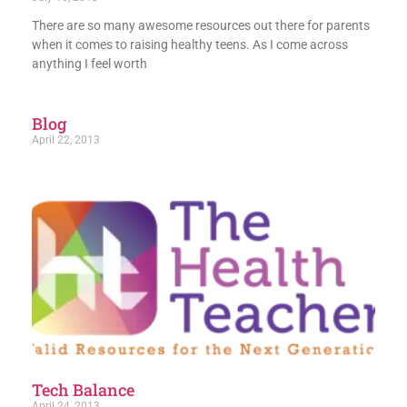
There are so many awesome resources out there for parents
when it comes to raising healthy teens. As I come across
anything I feel worth
Blog
April 22, 2013
Tech Balance
April 24, 2013