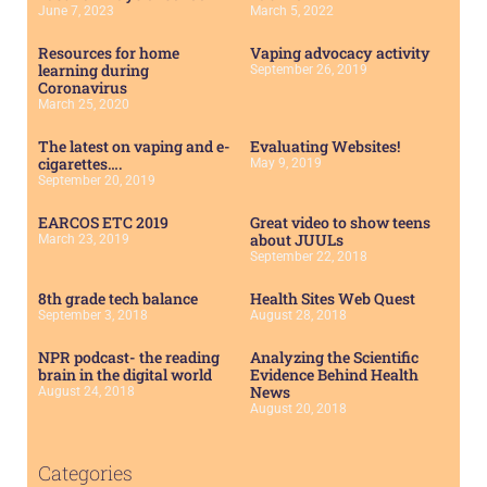
June 7, 2023
March 5, 2022
Resources for home
Vaping advocacy activity
learning during
September 26, 2019
Coronavirus
March 25, 2020
The latest on vaping and e-
Evaluating Websites!
cigarettes….
May 9, 2019
September 20, 2019
EARCOS ETC 2019
Great video to show teens
about JUULs
March 23, 2019
September 22, 2018
8th grade tech balance
Health Sites Web Quest
September 3, 2018
August 28, 2018
NPR podcast- the reading
Analyzing the Scientific
brain in the digital world
Evidence Behind Health
News
August 24, 2018
August 20, 2018
Categories