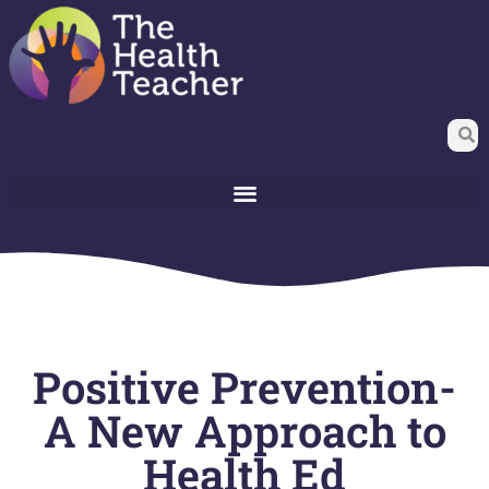
Positive Prevention-
A New Approach to
Health Ed