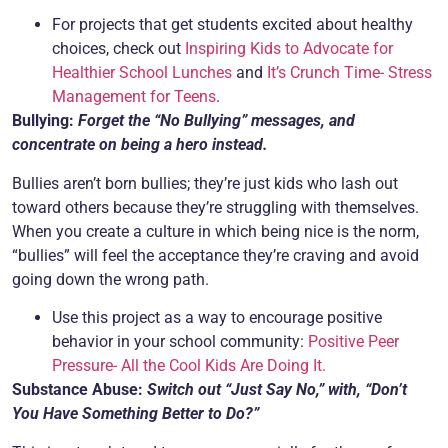
For projects that get students excited about healthy
choices, check out
Inspiring Kids to Advocate for
Healthier School Lunches
and
It’s Crunch Time- Stress
Management for Teens
.
Bullying:
Forget the “No Bullying” messages, and
concentrate on being a hero instead.
Bullies aren’t born bullies; they’re just kids who lash out
toward others because they’re struggling with themselves.
When you create a culture in which being nice is the norm,
“bullies” will feel the acceptance they’re craving and avoid
going down the wrong path.
Use this project as a way to encourage positive
behavior in your school community:
Positive Peer
Pressure- All the Cool Kids Are Doing It.
Substance Abuse:
Switch out “Just Say No,” with, “Don’t
You Have Something Better to Do?”