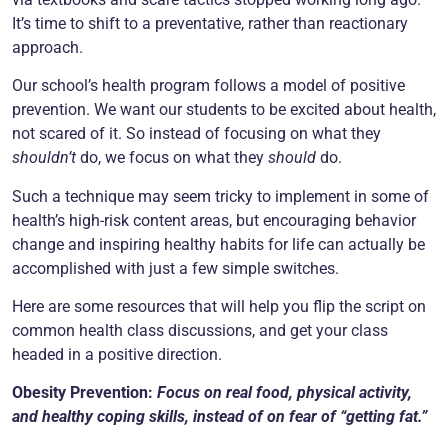
It’s time to shift to a preventative, rather than reactionary
approach.
Our school’s health program follows a model of positive
prevention. We want our students to be excited about health,
not scared of it. So instead of focusing on what they
shouldn’t
do, we focus on what they
should
do.
Such a technique may seem tricky to implement in some of
health’s high-risk content areas, but encouraging behavior
change and inspiring healthy habits for life can actually be
accomplished with just a few simple switches.
Here are some resources that will help you flip the script on
common health class discussions, and get your class
headed in a positive direction.
Obesity Prevention:
Focus on real food, physical activity,
and healthy coping skills, instead of on fear of “getting fat.”