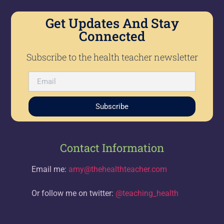
Get Updates And Stay
Connected
Subscribe to the health teacher newsletter
Subscribe
Contact Information
Email me:
amy@thehealthteacher.com
Or follow me on twitter:
@teaching_health