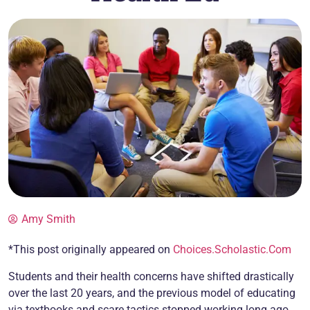
Amy Smith
*This post originally appeared on
Choices.Scholastic.Com
Students and their health concerns have shifted drastically
over the last 20 years, and the previous model of educating
via textbooks and scare tactics stopped working long ago.