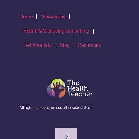
Home
Workshops
Health & Wellbeing Consulting
Testimonials
Blog
Resources
All rights reserved, unless otherwise stated.