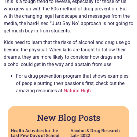
This is a tough trend to reverse, especially for those of us
who grew up with the 80s method of drug prevention. But
with the changing legal landscape and messages from the
media, the hard-lined “Just Say No” approach is not going to
get much buy-in from students.
Kids need to learn that the risks of alcohol and drug use go
beyond the physical. When kids are taught to follow their
dreams, they are more likely to consider how drugs and
alcohol could get in the way and abstain from use.
For a drug prevention program that shows examples
of people putting their passions first, check out the
amazing resources at
Natural High
.
New Blog Posts
Health Activities for the
Alcohol & Drug Research
Last Few Days of School
Lab- 2022