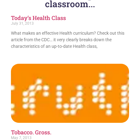
classroom...
Today’s Health Class
July 31, 2013
What makes an effective Health curriculum? Check out this
article from the CDC… it very clearly breaks down the
characteristics of an up-to-date Health class,
Tobacco. Gross.
May 7, 2013