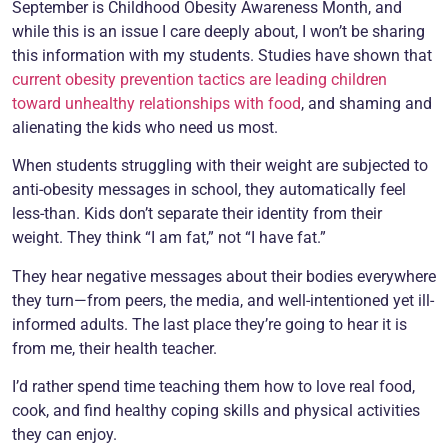
September is Childhood Obesity Awareness Month, and
while this is an issue I care deeply about, I won’t be sharing
this information with my students. Studies have shown that
current obesity prevention tactics are leading children
toward unhealthy relationships with food
, and shaming and
alienating the kids who need us most.
When students struggling with their weight are subjected to
anti-obesity messages in school, they automatically feel
less-than. Kids don’t separate their identity from their
weight. They think “I am fat,” not “I have fat.”
They hear negative messages about their bodies everywhere
they turn—from peers, the media, and well-intentioned yet ill-
informed adults. The last place they’re going to hear it is
from me, their health teacher.
I’d rather spend time teaching them how to love real food,
cook, and find healthy coping skills and physical activities
they can enjoy.