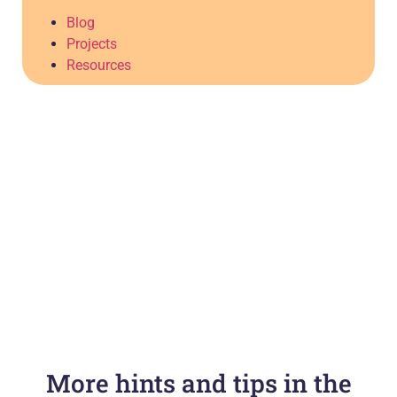
Blog
Projects
Resources
More hints and tips in the