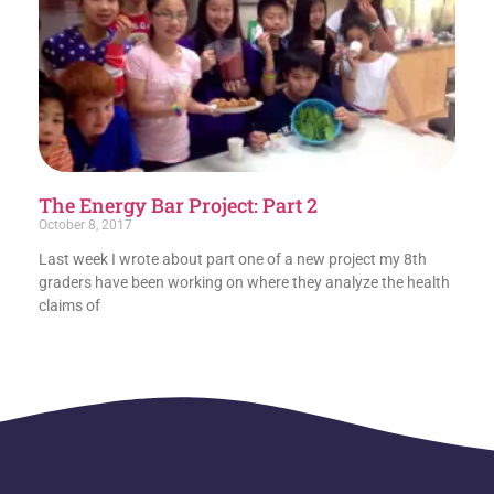
The Energy Bar Project: Part 2
October 8, 2017
Last week I wrote about part one of a new project my 8th
graders have been working on where they analyze the health
claims of