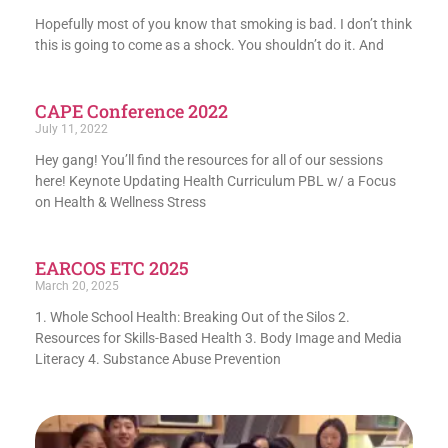
Hopefully most of you know that smoking is bad. I don’t think
this is going to come as a shock. You shouldn’t do it. And
CAPE Conference 2022
July 11, 2022
Hey gang! You’ll find the resources for all of our sessions
here! Keynote Updating Health Curriculum PBL w/ a Focus
on Health & Wellness Stress
EARCOS ETC 2025
March 20, 2025
1. Whole School Health: Breaking Out of the Silos 2.
Resources for Skills-Based Health 3. Body Image and Media
Literacy 4. Substance Abuse Prevention