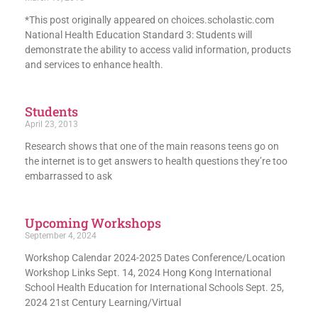
*This post originally appeared on choices.scholastic.com
National Health Education Standard 3: Students will
demonstrate the ability to access valid information, products
and services to enhance health.
Students
April 23, 2013
Research shows that one of the main reasons teens go on
the internet is to get answers to health questions they’re too
embarrassed to ask
Upcoming Workshops
September 4, 2024
Workshop Calendar 2024-2025 Dates Conference/Location
Workshop Links Sept. 14, 2024 Hong Kong International
School Health Education for International Schools Sept. 25,
2024 21st Century Learning/Virtual