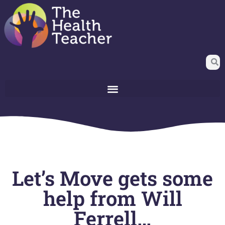
Let’s Move gets some
help from Will
Ferrell…