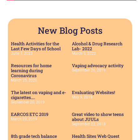
New Blog Posts
Health Activities for the
Alcohol & Drug Research
Last Few Days of School
Lab- 2022
June 7, 2023
March 5, 2022
Resources for home
Vaping advocacy activity
learning during
September 26, 2019
Coronavirus
March 25, 2020
The latest on vaping and e-
Evaluating Websites!
cigarettes….
May 9, 2019
September 20, 2019
EARCOS ETC 2019
Great video to show teens
about JUULs
March 23, 2019
September 22, 2018
8th grade tech balance
Health Sites Web Quest