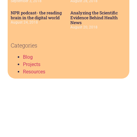
September 3, 2018
August 28, 2018
NPR podcast- the reading
Analyzing the Scientific
brain in the digital world
Evidence Behind Health
News
August 24, 2018
August 20, 2018
Categories
Blog
Projects
Resources