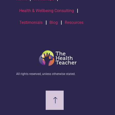
Health & Wellbeing Consulting
Testimonials
Blog
Resources
All rights reserved, unless otherwise stated.