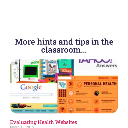
More hints and tips in the
classroom...
Evaluating Health Websites
March 19, 2015