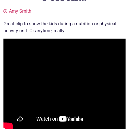
Amy Smith
Great clip to show the kids during a nutrition or physical
activity unit. Or anytime, really.