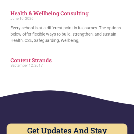
Health & Wellbeing Consulting
June 10, 2026
Every school is at a different point in its journey. The options
below offer flexible ways to build, strengthen, and sustain
Health, CSE, Safeguarding, Wellbeing,
Content Strands
September 12, 2017
Get Updates And Stay