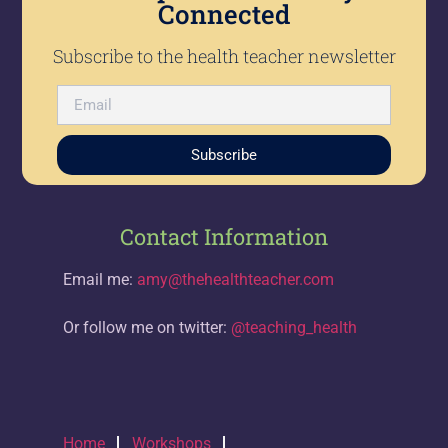
Connected
Subscribe to the health teacher newsletter
Subscribe
Contact Information
Email me:
amy@thehealthteacher.com
Or follow me on twitter:
@teaching_health
Home
Workshops