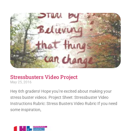
Stressbusters Video Project
May 25, 2016
Hey 6th graders! Hope you’re excited about making your
stress buster videos. Project Sheet: Stressbuster Video
Instructions Rubric: Stress Busters Video Rubric If you need
some inspiration,