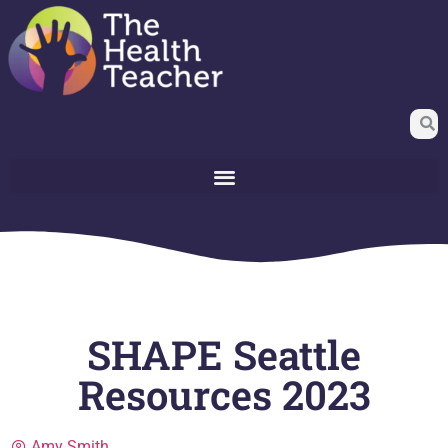
SHAPE Seattle
Resources 2023
Amy Smith