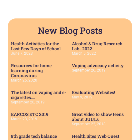
New Blog Posts
Health Activities for the
Alcohol & Drug Research
Last Few Days of School
Lab- 2022
June 7, 2023
March 5, 2022
Resources for home
Vaping advocacy activity
learning during
September 26, 2019
Coronavirus
March 25, 2020
The latest on vaping and e-
Evaluating Websites!
cigarettes….
May 9, 2019
September 20, 2019
EARCOS ETC 2019
Great video to show teens
about JUULs
March 23, 2019
September 22, 2018
8th grade tech balance
Health Sites Web Quest