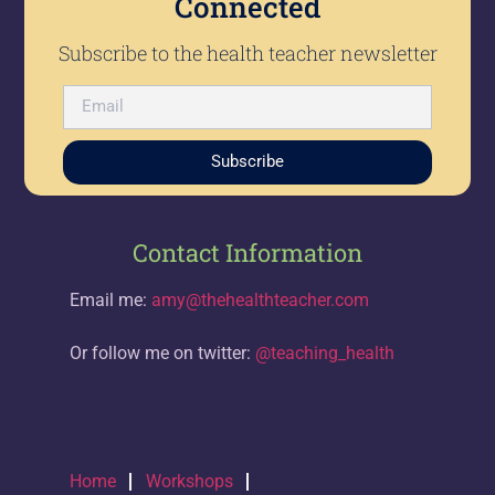
Connected
Subscribe to the health teacher newsletter
Subscribe
Contact Information
Email me:
amy@thehealthteacher.com
Or follow me on twitter:
@teaching_health
Home
Workshops