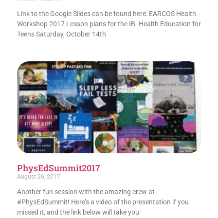
Link to the Google Slides can be found here: EARCOS Health
Workshop 2017 Lesson plans for the IB- Health Education for
Teens Saturday, October 14th
PhysEdSummit2017
August 26, 2017
Another fun session with the amazing crew at
#PhysEdSummit! Here’s a video of the presentation if you
missed it, and the link below will take you