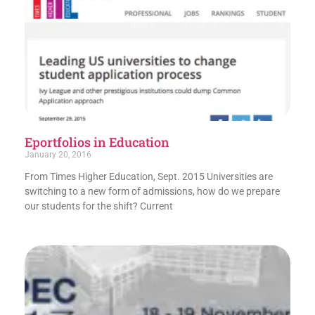
Eportfolios in Education
January 20, 2016
From Times Higher Education, Sept. 2015 Universities are
switching to a new form of admissions, how do we prepare
our students for the shift? Current