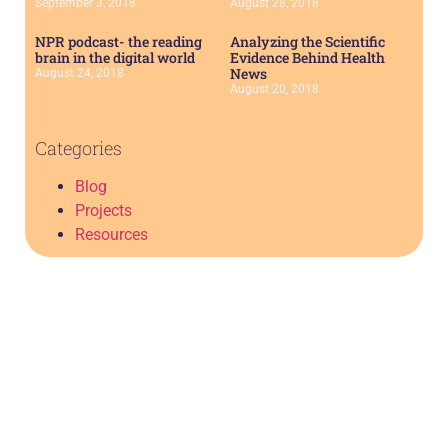
September 3, 2018
August 28, 2018
NPR podcast- the reading
Analyzing the Scientific
brain in the digital world
Evidence Behind Health
News
August 24, 2018
August 20, 2018
Categories
Blog
Projects
Resources