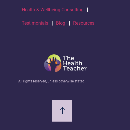
Health & Wellbeing Consulting
Testimonials
Blog
Resources
All rights reserved, unless otherwise stated.