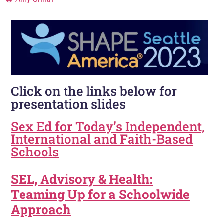
Click on the links below for
presentation slides
Sex Ed for Today’s Independent,
International and Faith-Based
Schools
SEL, Advisory & Health:
Teaming Up for a Schoolwide
Approach