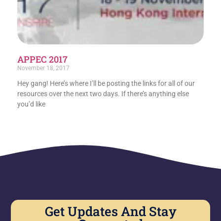
APPEC 2017
November 18, 2017
Hey gang! Here’s where I’ll be posting the links for all of our
resources over the next two days. If there’s anything else
you’d like
Get Updates And Stay