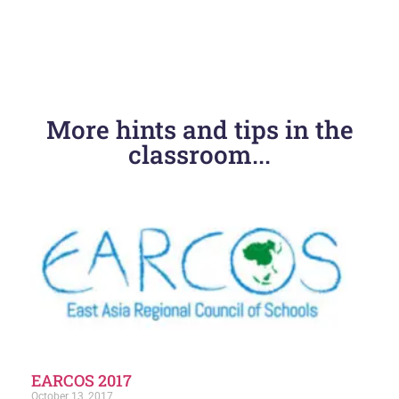
PREVIOUS
NEXT
More hints and tips in the
PHASE Phuket 2023
Whole School Wellness- Lead to Succeed 2024
classroom...
EARCOS 2017
October 13, 2017