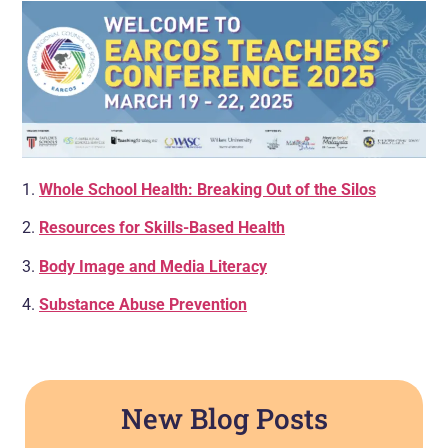
1.
Whole School Health: Breaking Out of the Silos
2.
Resources for Skills-Based Health
3.
Body Image and Media Literacy
4.
Substance Abuse Prevention
New Blog Posts