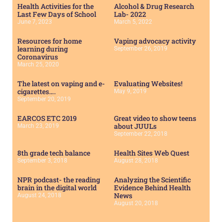
Health Activities for the
Alcohol & Drug Research
Last Few Days of School
Lab- 2022
June 7, 2023
March 5, 2022
Resources for home
Vaping advocacy activity
learning during
September 26, 2019
Coronavirus
March 25, 2020
The latest on vaping and e-
Evaluating Websites!
cigarettes….
May 9, 2019
September 20, 2019
EARCOS ETC 2019
Great video to show teens
about JUULs
March 23, 2019
September 22, 2018
8th grade tech balance
Health Sites Web Quest
September 3, 2018
August 28, 2018
NPR podcast- the reading
Analyzing the Scientific
brain in the digital world
Evidence Behind Health
News
August 24, 2018
August 20, 2018