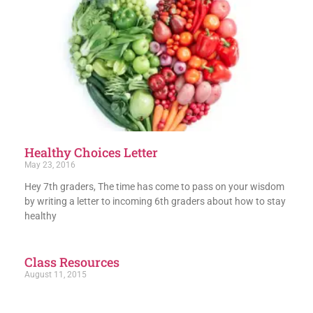
Healthy Choices Letter
May 23, 2016
Hey 7th graders, The time has come to pass on your wisdom
by writing a letter to incoming 6th graders about how to stay
healthy
Class Resources
August 11, 2015