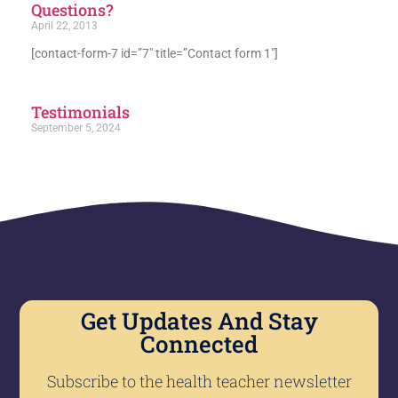
Questions?
April 22, 2013
[contact-form-7 id=”7″ title=”Contact form 1″]
Testimonials
September 5, 2024
Get Updates And Stay
Connected
Subscribe to the health teacher newsletter