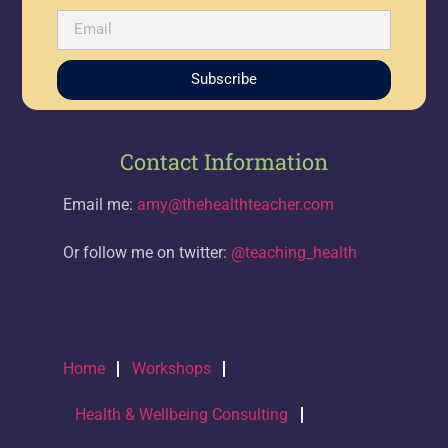
Subscribe
Contact Information
Email me:
amy@thehealthteacher.com
Or follow me on twitter:
@teaching_health
Home
Workshops
Health & Wellbeing Consulting