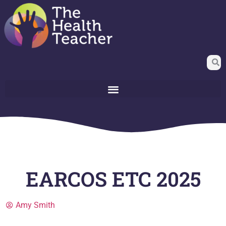
EARCOS ETC 2025
Amy Smith