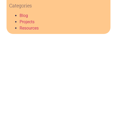
Categories
Blog
Projects
Resources