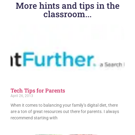
More hints and tips in the
classroom...
Tech Tips for Parents
April 26, 2013
When it comes to balancing your family’s digital diet, there
are a ton of great resources out there for parents. I always
recommend starting with