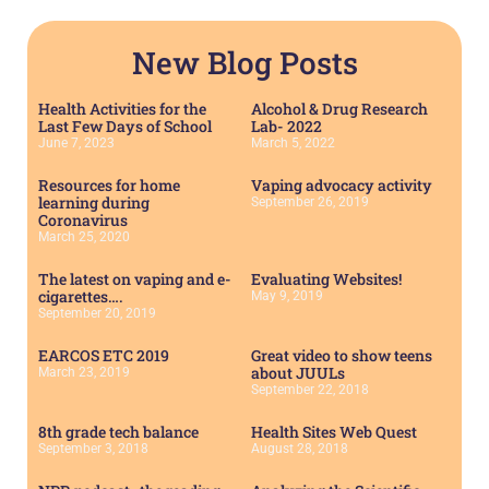
New Blog Posts
Health Activities for the
Alcohol & Drug Research
Last Few Days of School
Lab- 2022
June 7, 2023
March 5, 2022
Resources for home
Vaping advocacy activity
learning during
September 26, 2019
Coronavirus
March 25, 2020
The latest on vaping and e-
Evaluating Websites!
cigarettes….
May 9, 2019
September 20, 2019
EARCOS ETC 2019
Great video to show teens
about JUULs
March 23, 2019
September 22, 2018
8th grade tech balance
Health Sites Web Quest
September 3, 2018
August 28, 2018