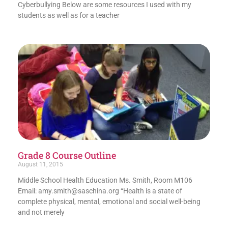
Cyberbullying Below are some resources I used with my
students as well as for a teacher
Grade 8 Course Outline
August 11, 2015
Middle School Health Education Ms. Smith, Room M106
Email: amy.smith@saschina.org “Health is a state of
complete physical, mental, emotional and social well-being
and not merely