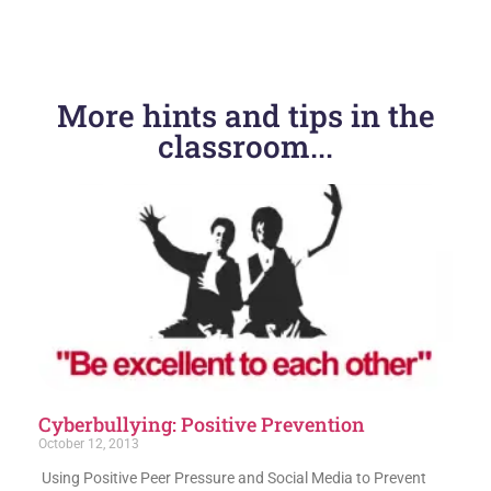
PREVIOUS
NEXT
More hints and tips in the
Tech tips for younger kids
BeatBullying launches boycott of Ask.fm
classroom...
Cyberbullying: Positive Prevention
October 12, 2013
Using Positive Peer Pressure and Social Media to Prevent