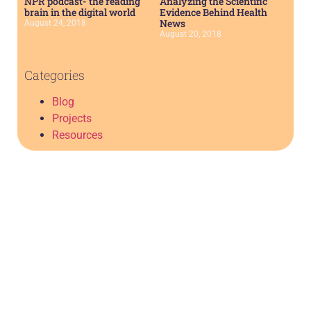
NPR podcast- the reading
Analyzing the Scientific
brain in the digital world
Evidence Behind Health
News
August 24, 2018
August 20, 2018
Categories
Blog
Projects
Resources