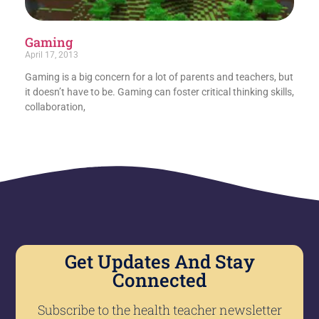
Gaming
April 17, 2013
Gaming is a big concern for a lot of parents and teachers, but
it doesn’t have to be. Gaming can foster critical thinking skills,
collaboration,
Get Updates And Stay
Connected
Subscribe to the health teacher newsletter