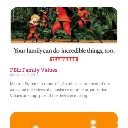
PBL: Family Values
September 2, 2014
Mission Statement (noun): 1. An official statement of the
aims and objectives of a business or other organization.
Values are huge part of the decision making