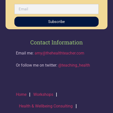
Subscribe
Contact Information
Email me:
amy@thehealthteacher.com
Or follow me on twitter:
@teaching_health
Home
Workshops
Health & Wellbeing Consulting