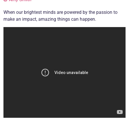
When our brightest minds are powered by the passion to
make an impact, amazing things can happen.