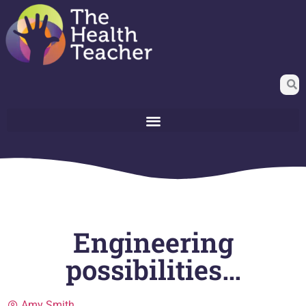
Engineering
possibilities…
Amy Smith