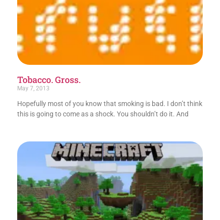
Tobacco. Gross.
May 7, 2013
Hopefully most of you know that smoking is bad. I don’t think
this is going to come as a shock. You shouldn’t do it. And