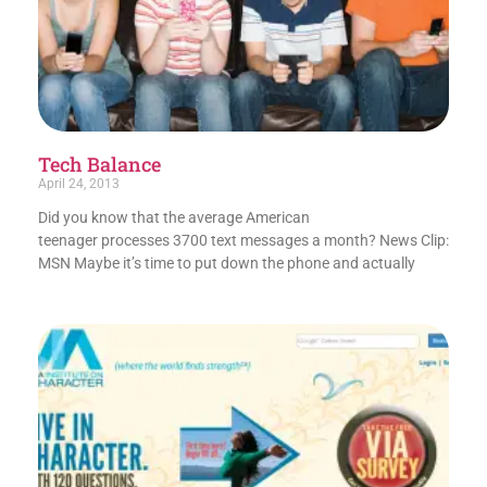
Tech Balance
April 24, 2013
Did you know that the average American
teenager processes 3700 text messages a month? News Clip:
MSN Maybe it’s time to put down the phone and actually