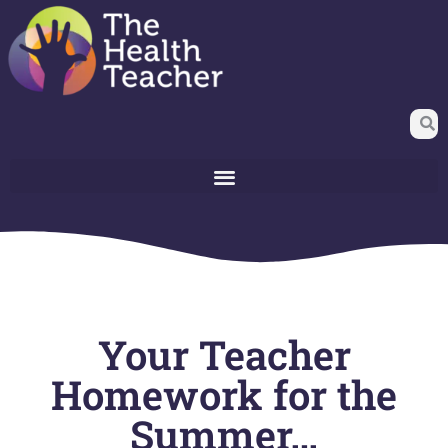
Your Teacher
Homework for the
Summer…