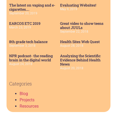
The latest on vaping and e-
Evaluating Websites!
cigarettes….
May 9, 2019
September 20, 2019
EARCOS ETC 2019
Great video to show teens
about JUULs
March 23, 2019
September 22, 2018
8th grade tech balance
Health Sites Web Quest
September 3, 2018
August 28, 2018
NPR podcast- the reading
Analyzing the Scientific
brain in the digital world
Evidence Behind Health
News
August 24, 2018
August 20, 2018
Categories
Blog
Projects
Resources