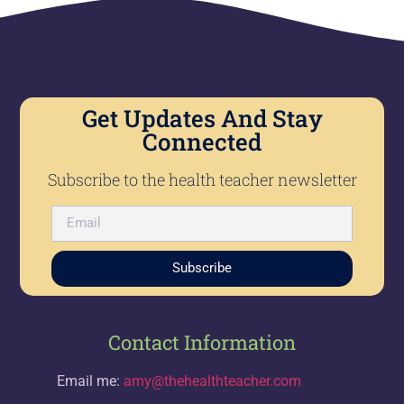
Get Updates And Stay
Connected
Subscribe to the health teacher newsletter
Subscribe
Contact Information
Email me:
amy@thehealthteacher.com