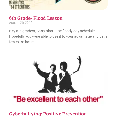
6th Grade- Flood Lesson
August 26, 2015
Hey 6th graders, Sorry about the floody day schedule!
Hopefully you were able to use it to your advantage and get a
few extra hours
Cyberbullying: Positive Prevention