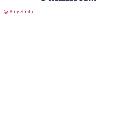
Amy Smith