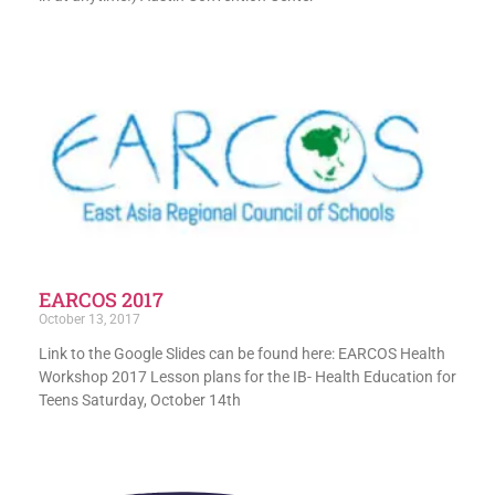
EARCOS 2017
October 13, 2017
Link to the Google Slides can be found here: EARCOS Health
Workshop 2017 Lesson plans for the IB- Health Education for
Teens Saturday, October 14th