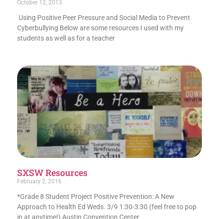
October 12, 2013
Using Positive Peer Pressure and Social Media to Prevent
Cyberbullying Below are some resources I used with my
students as well as for a teacher
SXSW Resources
February 2, 2016
*Grade 8 Student Project Positive Prevention: A New
Approach to Health Ed Weds. 3/9 1:30-3:30 (feel free to pop
in at anytime!) Austin Convention Center