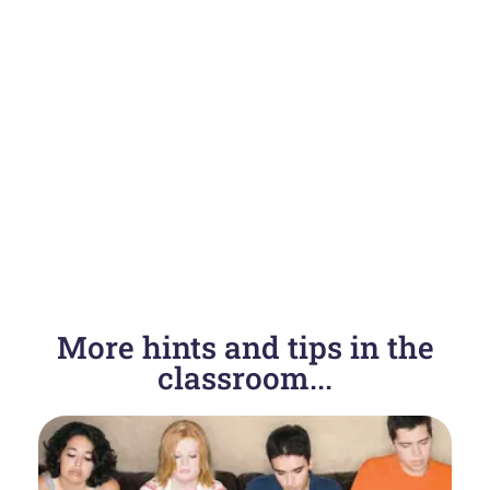
More hints and tips in the
classroom...