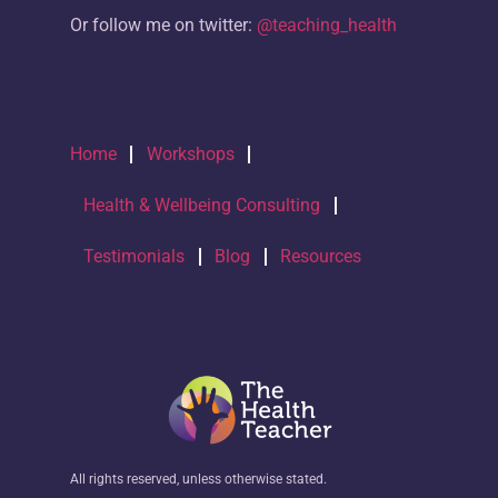
Or follow me on twitter:
@teaching_health
Home
Workshops
Health & Wellbeing Consulting
Testimonials
Blog
Resources
All rights reserved, unless otherwise stated.