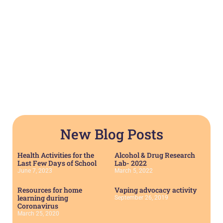
New Blog Posts
Health Activities for the
Alcohol & Drug Research
Last Few Days of School
Lab- 2022
June 7, 2023
March 5, 2022
Resources for home
Vaping advocacy activity
learning during
September 26, 2019
Coronavirus
March 25, 2020