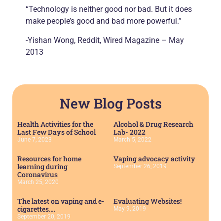
“Technology is neither good nor bad. But it does
make people’s good and bad more powerful.”
-Yishan Wong, Reddit, Wired Magazine – May
2013
New Blog Posts
Health Activities for the
Alcohol & Drug Research
Last Few Days of School
Lab- 2022
June 7, 2023
March 5, 2022
Resources for home
Vaping advocacy activity
learning during
September 26, 2019
Coronavirus
March 25, 2020
The latest on vaping and e-
Evaluating Websites!
cigarettes….
May 9, 2019
September 20, 2019