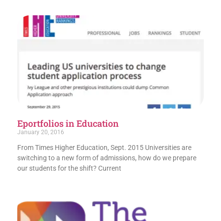
Eportfolios in Education
January 20, 2016
From Times Higher Education, Sept. 2015 Universities are
switching to a new form of admissions, how do we prepare
our students for the shift? Current