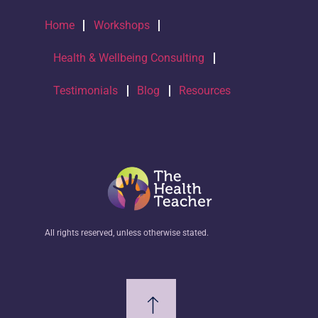
Home
Workshops
Health & Wellbeing Consulting
Testimonials
Blog
Resources
All rights reserved, unless otherwise stated.