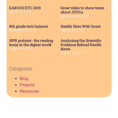
EARCOS ETC 2019
Great video to show teens
about JUULs
March 23, 2019
September 22, 2018
8th grade tech balance
Health Sites Web Quest
September 3, 2018
August 28, 2018
NPR podcast- the reading
Analyzing the Scientific
brain in the digital world
Evidence Behind Health
News
August 24, 2018
August 20, 2018
Categories
Blog
Projects
Resources