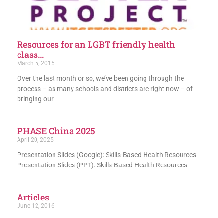
Resources for an LGBT friendly health
class…
March 5, 2015
Over the last month or so, we’ve been going through the
process – as many schools and districts are right now – of
bringing our
PHASE China 2025
April 20, 2025
Presentation Slides (Google): Skills-Based Health Resources
Presentation Slides (PPT): Skills-Based Health Resources
Articles
June 12, 2016