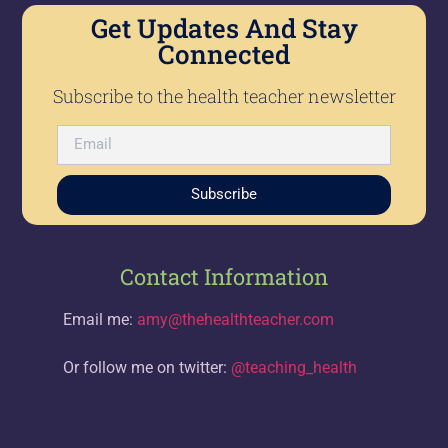
Get Updates And Stay
Connected
Subscribe to the health teacher newsletter
Subscribe
Contact Information
Email me:
amy@thehealthteacher.com
Or follow me on twitter:
@teaching_health