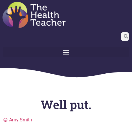
Well put.
Amy Smith