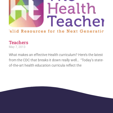
Teachers
May 7, 2013
What makes an effective Health curriculum? Here’s the latest
from the CDC that breaks it down really well… “Today’s state-
of-the-art health education curricula reflect the