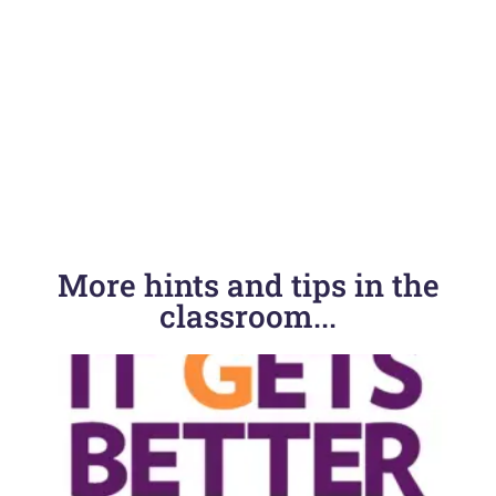
More hints and tips in the
classroom...