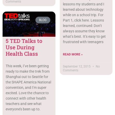
Comments
lessons my students and I
learned about technology
while on a school trip. For
BLOG
Part 1, click here. Lessons
learned, continued: Don’t
always assume they know
what’s best. It’s easy to get
5 TED Talks to
frustrated with teenagers
Use During
Health Class
READ MORE »
This week, I’ve been getting
September 12, 2015
No
Comments
ready to make the trek from
Shanghai out to Seattle for
the SHAPE America National
convention, and I’m super
excited. Love the chance to
connect with other health
teachers and see what
everyone’s been up to.