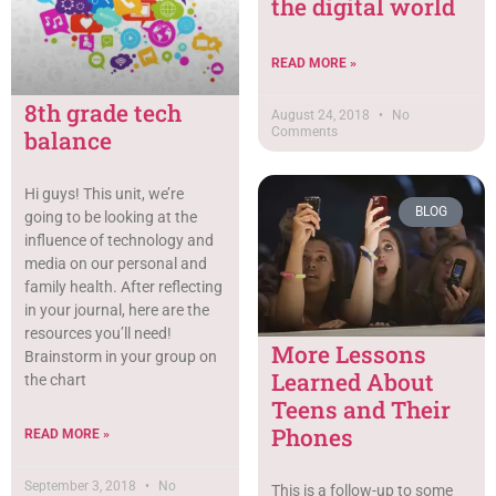
the digital world
READ MORE »
8th grade tech
August 24, 2018
No
Comments
balance
Hi guys! This unit, we’re
BLOG
going to be looking at the
influence of technology and
media on our personal and
family health. After reflecting
in your journal, here are the
resources you’ll need!
More Lessons
Brainstorm in your group on
Learned About
the chart
Teens and Their
Phones
READ MORE »
September 3, 2018
No
This is a follow-up to some