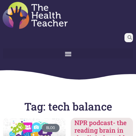
Tag: tech balance
NPR podcast- the
BLOG
reading brain in