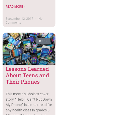
READ MORE »
September 12, 2017
No
Comments
BLOG
Lessons Learned
About Teens and
Their Phones
This month’s Choices cover
story, “Help! I Can’t Put Down
My Phone,” is a must-read for
any health class in grades 6-