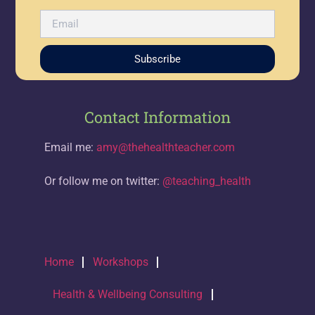
Subscribe
Contact Information
Email me:
amy@thehealthteacher.com
Or follow me on twitter:
@teaching_health
Home
Workshops
Health & Wellbeing Consulting