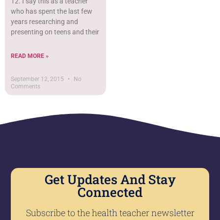
12. I say this as a teacher
who has spent the last few
years researching and
presenting on teens and their
READ MORE »
September 12, 2015
No
Comments
Get Updates And Stay
Connected
Subscribe to the health teacher newsletter