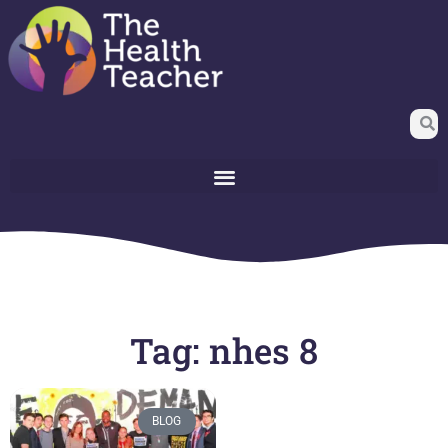
Tag: nhes 8
BLOG