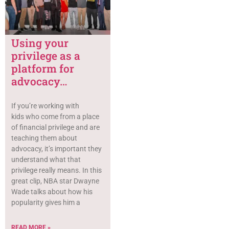
Using your
privilege as a
platform for
advocacy…
If you’re working with
kids who come from a place
of financial privilege and are
teaching them about
advocacy, it’s important they
understand what that
privilege really means. In this
great clip, NBA star Dwayne
Wade talks about how his
popularity gives him a
READ MORE »