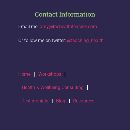
Contact Information
Email me:
amy@thehealthteacher.com
Or follow me on twitter:
@teaching_health
Home
Workshops
Health & Wellbeing Consulting
Testimonials
Blog
Resources