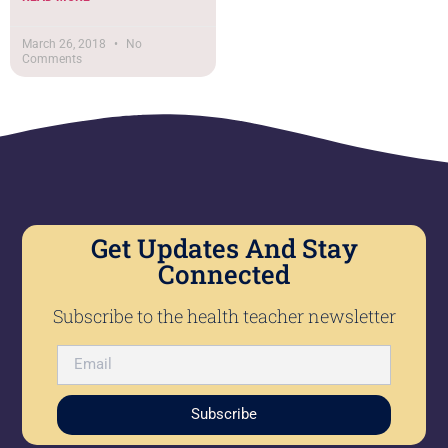
March 26, 2018
No
Comments
Get Updates And Stay
Connected
Subscribe to the health teacher newsletter
Subscribe