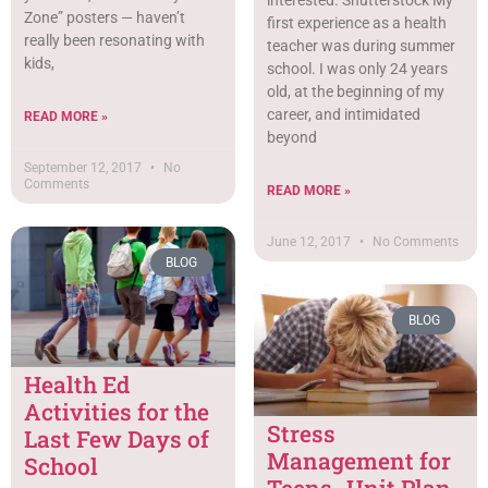
Zone” posters — haven’t
first experience as a health
really been resonating with
teacher was during summer
kids,
school. I was only 24 years
old, at the beginning of my
career, and intimidated
READ MORE »
beyond
September 12, 2017
No
Comments
READ MORE »
June 12, 2017
No Comments
BLOG
BLOG
Health Ed
Activities for the
Stress
Last Few Days of
Management for
School
Teens- Unit Plan