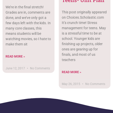
We’re in the final stretch!
This post originally appeared
Grades are in, comments are
on Choices.Scholastic.com
done, and we’ve only got a
It’s crunch time! Stress
few days left with the kids. In
management for teens. May
many core classes, this
is a stressful time to be at
means students will be
school. Younger kids are
watching movies, so I hate to
finishing up projects, older
make them sit
ones are gearing up for
finals, and most of us
READ MORE »
teachers
June 12, 2017
No Comments
READ MORE »
May 26, 2015
No Comments