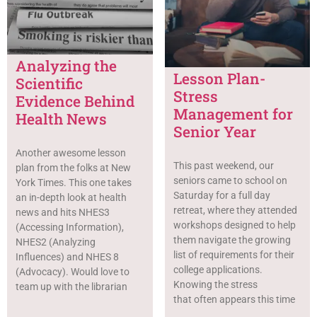
Analyzing the
Lesson Plan-
Scientific
Stress
Evidence Behind
Management for
Health News
Senior Year
Another awesome lesson
This past weekend, our
plan from the folks at New
seniors came to school on
York Times. This one takes
Saturday for a full day
an in-depth look at health
retreat, where they attended
news and hits NHES3
workshops designed to help
(Accessing Information),
them navigate the growing
NHES2 (Analyzing
list of requirements for their
Influences) and NHES 8
college applications.
(Advocacy). Would love to
Knowing the stress
team up with the librarian
that often appears this time