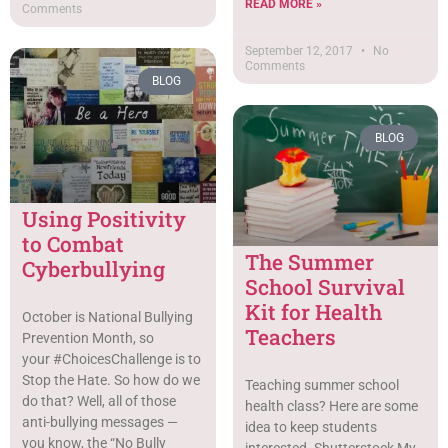
READ MORE »
Comments
September 12, 2017
No
Comments
BLOG
BLOG
Using Positivity
to Combat
The Summer
Cyberbullying
School Survival
Kit for Health
October is National Bullying
Teachers
Prevention Month, so
your #ChoicesChallenge is to
Stop the Hate. So how do we
Teaching summer school
do that? Well, all of those
health class? Here are some
anti-bullying messages —
idea to keep students
you know, the “No Bully
interested. Shutterstock My