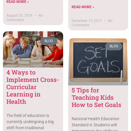
READ MORE »
READ MORE »
August 20, 2018
No
Comments
December 13, 2017
No
Comments
BLOG
BLOG
4 Ways to
Implement Cross-
Curricular
5 Tips for
Learning in
Teaching Kids
Health
How to Set Goals
The field of education is
National Health Education
currently undergoing a big
Standard 4: Students will
shift from traditional