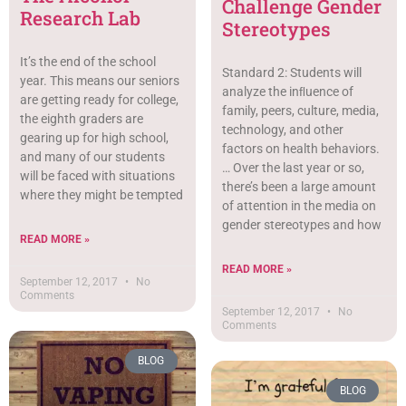
Challenge Gender
Research Lab
Stereotypes
It’s the end of the school
Standard 2: Students will
year. This means our seniors
analyze the inﬂuence of
are getting ready for college,
family, peers, culture, media,
the eighth graders are
technology, and other
gearing up for high school,
factors on health behaviors.
and many of our students
… Over the last year or so,
will be faced with situations
there’s been a large amount
where they might be tempted
of attention in the media on
gender stereotypes and how
READ MORE »
READ MORE »
September 12, 2017
No
Comments
September 12, 2017
No
Comments
BLOG
BLOG