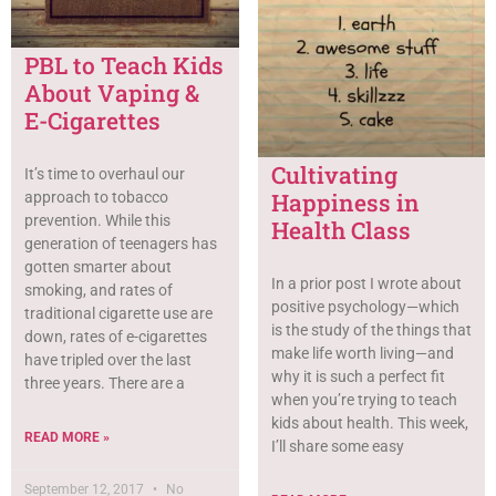
PBL to Teach Kids
About Vaping &
E-Cigarettes
Cultivating
It’s time to overhaul our
Happiness in
approach to tobacco
prevention. While this
Health Class
generation of teenagers has
gotten smarter about
In a prior post I wrote about
smoking, and rates of
positive psychology—which
traditional cigarette use are
is the study of the things that
down, rates of e-cigarettes
make life worth living—and
have tripled over the last
why it is such a perfect fit
three years. There are a
when you’re trying to teach
kids about health. This week,
READ MORE »
I’ll share some easy
September 12, 2017
No