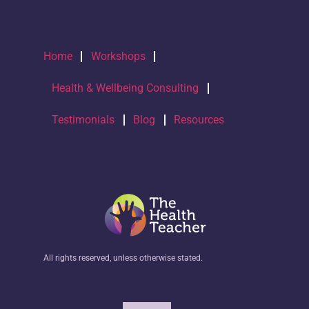
Home
Workshops
Health & Wellbeing Consulting
Testimonials
Blog
Resources
All rights reserved, unless otherwise stated.