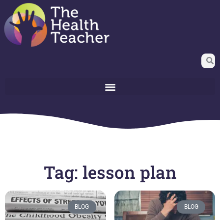
Tag: lesson plan
BLOG
BLOG