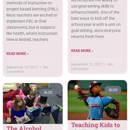
demonstrate the ability to
methods of instruction to
use goal-setting skills to
project-based learning (PBL).
enhance health. One of the
Most teachers are excited to
best ways to kick off the
implement PBL in their
school year is with a unit on
classrooms, but in subjects
goal setting, since everyone
like health, where instruction
returns fresh from
time is limited, teachers
READ MORE »
READ MORE »
September 12, 2017
No
September 13, 2017
No
Comments
Comments
BLOG
BLOG
Teaching Kids to
The Alcohol