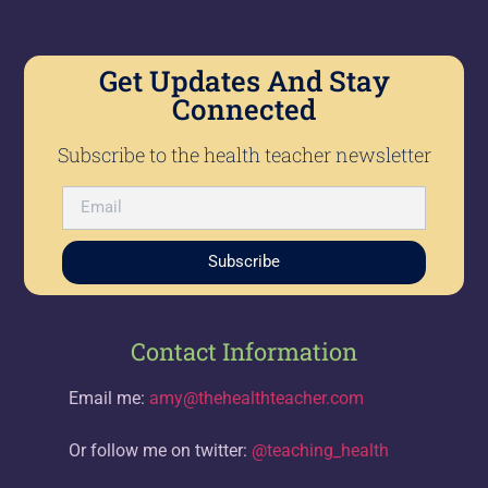
Get Updates And Stay
Connected
Subscribe to the health teacher newsletter
Subscribe
Contact Information
Email me:
amy@thehealthteacher.com
Or follow me on twitter:
@teaching_health