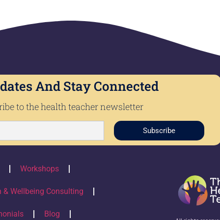
dates And Stay Connected
ibe to the health teacher newsletter
Subscribe
Workshops
h & Wellbeing Consulting
monials
Blog