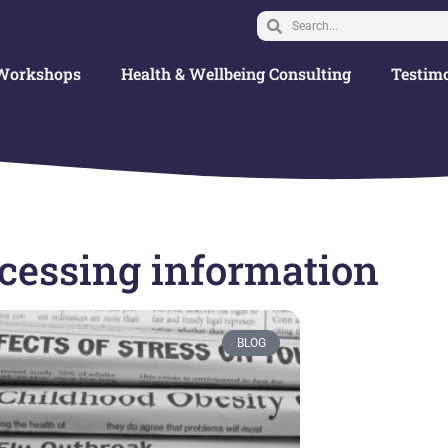
Workshops
Health & Wellbeing Consulting
Testimo
ccessing information
BLOG