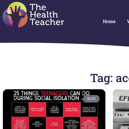
Home
Tag: a
BLOG