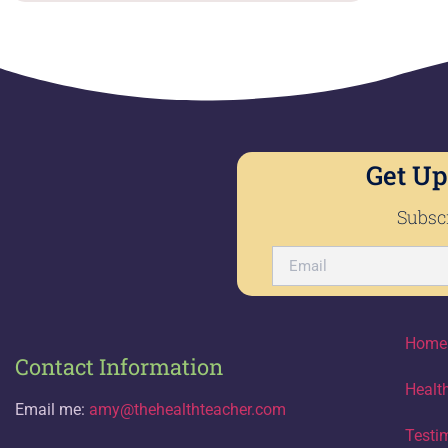
Get Up
Subscr
Home
Contact Information
Healt
Email me:
amy@thehealthteacher.com
Testi