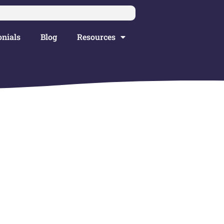
nials
Blog
Resources