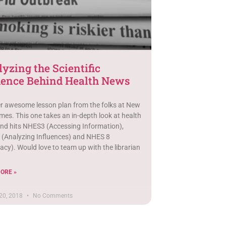
yzing the Scientific
dence Behind Health News
r awesome lesson plan from the folks at New
mes. This one takes an in-depth look at health
nd hits NHES3 (Accessing Information),
(Analyzing Influences) and NHES 8
cy). Would love to team up with the librarian
ORE »
20, 2018
No Comments