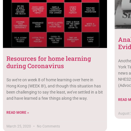
Anal
Evi
Resources for home learning
Anothe
during Coronavirus
York Ti
news a
NHES2 
So we’re on week 8 of home learning over here in
(Advoca
Hong Kong (WEEK 8!), and though this situation has
been challenging to say the least, we’ve settled in a bit
and have learned a few things along the way.
READ M
READ MORE »
August 
March 25, 2020
No Comments