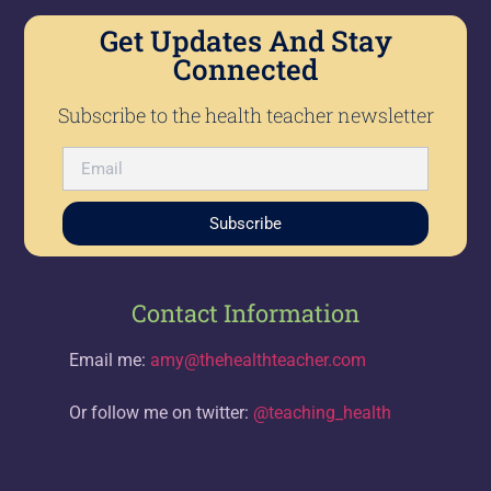
Get Updates And Stay
Connected
Subscribe to the health teacher newsletter
Subscribe
Contact Information
Email me:
amy@thehealthteacher.com
Or follow me on twitter:
@teaching_health