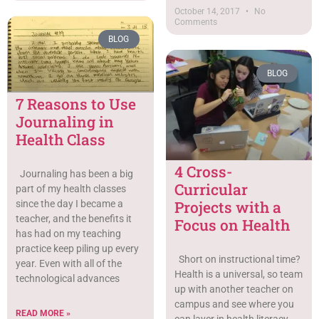
October 14, 2017
No
Comments
BLOG
BLOG
7 Reasons to Use
Journaling in
Health Class
4 Cross-
Journaling has been a big
Curricular
part of my health classes
Projects with a
since the day I became a
teacher, and the benefits it
Focus on Health
has had on my teaching
practice keep piling up every
Short on instructional time?
year. Even with all of the
Health is a universal, so team
technological advances
up with another teacher on
campus and see where you
READ MORE »
can layer in health literacy