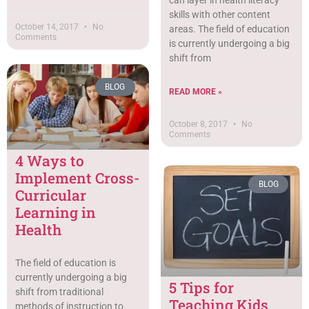
skills with other content
October 14, 2017
No
areas. The field of education
Comments
is currently undergoing a big
shift from
BLOG
READ MORE »
October 8, 2017
No
Comments
4 Ways to
Implement Cross-
BLOG
Curricular
Learning in
Health
The field of education is
currently undergoing a big
5 Tips for
shift from traditional
Teaching Kids
methods of instruction to