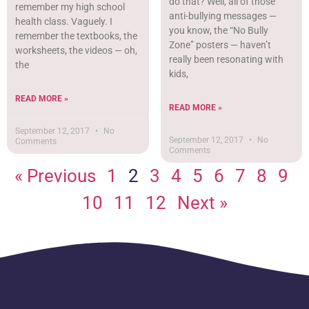
do that? Well, all of those
remember my high school
anti-bullying messages —
health class. Vaguely. I
you know, the “No Bully
remember the textbooks, the
Zone” posters — haven’t
worksheets, the videos — oh,
really been resonating with
the
kids,
READ MORE »
READ MORE »
September 12, 2017
No
September 12, 2017
No
Comments
Comments
« Previous
1
2
3
4
5
6
7
8
9
10
11
12
Next »