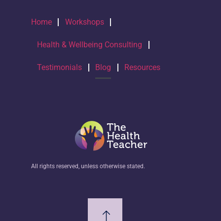
Home
Workshops
Health & Wellbeing Consulting
Testimonials
Blog
Resources
All rights reserved, unless otherwise stated.