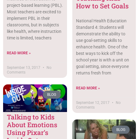
How to Set Goals
project-based learning (PBL).
Most teachers are excited to
implement PBL in their
National Health Education
classrooms, but in subjects
Standard 4: Students will
like health, where instruction
demonstrate the ability to
time is limited, teachers
use goal-setting skills to
enhance health. One of the
READ MORE »
best ways to kick off the
school year is with a unit on
goal setting, since everyone
September 13, 2017
No
Comments
returns fresh from
READ MORE »
BLOG
September 12, 2017
No
Comments
Talking to Kids
About Emotions
BLOG
Using Pixar’s