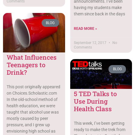
announcements. I’ve been
Comments
having my students make
them since back in the days
BLOG
READ MORE »
September 12, 2017
No
Comments
What Influences
Teenagers to
BLOG
Drink?
This post originally appeared
5 TED Talks to
on Choices.Scholastic.com
Use During
In the old-school method of
health education, we were
Health Class
taught that alcohol use was
mostly caused by peer
This week, I’ve been getting
pressure, and I grew up
ready to make the trek from
envisioning high school as