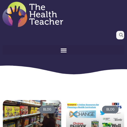
BLOG
BLOG