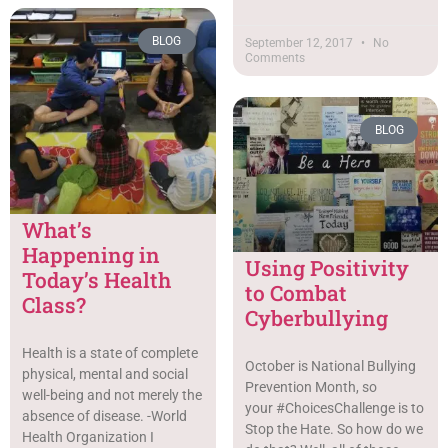
BLOG
September 12, 2017
No
Comments
BLOG
What’s
Happening in
Using Positivity
Today’s Health
to Combat
Class?
Cyberbullying
Health is a state of complete
October is National Bullying
physical, mental and social
Prevention Month, so
well-being and not merely the
your #ChoicesChallenge is to
absence of disease. -World
Stop the Hate. So how do we
Health Organization I