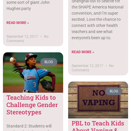
Shanghai out to Seattle for
some sort of giant John
the SHAPE America National
Hughes party
convention, and I’m super
excited. Love the chance to
READ MORE »
connect with other health
teachers and see what
September 12, 2017
No
everyone’s been up to.
Comments
READ MORE »
BLOG
September 12, 2017
No
Comments
BLOG
Teaching Kids to
Challenge Gender
Stereotypes
PBL to Teach Kids
Standard 2: Students will
About Vaping &