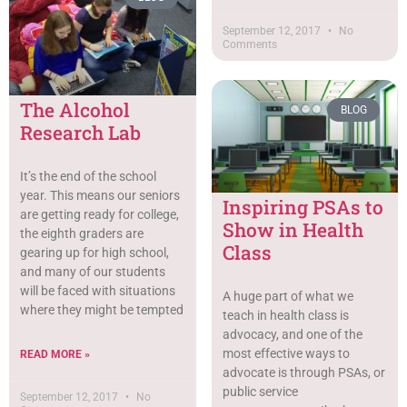
September 12, 2017
No
Comments
The Alcohol
BLOG
Research Lab
It’s the end of the school
year. This means our seniors
Inspiring PSAs to
are getting ready for college,
Show in Health
the eighth graders are
Class
gearing up for high school,
and many of our students
will be faced with situations
A huge part of what we
where they might be tempted
teach in health class is
advocacy, and one of the
most effective ways to
READ MORE »
advocate is through PSAs, or
public service
September 12, 2017
No