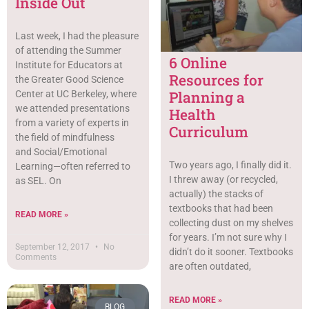
Inside Out
Last week, I had the pleasure
of attending the Summer
6 Online
Institute for Educators at
Resources for
the Greater Good Science
Planning a
Center at UC Berkeley, where
we attended presentations
Health
from a variety of experts in
Curriculum
the field of mindfulness
and Social/Emotional
Two years ago, I finally did it.
Learning—often referred to
I threw away (or recycled,
as SEL. On
actually) the stacks of
textbooks that had been
READ MORE »
collecting dust on my shelves
for years. I’m not sure why I
September 12, 2017
No
didn’t do it sooner. Textbooks
Comments
are often outdated,
READ MORE »
BLOG