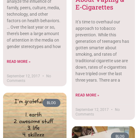
analyze the inﬂuence of
E-Cigarettes
family, peers, culture, media,
technology, and other
factors on health behaviors.
It’s time to overhaul our
… Over the last year or so,
approach to tobacco
there’s been a large amount
prevention. While this
of attention in the media on
generation of teenagers has
gender stereotypes and how
gotten smarter about
smoking, and rates of
traditional cigarette use are
READ MORE »
down, rates of e-cigarettes
have tripled over the last
September 12, 2017
No
three years. There are a
Comments
READ MORE »
BLOG
September 12, 2017
No
Comments
BLOG