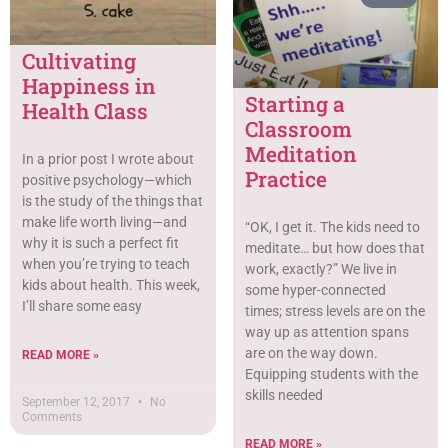
Cultivating
Happiness in
Starting a
Health Class
Classroom
Meditation
In a prior post I wrote about
Practice
positive psychology—which
is the study of the things that
make life worth living—and
“OK, I get it. The kids need to
why it is such a perfect fit
meditate… but how does that
when you’re trying to teach
work, exactly?” We live in
kids about health. This week,
some hyper-connected
I’ll share some easy
times; stress levels are on the
way up as attention spans
are on the way down.
READ MORE »
Equipping students with the
skills needed
September 12, 2017
No
Comments
READ MORE »