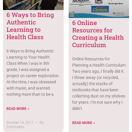
6 Ways to Bring
Authentic
6 Online
Learning to
Resources for
Health Class
Creating a Health
Curriculum
6 Ways to Bring Authentic
Learning to Your Health
Online Resources for
Class When I was in 8th
Planning a Health Curriculum
grade, I was assigned a
Two years ago, I finally did it.
project on career exploration.
I threw away (or recycled,
At the time, I was obsessed
actually) the stacks of
with music, and wanted
textbooks that have been
nothing more than to be a
collecting dust on my shelves
for years. I’m not sure why I
didn’t
READ MORE »
October 14, 2017
No
READ MORE »
Comments