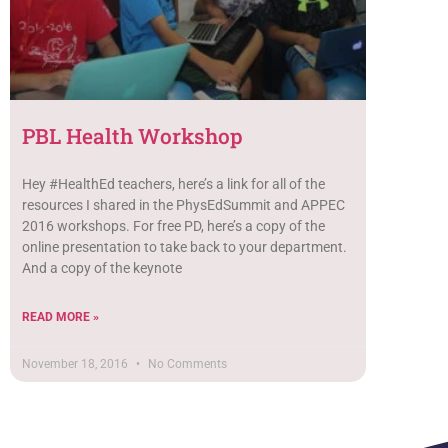
PBL Health Workshop
Hey #HealthEd teachers, here’s a link for all of the
resources I shared in the PhysEdSummit and APPEC
2016 workshops. For free PD, here’s a copy of the
online presentation to take back to your department.
And a copy of the keynote
READ MORE »
November 18, 2016
No Comments