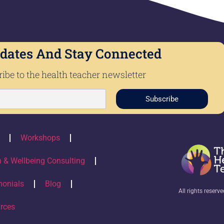
dates And Stay Connected
ibe to the health teacher newsletter
Subscribe
Workshops
h & Wellbeing Consulting
monials
Blog
All rights reserv
rces