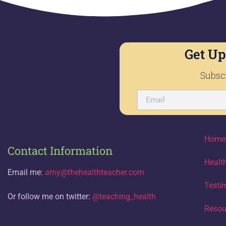
Get Up
Subscr
Home
Contact Information
Healt
Email me:
amy@thehealthteacher.com
Testi
Or follow me on twitter:
@teaching_health
Resou