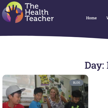
Home
Day:
BLOG