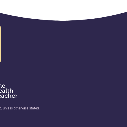
ed, unless otherwise stated.