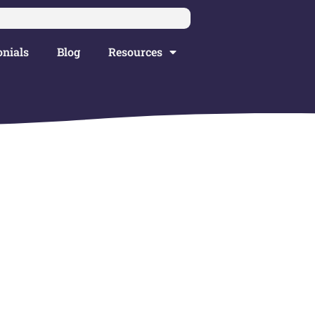
nials
Blog
Resources