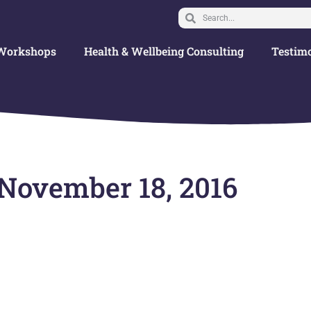
Workshops
Health & Wellbeing Consulting
Testimo
 November 18, 2016