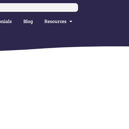
nials
Blog
Resources