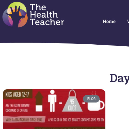
Home
Day
BLOG