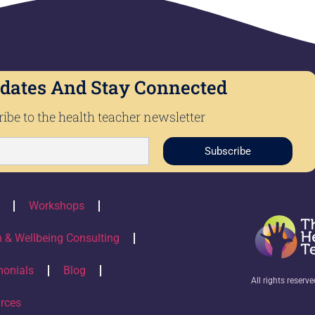
dates And Stay Connected
ibe to the health teacher newsletter
Subscribe
Workshops
h & Wellbeing Consulting
monials
Blog
All rights reserv
rces