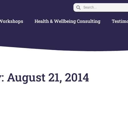
Workshops
Health & Wellbeing Consulting
Testimo
: August 21, 2014