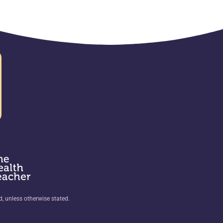
ed, unless otherwise stated.