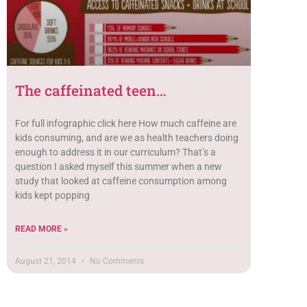
The caffeinated teen…
For full infographic click here How much caffeine are
kids consuming, and are we as health teachers doing
enough to address it in our curriculum? That’s a
question I asked myself this summer when a new
study that looked at caffeine consumption among
kids kept popping
READ MORE »
August 21, 2014
No Comments