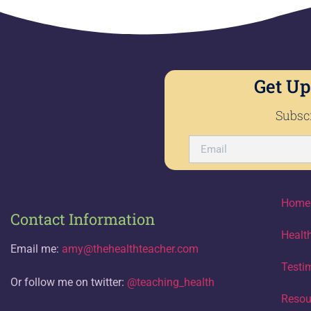
Get Up
Subscr
Home
Contact Information
Healt
Email me:
amy@thehealthteacher.com
Testi
Or follow me on twitter:
@teaching_health
Resou