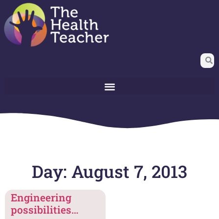
Day: August 7, 2013
Engineering
possibilities…