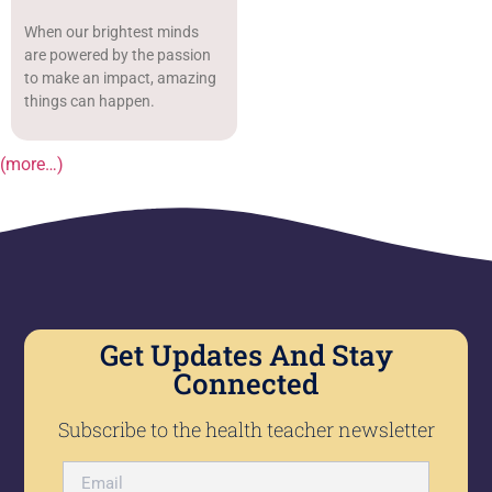
When our brightest minds
are powered by the passion
to make an impact, amazing
things can happen.
(more…)
Get Updates And Stay
Connected
Subscribe to the health teacher newsletter