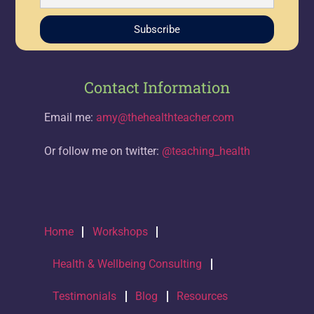
Subscribe
Contact Information
Email me:
amy@thehealthteacher.com
Or follow me on twitter:
@teaching_health
Home
Workshops
Health & Wellbeing Consulting
Testimonials
Blog
Resources