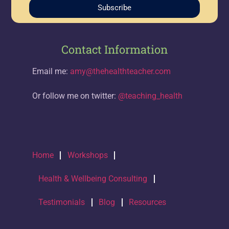
Subscribe
Contact Information
Email me:
amy@thehealthteacher.com
Or follow me on twitter:
@teaching_health
Home
Workshops
Health & Wellbeing Consulting
Testimonials
Blog
Resources