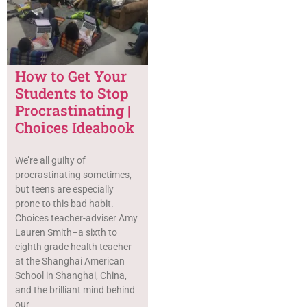
How to Get Your
Students to Stop
Procrastinating |
Choices Ideabook
We’re all guilty of
procrastinating sometimes,
but teens are especially
prone to this bad habit.
Choices teacher-adviser Amy
Lauren Smith–a sixth to
eighth grade health teacher
at the Shanghai American
School in Shanghai, China,
and the brilliant mind behind
our