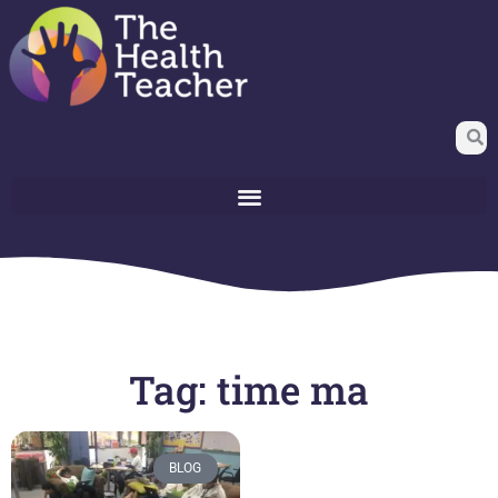
Tag: time ma
BLOG