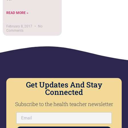
READ MORE »
February 8, 2017
No
Comments
Get Updates And Stay
Connected
Subscribe to the health teacher newsletter