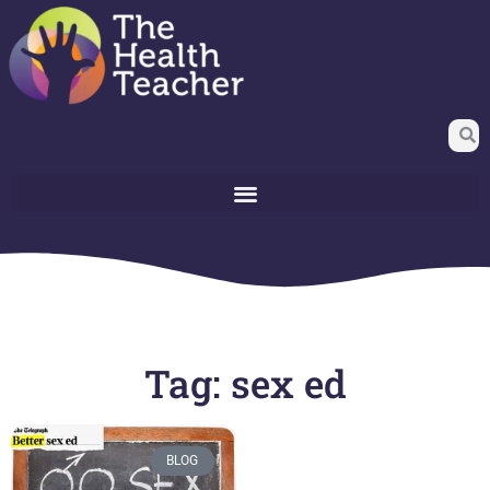
Tag: sex ed
BLOG