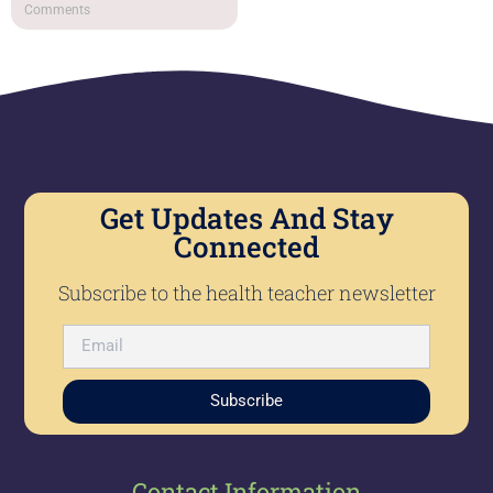
Comments
Get Updates And Stay
Connected
Subscribe to the health teacher newsletter
Subscribe
Contact Information