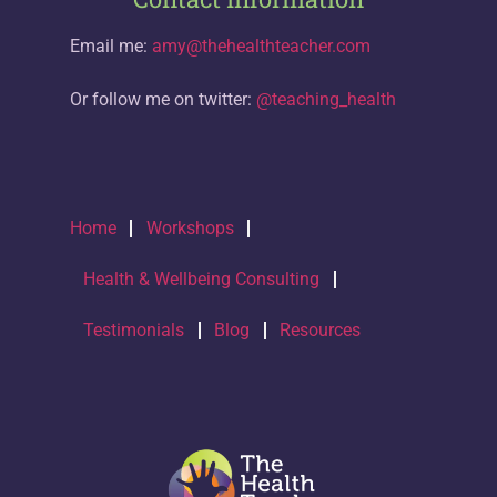
Email me:
amy@thehealthteacher.com
Or follow me on twitter:
@teaching_health
Home
Workshops
Health & Wellbeing Consulting
Testimonials
Blog
Resources