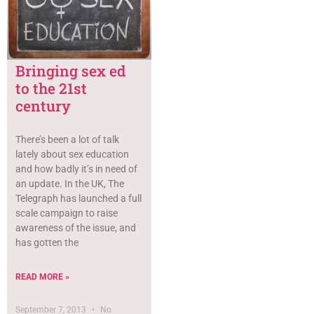
Bringing sex ed
to the 21st
century
There’s been a lot of talk
lately about sex education
and how badly it’s in need of
an update. In the UK, The
Telegraph has launched a full
scale campaign to raise
awareness of the issue, and
has gotten the
READ MORE »
September 7, 2013
No