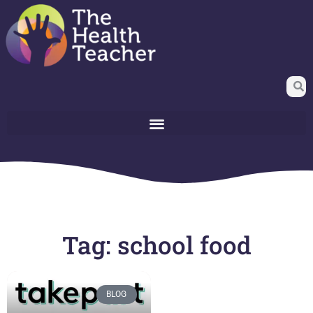
Tag: school food
BLOG