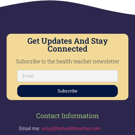
Get Updates And Stay
Connected
Subscribe to the health teacher newsletter
Subscribe
Contact Information
Email me:
amy@thehealthteacher.com