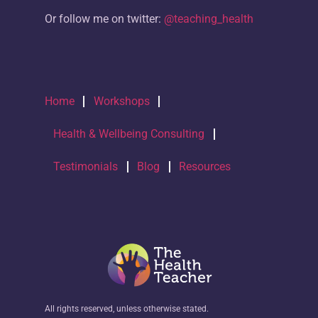
Or follow me on twitter:
@teaching_health
Home
Workshops
Health & Wellbeing Consulting
Testimonials
Blog
Resources
All rights reserved, unless otherwise stated.