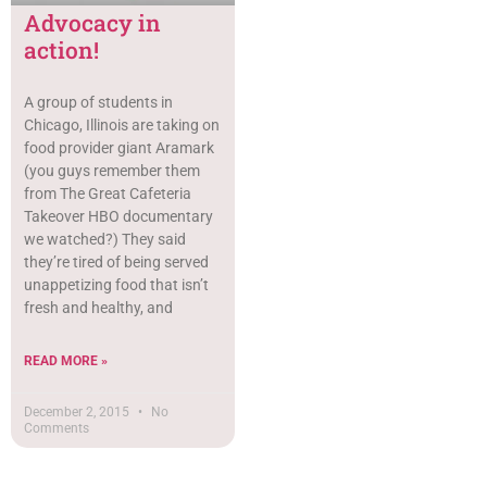
Advocacy in
action!
A group of students in
Chicago, Illinois are taking on
food provider giant Aramark
(you guys remember them
from The Great Cafeteria
Takeover HBO documentary
we watched?) They said
they’re tired of being served
unappetizing food that isn’t
fresh and healthy, and
READ MORE »
December 2, 2015
No
Comments