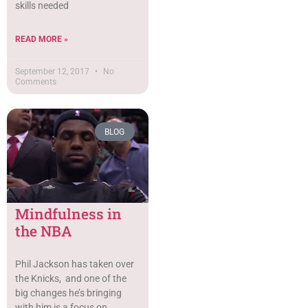
skills needed
READ MORE »
September 12, 2017
No
Comments
BLOG
Mindfulness in
the NBA
Phil Jackson has taken over
the Knicks, and one of the
big changes he’s bringing
with him is a focus on