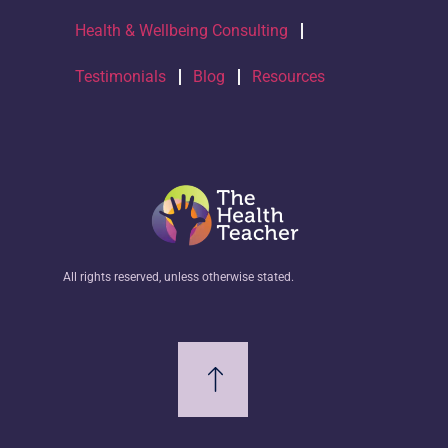
Health & Wellbeing Consulting
Testimonials
Blog
Resources
All rights reserved, unless otherwise stated.