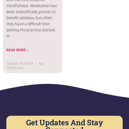
mindfulness. Meditation has
been scientifically proven to
benefit athletes, but often
they have a difficult time
getting the practice started.
In
READ MORE »
October 16, 2014
No
Comments
Get Updates And Stay