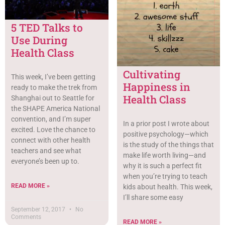
5 TED Talks to
Use During
Health Class
Cultivating
This week, I’ve been getting
Happiness in
ready to make the trek from
Health Class
Shanghai out to Seattle for
the SHAPE America National
convention, and I’m super
In a prior post I wrote about
excited. Love the chance to
positive psychology—which
connect with other health
is the study of the things that
teachers and see what
make life worth living—and
everyone’s been up to.
why it is such a perfect fit
when you’re trying to teach
READ MORE »
kids about health. This week,
I’ll share some easy
September 12, 2017
No
Comments
READ MORE »