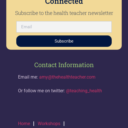
Connected
Subscribe to the health teacher newsletter
Subscribe
Contact Information
Email me:
amy@thehealthteacher.com
Or follow me on twitter:
@teaching_health
Home
Workshops