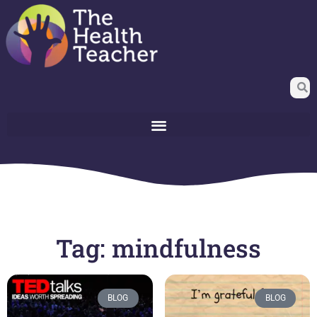
Tag: mindfulness
BLOG
BLOG