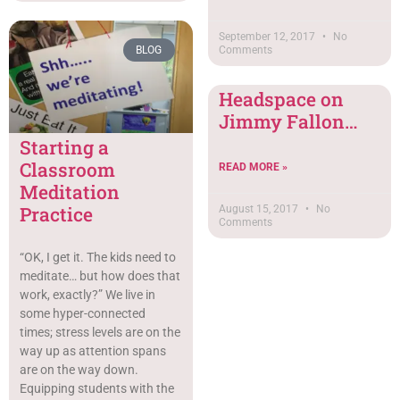
September 12, 2017
No
BLOG
Comments
Headspace on
Jimmy Fallon…
Starting a
Classroom
READ MORE »
Meditation
Practice
August 15, 2017
No
Comments
“OK, I get it. The kids need to
meditate… but how does that
work, exactly?” We live in
some hyper-connected
times; stress levels are on the
way up as attention spans
are on the way down.
Equipping students with the