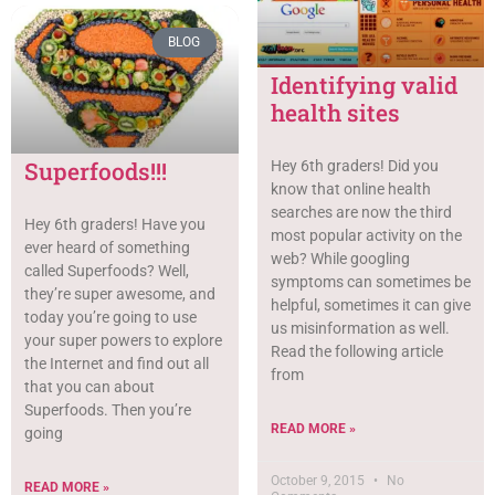
BLOG
Identifying valid
health sites
Superfoods!!!
Hey 6th graders! Did you
know that online health
searches are now the third
Hey 6th graders! Have you
most popular activity on the
ever heard of something
web? While googling
called Superfoods? Well,
symptoms can sometimes be
they’re super awesome, and
helpful, sometimes it can give
today you’re going to use
us misinformation as well.
your super powers to explore
Read the following article
the Internet and find out all
from
that you can about
Superfoods. Then you’re
READ MORE »
going
October 9, 2015
No
READ MORE »