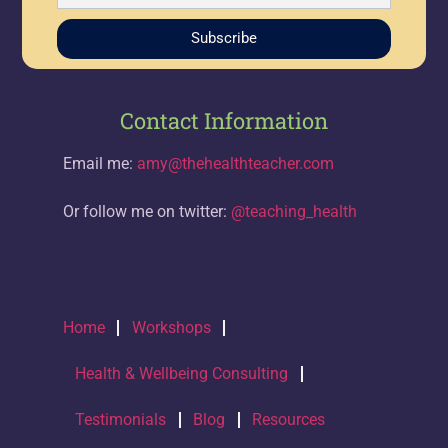
Subscribe
Contact Information
Email me:
amy@thehealthteacher.com
Or follow me on twitter:
@teaching_health
Home
Workshops
Health & Wellbeing Consulting
Testimonials
Blog
Resources