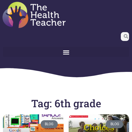
Tag: 6th grade
BLOG
BLOG