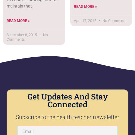
maintain that
READ MORE »
READ MORE »
April 17, 2015
No Comments
September 8, 2015
No
Comments
Get Updates And Stay
Connected
Subscribe to the health teacher newsletter