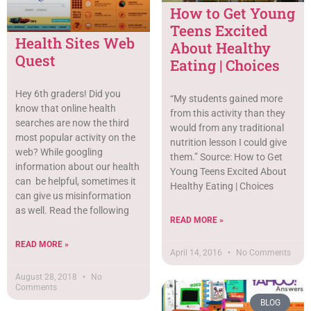
How to Get Young
Teens Excited
Health Sites Web
About Healthy
Quest
Eating | Choices
Hey 6th graders! Did you
“My students gained more
know that online health
from this activity than they
searches are now the third
would from any traditional
most popular activity on the
nutrition lesson I could give
web? While googling
them.” Source: How to Get
information about our health
Young Teens Excited About
can be helpful, sometimes it
Healthy Eating | Choices
can give us misinformation
as well. Read the following
READ MORE »
READ MORE »
April 14, 2016
No Comments
August 28, 2018
No
Comments
BLOG