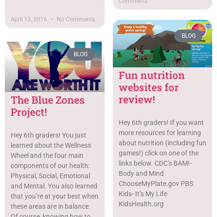
Comments
April 12, 2016
No Comments
BLOG
BLOG
Fun nutrition
websites for
review!
The Blue Zones
Project!
Hey 6th graders! If you want
more resources for learning
Hey 6th graders! You just
about nutrition (including fun
learned about the Wellness
games!) click on one of the
Wheel and the four main
links below. CDC’s BAM!-
components of our health:
Body and Mind
Physical, Social, Emotional
ChooseMyPlate.gov PBS
and Mental. You also learned
Kids- It’s My Life
that you’re at your best when
KidsHealth.org
these areas are in balance.
Of course, knowing how to