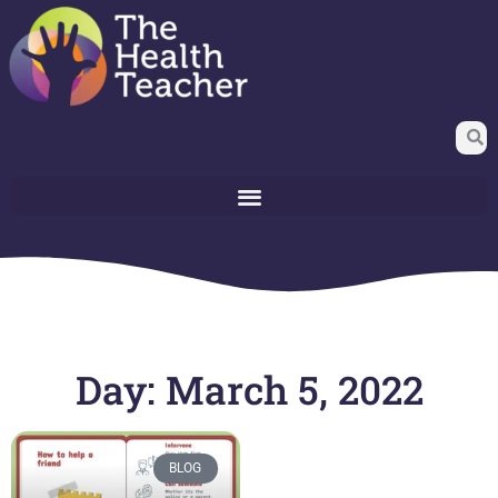
Day: March 5, 2022
BLOG