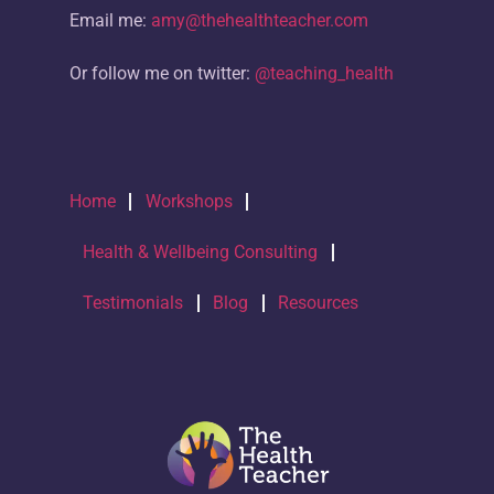
Email me:
amy@thehealthteacher.com
Or follow me on twitter:
@teaching_health
Home
Workshops
Health & Wellbeing Consulting
Testimonials
Blog
Resources