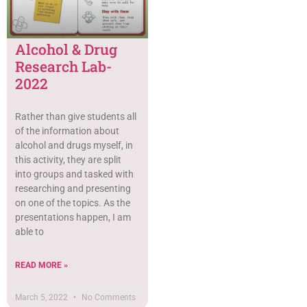
Alcohol & Drug
Research Lab-
2022
Rather than give students all
of the information about
alcohol and drugs myself, in
this activity, they are split
into groups and tasked with
researching and presenting
on one of the topics. As the
presentations happen, I am
able to
READ MORE »
March 5, 2022
No Comments