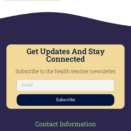
Get Updates And Stay
Connected
Subscribe to the health teacher newsletter
Subscribe
Contact Information