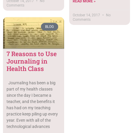
October 14, 2017
No
READ MORE »
Comments
October 14, 2017
No
Comments
BLOG
7 Reasons to Use
Journaling in
Health Class
Journaling has been a big
part of my health classes
since the day I became a
teacher, and the benefits it
has had on my teaching
practice keep piling up every
year. Even with all of the
technological advances