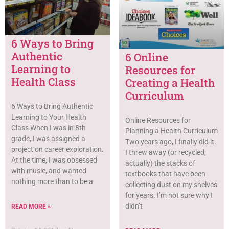
6 Ways to Bring
Authentic
6 Online
Learning to
Resources for
Health Class
Creating a Health
Curriculum
6 Ways to Bring Authentic
Learning to Your Health
Online Resources for
Class When I was in 8th
Planning a Health Curriculum
grade, I was assigned a
Two years ago, I finally did it.
project on career exploration.
I threw away (or recycled,
At the time, I was obsessed
actually) the stacks of
with music, and wanted
textbooks that have been
nothing more than to be a
collecting dust on my shelves
for years. I’m not sure why I
didn’t
READ MORE »