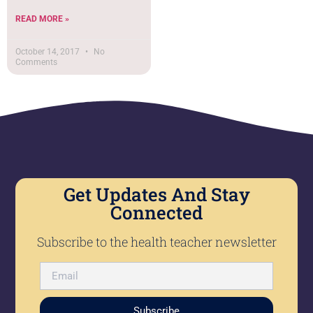
READ MORE »
October 14, 2017
No
Comments
Get Updates And Stay
Connected
Subscribe to the health teacher newsletter
Subscribe