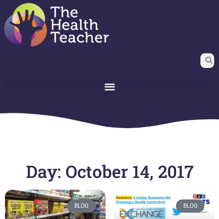
Day: October 14, 2017
BLOG
BLOG