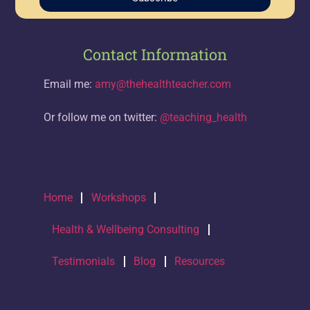
Contact Information
Email me:
amy@thehealthteacher.com
Or follow me on twitter:
@teaching_health
Home
Workshops
Health & Wellbeing Consulting
Testimonials
Blog
Resources