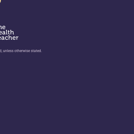
ed, unless otherwise stated.