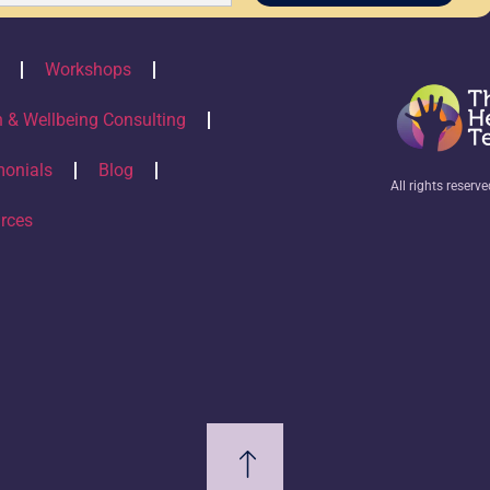
Workshops
h & Wellbeing Consulting
monials
Blog
All rights reserv
rces