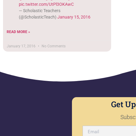
pic.twitter.com/UtPl3OKAwC
— Scholastic Teachers
(@ScholasticTeach)
January 15, 2016
READ MORE »
January 17, 2016
No Comments
Get Up
Subscr