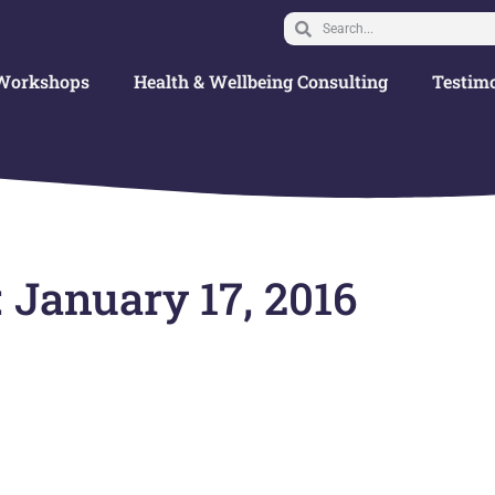
Workshops
Health & Wellbeing Consulting
Testimo
 January 17, 2016