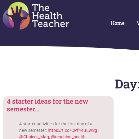
Home
Day:
4 starter ideas for the new
semester…
4 starter activities for the first day of a
new semester:
https://t.co/CPf44BEwSg
@Choices_Mag
,
@teaching_health