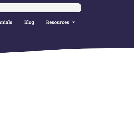
nials
Blog
Resources