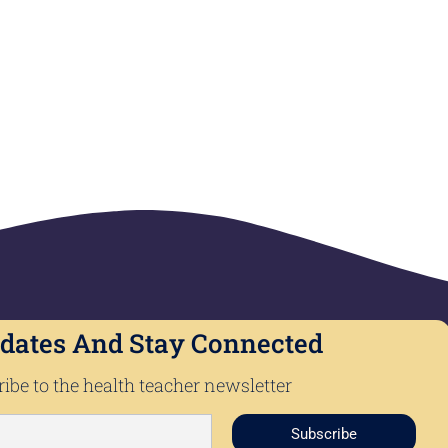
dates And Stay Connected
ibe to the health teacher newsletter
Subscribe