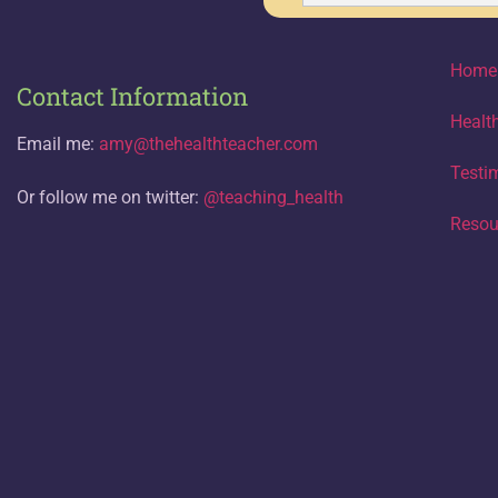
Home
Contact Information
Healt
Email me:
amy@thehealthteacher.com
Testi
Or follow me on twitter:
@teaching_health
Resou