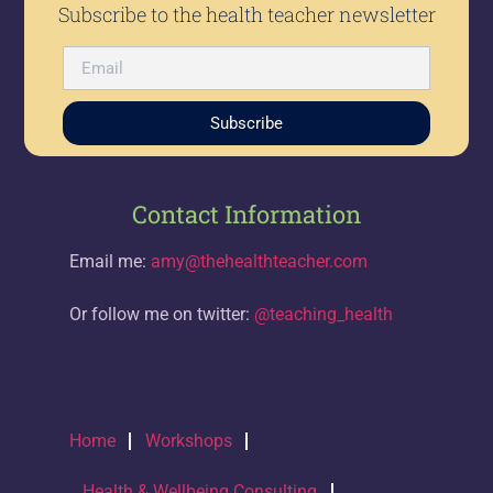
Subscribe to the health teacher newsletter
Subscribe
Contact Information
Email me:
amy@thehealthteacher.com
Or follow me on twitter:
@teaching_health
Home
Workshops
Health & Wellbeing Consulting